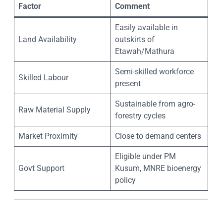
Factor
Comment
Easily available in
Land Availability
outskirts of
Etawah/Mathura
Semi-skilled workforce
Skilled Labour
present
Sustainable from agro-
Raw Material Supply
forestry cycles
Market Proximity
Close to demand centers
Eligible under PM
Govt Support
Kusum, MNRE bioenergy
policy