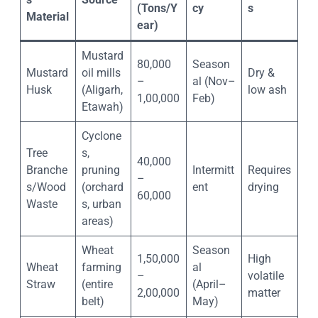
(Tons/Y
cy
s
Material
ear)
Mustard
80,000
Season
Mustard
oil mills
Dry &
–
al (Nov–
Husk
(Aligarh,
low ash
1,00,000
Feb)
Etawah)
Cyclone
Tree
s,
40,000
Branche
pruning
Intermitt
Requires
–
s/Wood
(orchard
ent
drying
60,000
Waste
s, urban
areas)
Wheat
Season
1,50,000
High
Wheat
farming
al
–
volatile
Straw
(entire
(April–
2,00,000
matter
belt)
May)