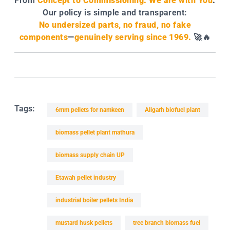
From
Concept to Commissioning. We are with You
.
Our policy is simple and transparent:
No undersized parts, no fraud, no fake
components
—
genuinely serving since 1969.
🚀🔥
Tags:
6mm pellets for namkeen
Aligarh biofuel plant
biomass pellet plant mathura
biomass supply chain UP
Etawah pellet industry
industrial boiler pellets India
mustard husk pellets
tree branch biomass fuel