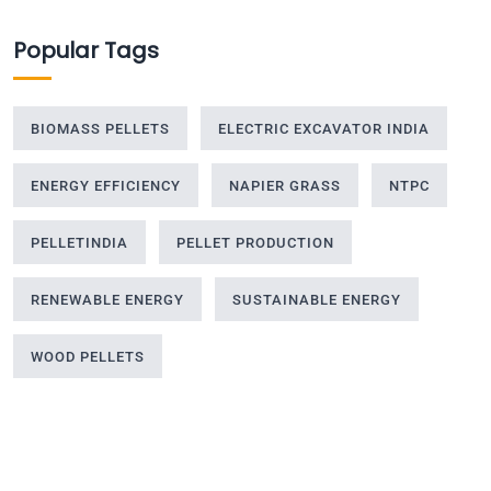
Popular Tags
BIOMASS PELLETS
ELECTRIC EXCAVATOR INDIA
ENERGY EFFICIENCY
NAPIER GRASS
NTPC
PELLETINDIA
PELLET PRODUCTION
RENEWABLE ENERGY
SUSTAINABLE ENERGY
WOOD PELLETS