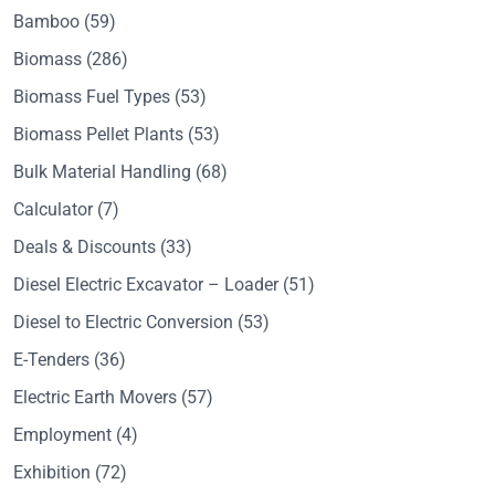
Bamboo
(59)
Biomass
(286)
Biomass Fuel Types
(53)
Biomass Pellet Plants
(53)
Bulk Material Handling
(68)
Calculator
(7)
Deals & Discounts
(33)
Diesel Electric Excavator – Loader
(51)
Diesel to Electric Conversion
(53)
E-Tenders
(36)
Electric Earth Movers
(57)
Employment
(4)
Exhibition
(72)