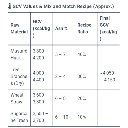
🌡
️ GCV Values & Mix and Match Recipe (Approx.)
Final
GCV
Raw
Recipe
GCV
(kcal/kg
Ash %
Material
Ratio
(kcal/kg
)
)
Mustard
3,800 –
5 – 7
40%
Husk
4,200
Tree
4,000 –
~4,050
Branche
2 – 4
30%
4,400
– 4,150
s (Dry)
Wheat
3,600 –
6 – 8
20%
Straw
3,800
Sugarca
3,500 –
6 – 10
10%
ne Trash
3,700