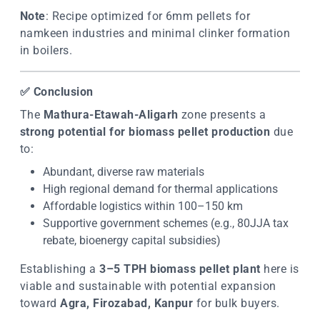
Note
: Recipe optimized for 6mm pellets for
namkeen industries and minimal clinker formation
in boilers.
✅
Conclusion
The
Mathura-Etawah-Aligarh
zone presents a
strong potential for biomass pellet production
due
to:
Abundant, diverse raw materials
High regional demand for thermal applications
Affordable logistics within 100–150 km
Supportive government schemes (e.g., 80JJA tax
rebate, bioenergy capital subsidies)
Establishing a
3–5 TPH biomass pellet plant
here is
viable and sustainable with potential expansion
toward
Agra, Firozabad, Kanpur
for bulk buyers.