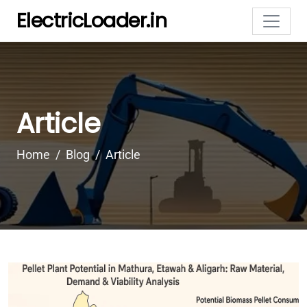
ElectricLoader.in
Article
Home
Blog
Article