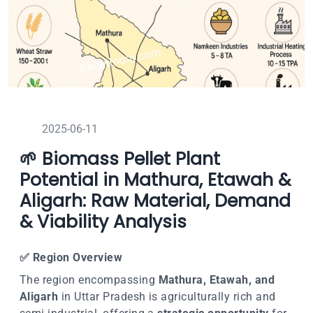
2025-06-11
🌱 Biomass Pellet Plant
Potential in Mathura, Etawah &
Aligarh: Raw Material, Demand
& Viability Analysis
✅
Region Overview
The region encompassing
Mathura, Etawah, and
Aligarh
in Uttar Pradesh is agriculturally rich and