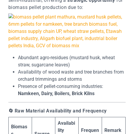
semi-industrial, offering a
strategic opportunity
for
biomass pellet production due to:
Abundant agro-residues (mustard husk, wheat
straw, sugarcane leaves)
Availability of wood waste and tree branches from
orchard trimmings and storms
Presence of pellet-consuming industries:
Namkeen, Dairy, Boilers, Brick Kilns
🔄
Raw Material Availability and Frequency
Availabi
Biomas
lity
Frequen
Remark
s
Source