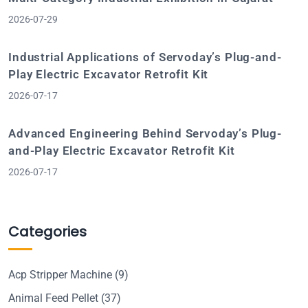
2026-07-29
Industrial Applications of Servoday’s Plug-and-
Play Electric Excavator Retrofit Kit
2026-07-17
Advanced Engineering Behind Servoday’s Plug-
and-Play Electric Excavator Retrofit Kit
2026-07-17
Categories
Acp Stripper Machine
(9)
Animal Feed Pellet
(37)