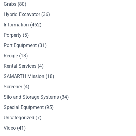
Grabs
(80)
Hybrid Excavator
(36)
Information
(462)
Porperty
(5)
Port Equipment
(31)
Recipe
(13)
Rental Services
(4)
SAMARTH Mission
(18)
Screener
(4)
Silo and Storage Systems
(34)
Special Equipment
(95)
Uncategorized
(7)
Video
(41)