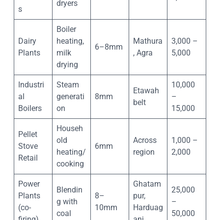
dryers
s
Boiler
Dairy
heating,
Mathura
3,000 –
6–8mm
Plants
milk
, Agra
5,000
drying
Industri
Steam
10,000
Etawah
al
generati
8mm
–
belt
Boilers
on
15,000
Househ
Pellet
old
Across
1,000 –
Stove
6mm
heating/
region
2,000
Retail
cooking
Power
Ghatam
Blendin
25,000
Plants
8–
pur,
g with
–
(co-
10mm
Harduag
coal
50,000
firing)
anj