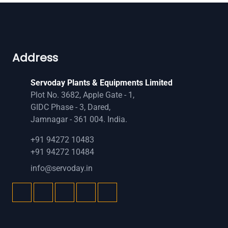
Address
Servoday Plants & Equipments Limited
Plot No. 3682, Apple Gate - 1,
GIDC Phase - 3, Dared,
Jamnagar - 361 004. India.
+91 94272 10483
+91 94272 10484
info@servoday.in