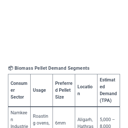
📦
Biomass Pellet Demand Segments
Estimat
Consum
Preferre
Locatio
ed
er
Usage
d Pellet
n
Demand
Sector
Size
(TPA)
Namkee
Roastin
n
Aligarh,
5,000 –
g ovens,
6mm
Industrie
Hathras
8,000