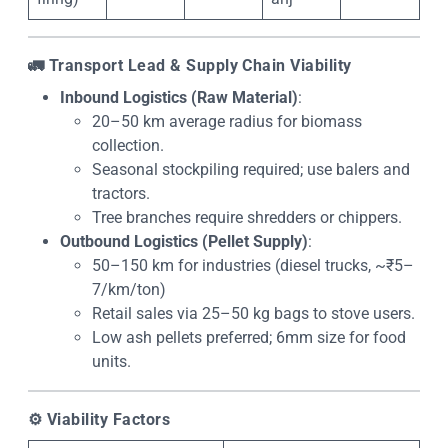
🚛
Transport Lead & Supply Chain Viability
Inbound Logistics (Raw Material)
:
20–50 km average radius for biomass
collection.
Seasonal stockpiling required; use balers and
tractors.
Tree branches require shredders or chippers.
Outbound Logistics (Pellet Supply)
:
50–150 km for industries (diesel trucks, ~₹5–
7/km/ton)
Retail sales via 25–50 kg bags to stove users.
Low ash pellets preferred; 6mm size for food
units.
⚙️
Viability Factors