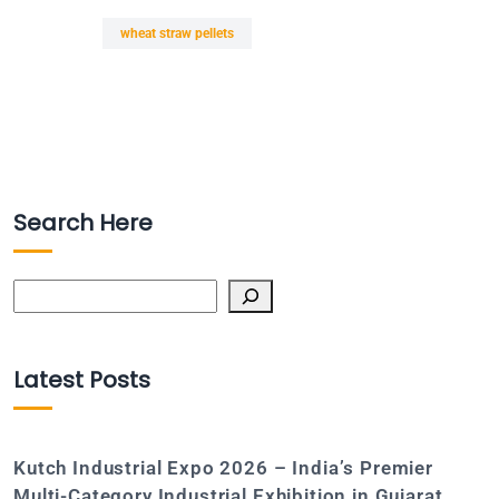
wheat straw pellets
Search Here
Search
Latest Posts
Kutch Industrial Expo 2026 – India’s Premier
Multi-Category Industrial Exhibition in Gujarat