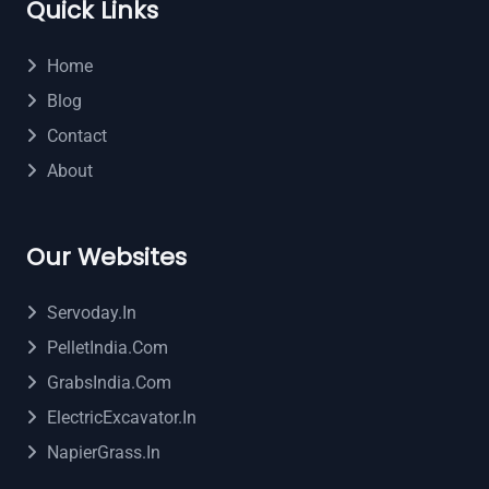
Quick Links
Home
Blog
Contact
About
Our Websites
Servoday.in
PelletIndia.com
GrabsIndia.com
ElectricExcavator.in
NapierGrass.in