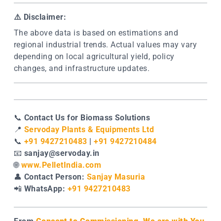
⚠️
Disclaimer:
The above data is based on estimations and
regional industrial trends. Actual values may vary
depending on local agricultural yield, policy
changes, and infrastructure updates.
📞
Contact Us for Biomass Solutions
📍
Servoday Plants & Equipments Ltd
📞
+91 9427210483
|
+91 9427210484
📧
sanjay@servoday.in
🌐
www.PelletIndia.com
👤
Contact Person:
Sanjay Masuria
📲
WhatsApp:
+91 9427210483