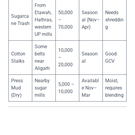
From
Etawah,
50,000
Season
Needs
Sugarca
Hathras,
–
al (Nov–
shreddin
ne Trash
western
70,000
Apr)
g
UP mills
Some
10,000
Cotton
belts
Season
Good
–
Stalks
near
al
GCV
20,000
Aligarh
Press
Nearby
Availabl
Moist,
5,000 –
Mud
sugar
e Nov–
requires
10,000
(Dry)
mills
Mar
blending