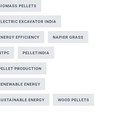
BIOMASS PELLETS
ELECTRIC EXCAVATOR INDIA
ENERGY EFFICIENCY
NAPIER GRASS
NTPC
PELLETINDIA
PELLET PRODUCTION
RENEWABLE ENERGY
SUSTAINABLE ENERGY
WOOD PELLETS