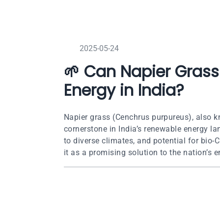
2025-05-24
🌱 Can Napier Grass
Energy in India?
Napier grass (Cenchrus purpureus), also k
cornerstone in India’s renewable energy la
to diverse climates, and potential for bi
it as a promising solution to the nation’s