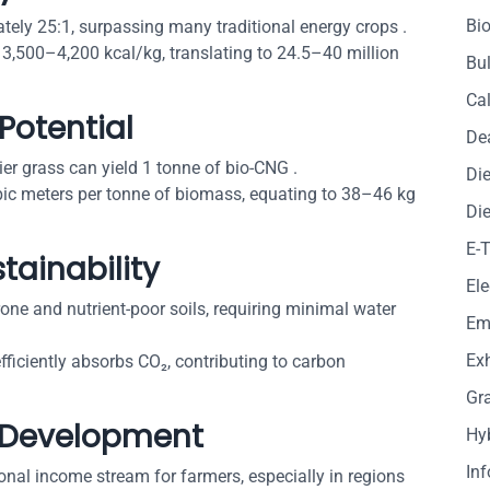
Bio
tely 25:1, surpassing many traditional energy crops .
 3,500–4,200 kcal/kg, translating to 24.5–40 million
Bul
Cal
Potential
De
ier grass can yield 1 tonne of bio-CNG .
Die
ic meters per tonne of biomass, equating to 38–46 kg
Die
E-
tainability
Ele
rone and nutrient-poor soils, requiring minimal water
Em
Exh
 efficiently absorbs CO₂, contributing to carbon
Gr
 Development
Hy
In
ional income stream for farmers, especially in regions