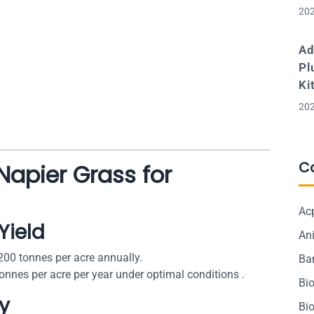
202
Ad
Pl
Ki
202
C
 Napier Grass for
Ac
Yield
Ani
200 tonnes per acre annually.
Ba
onnes per acre per year under optimal conditions .
Bi
cy
Bi