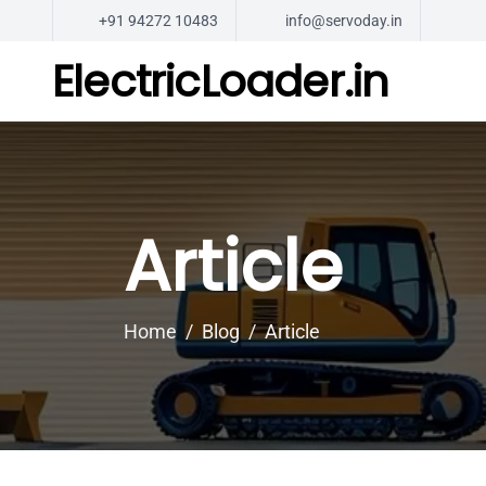
+91 94272 10483
info@servoday.in
ElectricLoader.in
Article
Home
Blog
Article