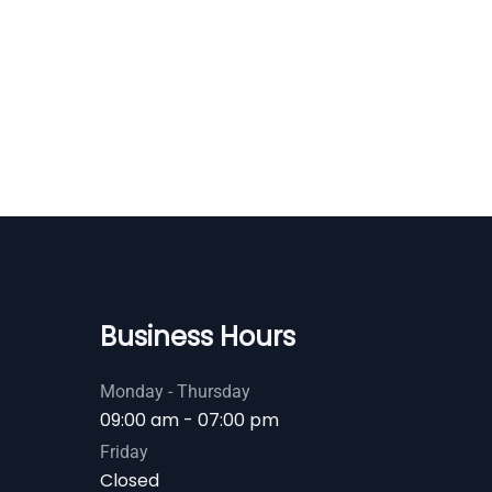
Business Hours
Monday - Thursday
09:00 am - 07:00 pm
Friday
Closed