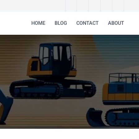
HOME
BLOG
CONTACT
ABOUT