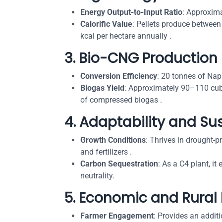
Energy Output-to-Input Ratio
: Approxima
Calorific Value
: Pellets produce between
kcal per hectare annually .
3.
Bio-CNG Production 
Conversion Efficiency
: 20 tonnes of Nap
Biogas Yield
: Approximately 90–110 cub
of compressed biogas .
4.
Adaptability and Sus
Growth Conditions
: Thrives in drought-p
and fertilizers .
Carbon Sequestration
: As a C4 plant, it
neutrality.
5.
Economic and Rural
Farmer Engagement
: Provides an addit