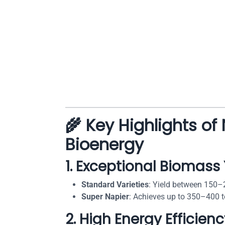
🌾 Key Highlights of
Bioenergy
1.
Exceptional Biomass 
Standard Varieties
: Yield between 150–
Super Napier
: Achieves up to 350–400 t
2.
High Energy Efficien