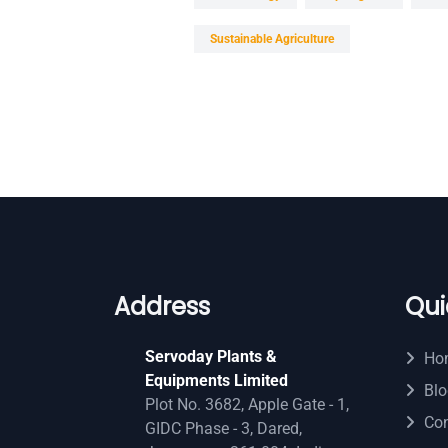
Sustainable Agriculture
Address
Qui
Servoday Plants &
Ho
Equipments Limited
Blo
Plot No. 3682, Apple Gate - 1,
Con
GIDC Phase - 3, Dared,