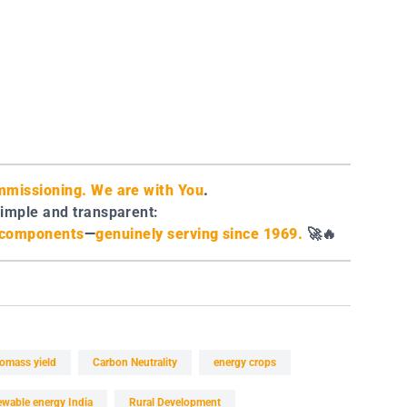
missioning. We are with You
.
simple and transparent:
e components
—
genuinely serving since 1969.
🚀🔥
iomass yield
Carbon Neutrality
energy crops
ewable energy India
Rural Development