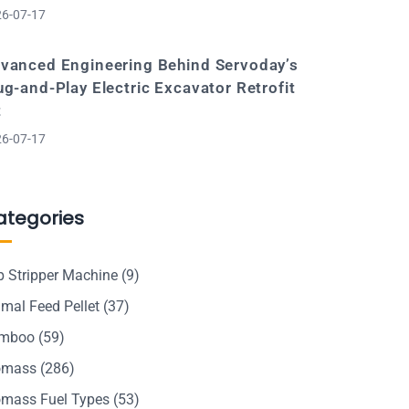
6-07-17
vanced Engineering Behind Servoday’s
ug-and-Play Electric Excavator Retrofit
t
6-07-17
ategories
p Stripper Machine
(9)
mal Feed Pellet
(37)
mboo
(59)
omass
(286)
omass Fuel Types
(53)