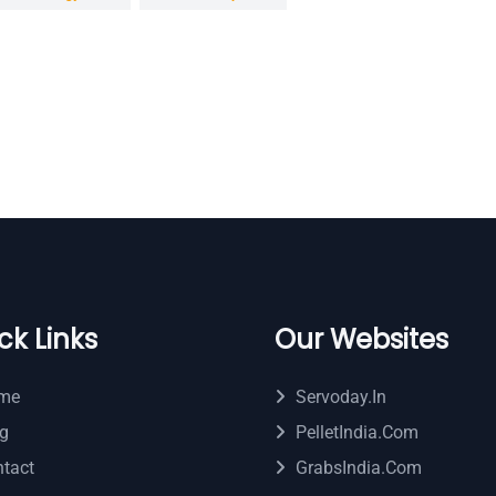
ck Links
Our Websites
me
Servoday.in
g
PelletIndia.com
tact
GrabsIndia.com