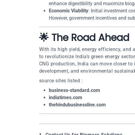
enhance digestibility and maximize biog
Economic Viability
: Initial investment c
However, government incentives and sub
🌟 The Road Ahead
With its high yield, energy efficiency, and
to revolutionize India’s green energy sector
CNG production, India can move closer to it
development, and environmental sustainabi
source sites listed :
business-standard.com
indiatimes.com
thehindubusinessline.com
📞
Contact Us for Biomass Solutions