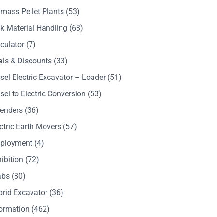
mass Pellet Plants
(53)
k Material Handling
(68)
culator
(7)
als & Discounts
(33)
sel Electric Excavator – Loader
(51)
sel to Electric Conversion
(53)
Tenders
(36)
ctric Earth Movers
(57)
ployment
(4)
ibition
(72)
abs
(80)
brid Excavator
(36)
formation
(462)