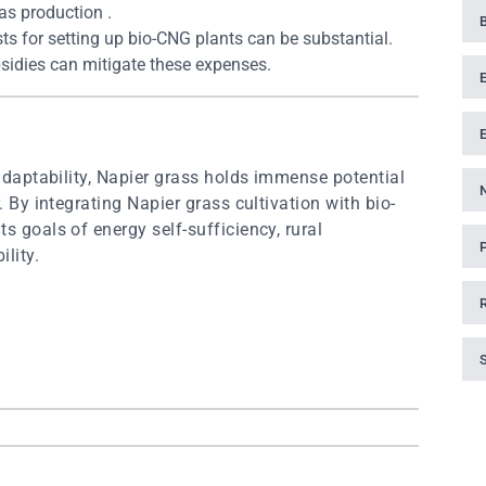
as production .
osts for setting up bio-CNG plants can be substantial.
sidies can mitigate these expenses.
 adaptability, Napier grass holds immense potential
. By integrating Napier grass cultivation with bio-
s goals of energy self-sufficiency, rural
lity.