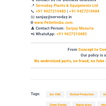
📍
Servoday Plants & Equipments Ltd
📞
+91 9427210483
|
+91 9427210484
📧
sanjay@servoday.in
🌐
www.PelletIndia.com
👤
Contact Person:
Sanjay Masuria
📲
WhatsApp:
+91 9427210483
From
Concept to Com
Our policy is 
No undersized parts, no fraud, no fak
Tags:
bio-CNG
Biofuel Production
b
Green Energy
Napier grass
ren