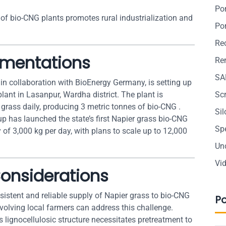
Po
 of bio-CNG plants promotes rural industrialization and
Po
Re
ementations
Ren
SA
in collaboration with BioEnergy Germany, is setting up
plant in Lasanpur, Wardha district. The plant is
Sc
grass daily, producing 3 metric tonnes of bio-CNG .
Si
 has launched the state’s first Napier grass bio-CNG
Sp
y of 3,000 kg per day, with plans to scale up to 12,000
Un
Vi
onsiderations
sistent and reliable supply of Napier grass to bio-CNG
P
nvolving local farmers can address this challenge.
’s lignocellulosic structure necessitates pretreatment to