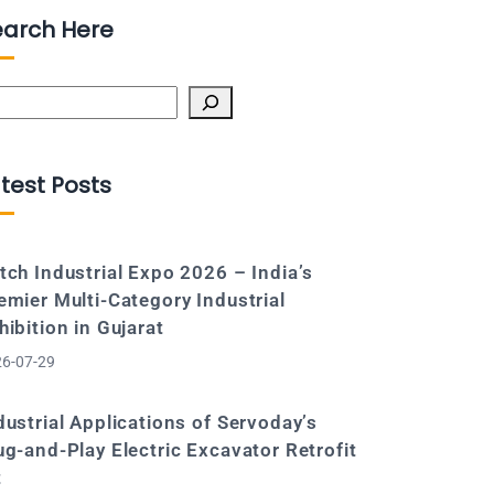
earch Here
arch
test Posts
tch Industrial Expo 2026 – India’s
emier Multi-Category Industrial
hibition in Gujarat
6-07-29
dustrial Applications of Servoday’s
ug-and-Play Electric Excavator Retrofit
t