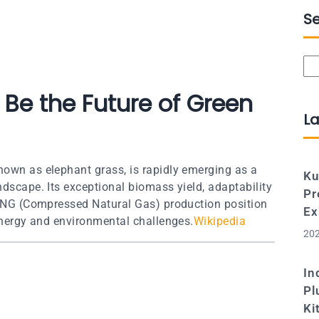
S
Se
 Be the Future of Green
La
nown as elephant grass, is rapidly emerging as a
Ku
ndscape. Its exceptional biomass yield, adaptability
Pr
o-CNG (Compressed Natural Gas) production position
Ex
 energy and environmental challenges.
Wikipedia
202
In
Pl
Ki