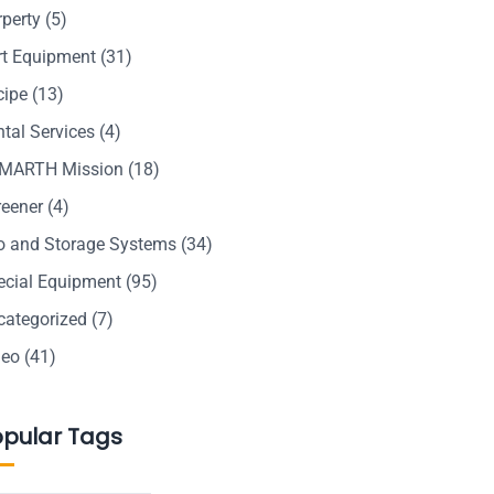
rperty
(5)
rt Equipment
(31)
cipe
(13)
tal Services
(4)
MARTH Mission
(18)
reener
(4)
lo and Storage Systems
(34)
ecial Equipment
(95)
categorized
(7)
deo
(41)
opular Tags