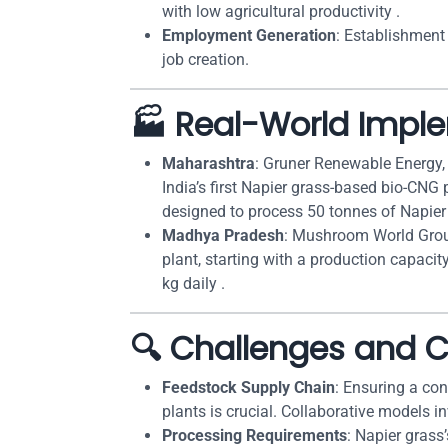
with low agricultural productivity .
Employment Generation
: Establishment
job creation.
🏭 Real-World Impl
Maharashtra
: Gruner Renewable Energy, 
India’s first Napier grass-based bio-CNG 
designed to process 50 tonnes of Napier 
Madhya Pradesh
: Mushroom World Group
plant, starting with a production capacit
kg daily .
🔍 Challenges and C
Feedstock Supply Chain
: Ensuring a con
plants is crucial. Collaborative models i
Processing Requirements
: Napier grass