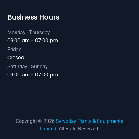
Business Hours
Monday - Thursday
09:00 am - 07:00 pm
Friday
Closed
Saturday - Sunday
09:00 am - 07:00 pm
Copyright © 2026
Servoday Plants & Equipments
Limited
. All Right Reserved.