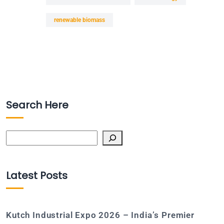
renewable biomass
Search Here
Search
Latest Posts
Kutch Industrial Expo 2026 – India’s Premier