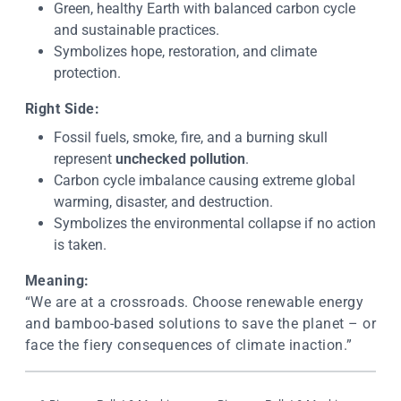
Green, healthy Earth with balanced carbon cycle
and sustainable practices.
Symbolizes hope, restoration, and climate
protection.
Right Side:
Fossil fuels, smoke, fire, and a burning skull
represent
unchecked pollution
.
Carbon cycle imbalance causing extreme global
warming, disaster, and destruction.
Symbolizes the environmental collapse if no action
is taken.
Meaning:
“We are at a crossroads. Choose renewable energy
and bamboo-based solutions to save the planet – or
face the fiery consequences of climate inaction.”