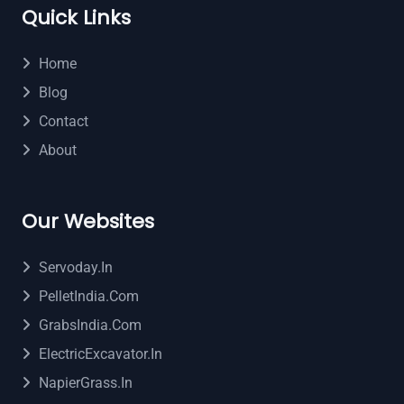
Quick Links
Home
Blog
Contact
About
Our Websites
Servoday.in
PelletIndia.com
GrabsIndia.com
ElectricExcavator.in
NapierGrass.in