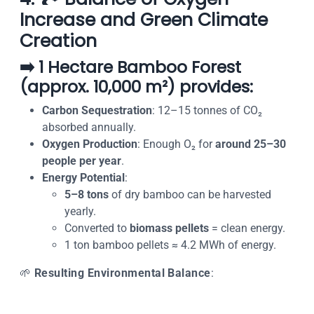
Increase and Green Climate
Creation
➡️ 1 Hectare Bamboo Forest
(approx. 10,000 m²) provides:
Carbon Sequestration
: 12–15 tonnes of CO₂
absorbed annually.
Oxygen Production
: Enough O₂ for
around 25–30
people per year
.
Energy Potential
:
5–8 tons
of dry bamboo can be harvested
yearly.
Converted to
biomass pellets
= clean energy.
1 ton bamboo pellets ≈ 4.2 MWh of energy.
🌱
Resulting Environmental Balance
: