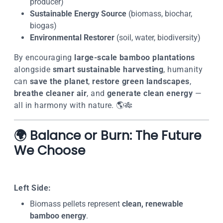
producer)
Sustainable Energy Source
(biomass, biochar,
biogas)
Environmental Restorer
(soil, water, biodiversity)
By encouraging
large-scale bamboo plantations
alongside
smart sustainable harvesting
, humanity
can
save the planet
,
restore green landscapes
,
breathe cleaner air
, and
generate clean energy
—
all in harmony with nature. 🌎🎋
🌍 Balance or Burn: The Future
We Choose
Left Side:
Biomass pellets represent
clean, renewable
bamboo energy
.