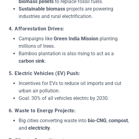
biomass pellets
to replace fossil fuels.
Sustainable biomass
projects are powering
industries and rural electrification.
4. Afforestation Drives:
Campaigns like
Green India Mission
planting
millions of trees.
Bamboo plantation is also rising to act as a
carbon sink
.
5. Electric Vehicles (EV) Push:
Incentives for EVs to reduce oil imports and cut
urban air pollution.
Goal: 30% of all vehicles electric by 2030.
6. Waste to Energy Projects:
Big cities converting waste into
bio-CNG
,
compost
,
and
electricity
.