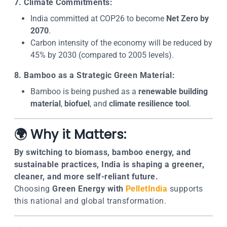
7. Climate Commitments:
India committed at COP26 to become
Net Zero by
2070
.
Carbon intensity of the economy will be reduced by
45% by 2030 (compared to 2005 levels).
8. Bamboo as a Strategic Green Material:
Bamboo is being pushed as a
renewable building
material
,
biofuel
, and
climate resilience tool
.
🌍 Why it Matters:
By switching to biomass, bamboo energy, and
sustainable practices, India is shaping a greener,
cleaner, and more self-reliant future.
Choosing
Green Energy with
PelletIndia
supports
this national and global transformation.