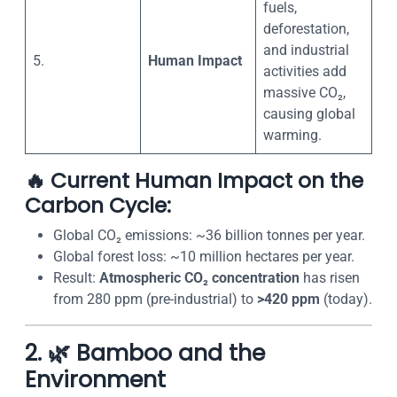
fuels,
deforestation,
and industrial
5.
Human Impact
activities add
massive CO₂,
causing global
warming.
🔥
Current Human Impact on the
Carbon Cycle:
Global CO₂ emissions: ~36 billion tonnes per year.
Global forest loss: ~10 million hectares per year.
Result:
Atmospheric CO₂ concentration
has risen
from 280 ppm (pre-industrial) to
>420 ppm
(today).
2. 🌿 Bamboo and the
Environment