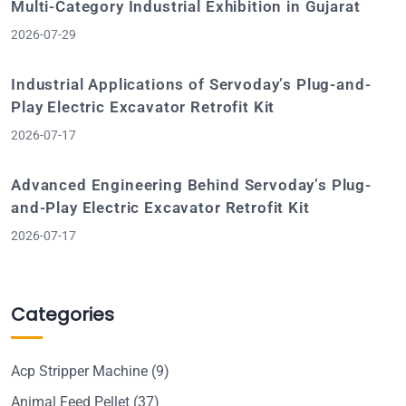
Multi-Category Industrial Exhibition in Gujarat
2026-07-29
Industrial Applications of Servoday’s Plug-and-
Play Electric Excavator Retrofit Kit
2026-07-17
Advanced Engineering Behind Servoday’s Plug-
and-Play Electric Excavator Retrofit Kit
2026-07-17
Categories
Acp Stripper Machine
(9)
Animal Feed Pellet
(37)