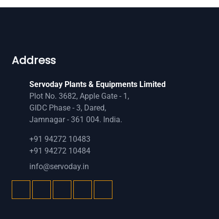
Address
Servoday Plants & Equipments Limited
Plot No. 3682, Apple Gate - 1,
GIDC Phase - 3, Dared,
Jamnagar - 361 004. India.
+91 94272 10483
+91 94272 10484
info@servoday.in