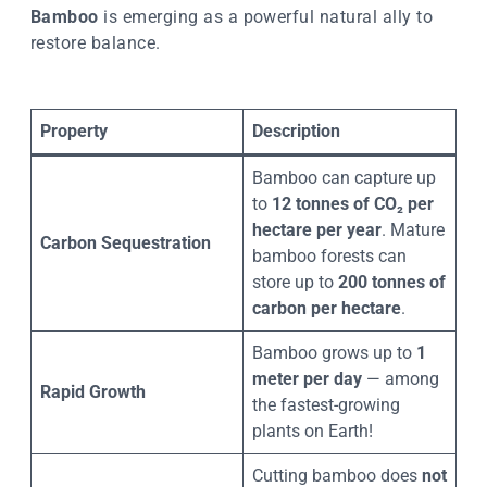
Bamboo
is emerging as a powerful natural ally to
restore balance.
Property
Description
Bamboo can capture up
to
12 tonnes of CO₂ per
hectare per year
. Mature
Carbon Sequestration
bamboo forests can
store up to
200 tonnes of
carbon per hectare
.
Bamboo grows up to
1
meter per day
— among
Rapid Growth
the fastest-growing
plants on Earth!
Cutting bamboo does
not