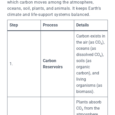
which carbon moves among the atmosphere,
oceans, soil, plants, and animals. It keeps Earth’s
climate and life-support systems balanced.
Step
Process
Details
Carbon exists in
the air (as CO₂),
oceans (as
dissolved CO₂),
Carbon
soils (as
1.
Reservoirs
organic
carbon), and
living
organisms (as
biomass).
Plants absorb
CO₂ from the
atmosphere