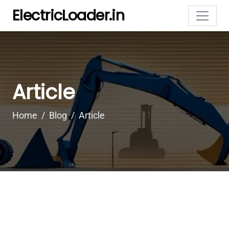
ElectricLoader.in
Article
Home
Blog
Article