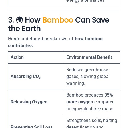
energy alternatives.
3. 🌍 How
Bamboo
Can Save
the Earth
Here’s a detailed breakdown of
how bamboo
contributes
:
Action
Environmental Benefit
Reduces greenhouse
Absorbing CO₂
gases, slowing global
warming.
Bamboo produces
35%
Releasing Oxygen
more oxygen
compared
to equivalent tree mass.
Strengthens soils, halting
Preventing Soil Loss
desertification and