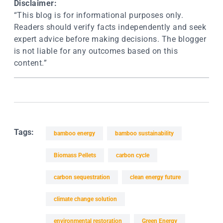
Disclaimer:
“This blog is for informational purposes only.
Readers should verify facts independently and seek
expert advice before making decisions. The blogger
is not liable for any outcomes based on this
content.”
Tags:
bamboo energy
bamboo sustainability
Biomass Pellets
carbon cycle
carbon sequestration
clean energy future
climate change solution
environmental restoration
Green Energy