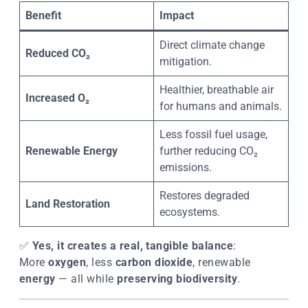
Benefit
Impact
Direct climate change
Reduced CO₂
mitigation.
Healthier, breathable air
Increased O₂
for humans and animals.
Less fossil fuel usage,
Renewable Energy
further reducing CO₂
emissions.
Restores degraded
Land Restoration
ecosystems.
✅
Yes, it creates a real, tangible balance
:
More
oxygen
, less
carbon dioxide
, renewable
energy
— all while
preserving biodiversity
.