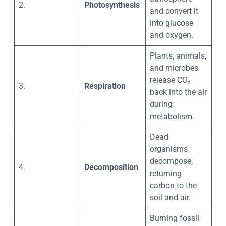
2.
Photosynthesis
and convert it
into glucose
and oxygen.
Plants, animals,
and microbes
release CO₂
3.
Respiration
back into the air
during
metabolism.
Dead
organisms
decompose,
4.
Decomposition
returning
carbon to the
soil and air.
Burning fossil