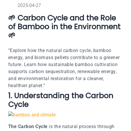
2025-04-27
🌱 Carbon Cycle and the Role
of Bamboo in the Environment
🌱
“Explore how the natural carbon cycle, bamboo
energy, and biomass pellets contribute to a greener
future. Learn how sustainable bamboo cultivation
supports carbon sequestration, renewable energy,
and environmental restoration for a cleaner,
healthier planet.”
1. Understanding the Carbon
Cycle
The Carbon Cycle
is the natural process through