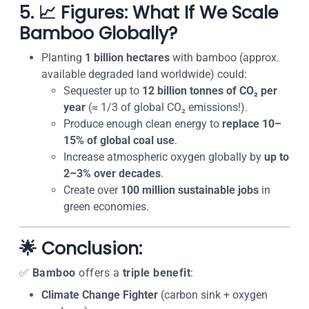
5. 📈 Figures: What If We Scale
Bamboo Globally?
Planting
1 billion hectares
with bamboo (approx.
available degraded land worldwide) could:
Sequester up to
12 billion tonnes of CO₂ per
year
(≈ 1/3 of global CO₂ emissions!).
Produce enough clean energy to
replace 10–
15% of global coal use
.
Increase atmospheric oxygen globally by
up to
2–3% over decades
.
Create over
100 million sustainable jobs
in
green economies.
🌟 Conclusion:
✅
Bamboo
offers a
triple benefit
:
Climate Change Fighter
(carbon sink + oxygen