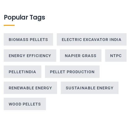
Popular Tags
BIOMASS PELLETS
ELECTRIC EXCAVATOR INDIA
ENERGY EFFICIENCY
NAPIER GRASS
NTPC
PELLETINDIA
PELLET PRODUCTION
RENEWABLE ENERGY
SUSTAINABLE ENERGY
WOOD PELLETS