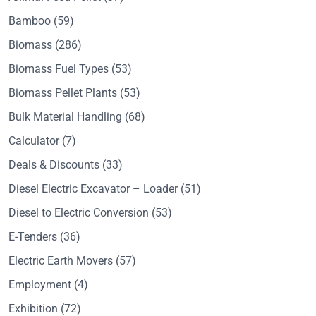
Bamboo
(59)
Biomass
(286)
Biomass Fuel Types
(53)
Biomass Pellet Plants
(53)
Bulk Material Handling
(68)
Calculator
(7)
Deals & Discounts
(33)
Diesel Electric Excavator – Loader
(51)
Diesel to Electric Conversion
(53)
E-Tenders
(36)
Electric Earth Movers
(57)
Employment
(4)
Exhibition
(72)