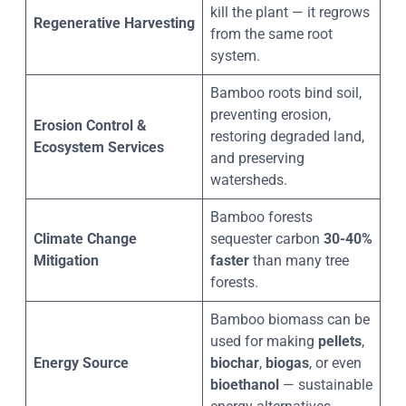
kill the plant — it regrows
Regenerative Harvesting
from the same root
system.
Bamboo roots bind soil,
preventing erosion,
Erosion Control &
restoring degraded land,
Ecosystem Services
and preserving
watersheds.
Bamboo forests
Climate Change
sequester carbon
30-40%
Mitigation
faster
than many tree
forests.
Bamboo biomass can be
used for making
pellets
,
Energy Source
biochar
,
biogas
, or even
bioethanol
— sustainable