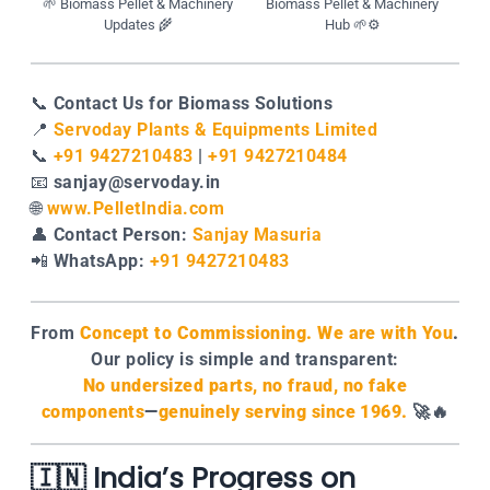
🌱 Biomass Pellet & Machinery
Biomass Pellet & Machinery
Updates 🌾
Hub 🌱⚙️
📞
Contact Us for Biomass Solutions
📍
Servoday Plants & Equipments Limited
📞
+91 9427210483
|
+91 9427210484
📧
sanjay@servoday.in
🌐
www.PelletIndia.com
👤
Contact Person:
Sanjay Masuria
📲
WhatsApp:
+91 9427210483
From
Concept to Commissioning. We are with You
.
Our policy is simple and transparent:
No undersized parts, no fraud, no fake
components
—
genuinely serving since 1969.
🚀🔥
🇮🇳 India’s Progress on