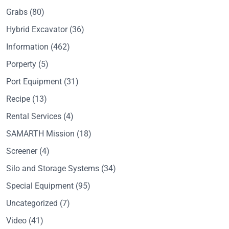
Grabs
(80)
Hybrid Excavator
(36)
Information
(462)
Porperty
(5)
Port Equipment
(31)
Recipe
(13)
Rental Services
(4)
SAMARTH Mission
(18)
Screener
(4)
Silo and Storage Systems
(34)
Special Equipment
(95)
Uncategorized
(7)
Video
(41)