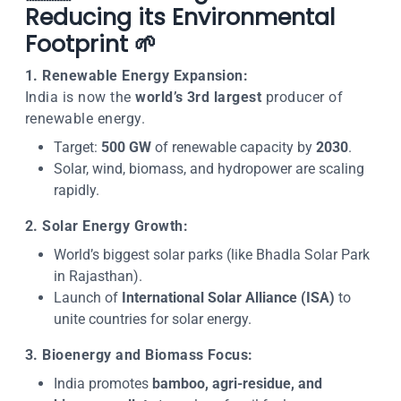
Reducing its Environmental
Footprint 🌱
1. Renewable Energy Expansion:
India is now the
world’s 3rd largest
producer of
renewable energy.
Target:
500 GW
of renewable capacity by
2030
.
Solar, wind, biomass, and hydropower are scaling
rapidly.
2. Solar Energy Growth:
World’s biggest solar parks (like Bhadla Solar Park
in Rajasthan).
Launch of
International Solar Alliance (ISA)
to
unite countries for solar energy.
3. Bioenergy and Biomass Focus:
India promotes
bamboo, agri-residue, and