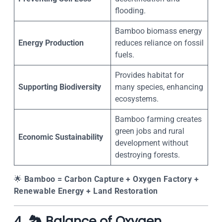
flooding.
Bamboo biomass energy
Energy Production
reduces reliance on fossil
fuels.
Provides habitat for
Supporting Biodiversity
many species, enhancing
ecosystems.
Bamboo farming creates
green jobs and rural
Economic Sustainability
development without
destroying forests.
🌟
Bamboo = Carbon Capture + Oxygen Factory +
Renewable Energy + Land Restoration
4. 🏞️ Balance of Oxygen