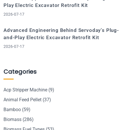
Play Electric Excavator Retrofit Kit
2026-07-17
Advanced Engineering Behind Servoday’s Plug-
and-Play Electric Excavator Retrofit Kit
2026-07-17
Categories
Acp Stripper Machine
(9)
Animal Feed Pellet
(37)
Bamboo
(59)
Biomass
(286)
Biomass Fuel Types
(53)