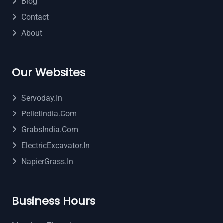
Blog
Contact
About
Our Websites
Servoday.in
PelletIndia.com
GrabsIndia.com
ElectricExcavator.in
NapierGrass.in
Business Hours