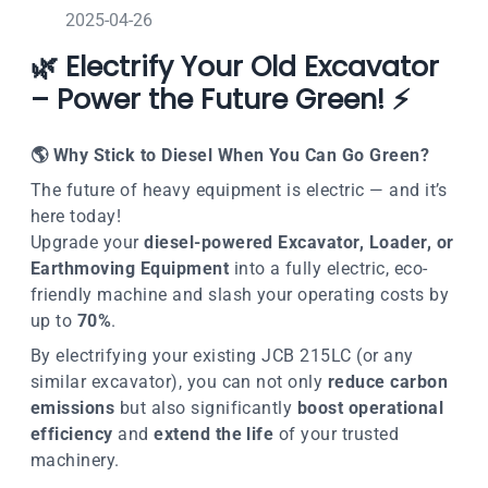
2025-04-26
🌿 Electrify Your Old Excavator
– Power the Future Green! ⚡
🌎
Why Stick to Diesel When You Can Go Green?
The future of heavy equipment is electric — and it’s
here today!
Upgrade your
diesel-powered Excavator, Loader, or
Earthmoving Equipment
into a
fully electric
,
eco-
friendly machine
and slash your operating costs by
up to
70%
.
By electrifying your existing JCB 215LC (or any
similar excavator), you can not only
reduce carbon
emissions
but also significantly
boost operational
efficiency
and
extend the life
of your trusted
machinery.