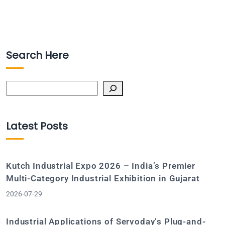
Search Here
Search
Latest Posts
Kutch Industrial Expo 2026 – India’s Premier
Multi-Category Industrial Exhibition in Gujarat
2026-07-29
Industrial Applications of Servoday’s Plug-and-