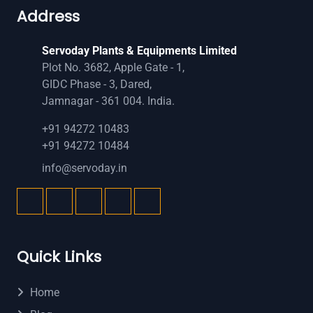
Address
Servoday Plants & Equipments Limited
Plot No. 3682, Apple Gate - 1,
GIDC Phase - 3, Dared,
Jamnagar - 361 004. India.
+91 94272 10483
+91 94272 10484
info@servoday.in
Quick Links
Home