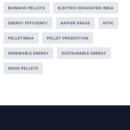
BIOMASS PELLETS
ELECTRIC EXCAVATOR INDIA
ENERGY EFFICIENCY
NAPIER GRASS
NTPC
PELLETINDIA
PELLET PRODUCTION
RENEWABLE ENERGY
SUSTAINABLE ENERGY
WOOD PELLETS