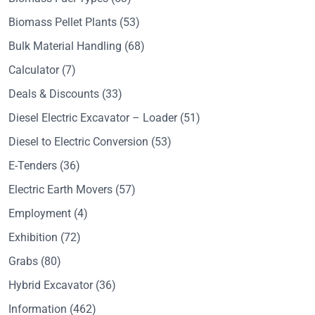
Biomass Pellet Plants
(53)
Bulk Material Handling
(68)
Calculator
(7)
Deals & Discounts
(33)
Diesel Electric Excavator – Loader
(51)
Diesel to Electric Conversion
(53)
E-Tenders
(36)
Electric Earth Movers
(57)
Employment
(4)
Exhibition
(72)
Grabs
(80)
Hybrid Excavator
(36)
Information
(462)