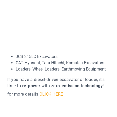
JCB 215LC Excavators
CAT, Hyundai, Tata Hitachi, Komatsu Excavators
Loaders, Wheel Loaders, Earthmoving Equipment
If you have a diesel-driven excavator or loader, it’s
time to
re-power
with
zero-emission technology
!
for more details
CLICK HERE