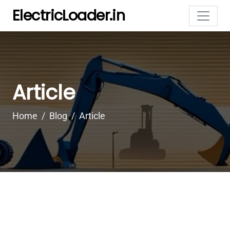
ElectricLoader.in
Article
Home
Blog
Article