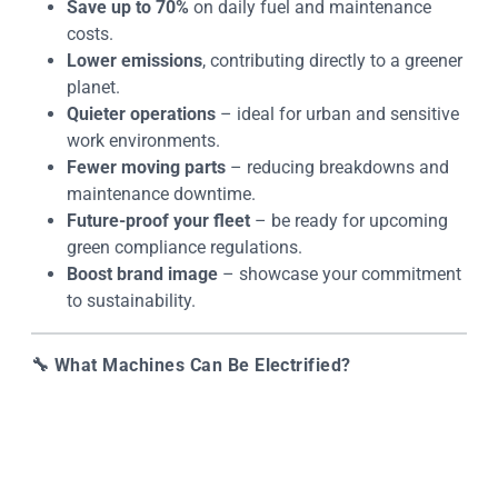
Save up to 70%
on daily fuel and maintenance
costs.
Lower emissions
, contributing directly to a greener
planet.
Quieter operations
– ideal for urban and sensitive
work environments.
Fewer moving parts
– reducing breakdowns and
maintenance downtime.
Future-proof your fleet
– be ready for upcoming
green compliance regulations.
Boost brand image
– showcase your commitment
to sustainability.
🔧
What Machines Can Be Electrified?