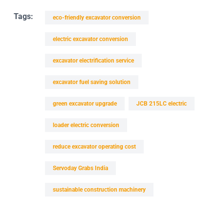
Tags:
eco-friendly excavator conversion
electric excavator conversion
excavator electrification service
excavator fuel saving solution
green excavator upgrade
JCB 215LC electric
loader electric conversion
reduce excavator operating cost
Servoday Grabs India
sustainable construction machinery