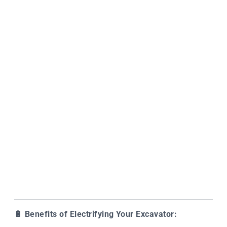
🔋
Benefits of Electrifying Your Excavator: