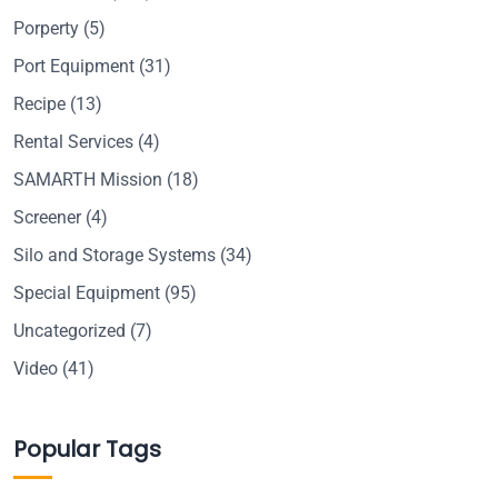
Porperty
(5)
Port Equipment
(31)
Recipe
(13)
Rental Services
(4)
SAMARTH Mission
(18)
Screener
(4)
Silo and Storage Systems
(34)
Special Equipment
(95)
Uncategorized
(7)
Video
(41)
Popular Tags