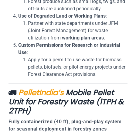
Forest produce such as small logs, twigs, and
off-cuts are auctioned periodically.
Use of Degraded Land or Working Plans
:
Partner with state departments under JFM
(Joint Forest Management) for waste
utilization from
working plan areas
.
Custom Permissions for Research or Industrial
Use
:
Apply for a permit to use waste for biomass
pellets, biofuels, or pilot energy projects under
Forest Clearance Act provisions
.
🚛
PelletIndia’s
Mobile Pellet
Unit for Forestry Waste (1TPH &
2TPH)
Fully containerized (40 ft), plug-and-play system
for seasonal deployment in forestry zones