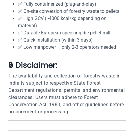
✅ Fully containerized (plug-and-play)
✅ On-site conversion of forestry waste to pellets
✅ High GCV (>4000 kcal/kg depending on
material)
✅ Durable European-spec ring die pellet mill
✅ Quick installation (within 3 days)
✅ Low manpower – only 2-3 operators needed
🔒 Disclaimer:
The availability and collection of forestry waste in
India is subject to respective State Forest
Department regulations, permits, and environmental
clearances. Users must adhere to Forest
Conservation Act, 1980, and other guidelines before
procurement or processing.