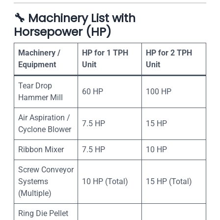
🔧
Machinery List with
Horsepower (HP)
Machinery /
HP for 1 TPH
HP for 2 TPH
Equipment
Unit
Unit
Tear Drop
60 HP
100 HP
Hammer Mill
Air Aspiration /
7.5 HP
15 HP
Cyclone Blower
Ribbon Mixer
7.5 HP
10 HP
Screw Conveyor
Systems
10 HP (Total)
15 HP (Total)
(Multiple)
Ring Die Pellet