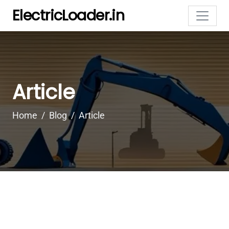
ElectricLoader.in
Article
Home
Blog
Article