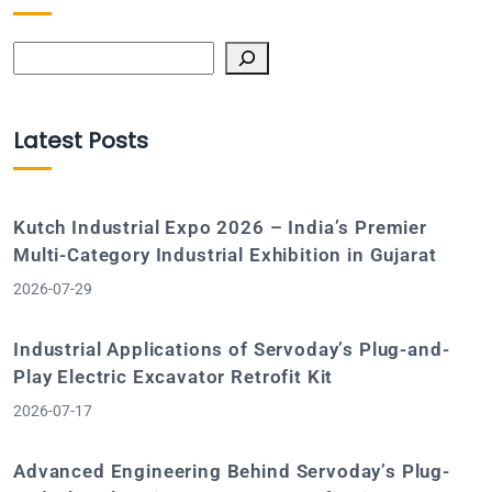
Search
Latest Posts
Kutch Industrial Expo 2026 – India’s Premier
Multi-Category Industrial Exhibition in Gujarat
2026-07-29
Industrial Applications of Servoday’s Plug-and-
Play Electric Excavator Retrofit Kit
2026-07-17
Advanced Engineering Behind Servoday’s Plug-