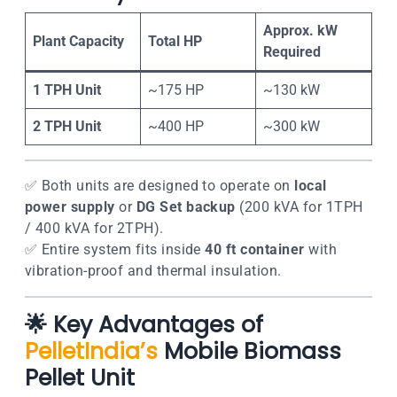
Approx. kW
Plant Capacity
Total HP
Required
1 TPH Unit
~175 HP
~130 kW
2 TPH Unit
~400 HP
~300 kW
✅ Both units are designed to operate on
local
power supply
or
DG Set backup
(200 kVA for 1TPH
/ 400 kVA for 2TPH).
✅ Entire system fits inside
40 ft container
with
vibration-proof and thermal insulation.
🌟
Key Advantages of
PelletIndia’s
Mobile Biomass
Pellet Unit