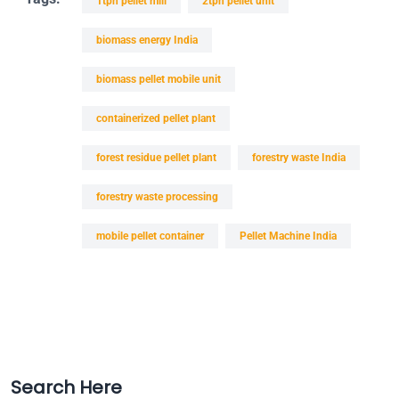
1tph pellet mill
2tph pellet unit
biomass energy India
biomass pellet mobile unit
containerized pellet plant
forest residue pellet plant
forestry waste India
forestry waste processing
mobile pellet container
Pellet Machine India
Search Here