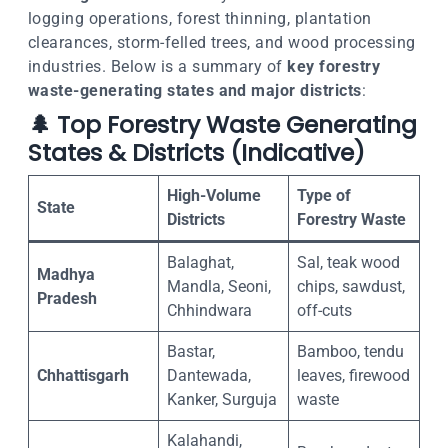
logging operations, forest thinning, plantation
clearances, storm-felled trees, and wood processing
industries. Below is a summary of
key forestry
waste-generating states and major districts
:
🌲
Top Forestry Waste Generating
States & Districts (Indicative)
High-Volume
Type of
State
Districts
Forestry Waste
Balaghat,
Sal, teak wood
Madhya
Mandla, Seoni,
chips, sawdust,
Pradesh
Chhindwara
off-cuts
Bastar,
Bamboo, tendu
Chhattisgarh
Dantewada,
leaves, firewood
Kanker, Surguja
waste
Kalahandi,