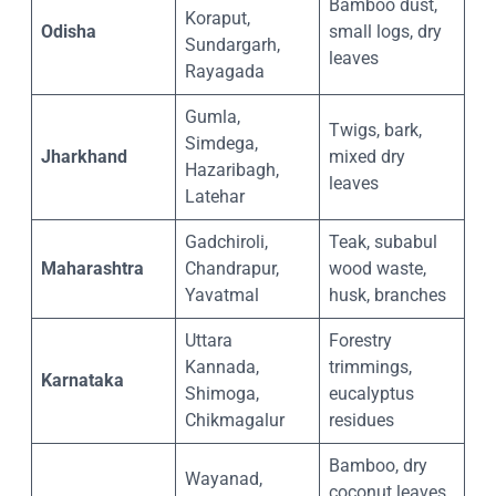
Bamboo dust,
Koraput,
Odisha
small logs, dry
Sundargarh,
leaves
Rayagada
Gumla,
Twigs, bark,
Simdega,
Jharkhand
mixed dry
Hazaribagh,
leaves
Latehar
Gadchiroli,
Teak, subabul
Maharashtra
Chandrapur,
wood waste,
Yavatmal
husk, branches
Uttara
Forestry
Kannada,
trimmings,
Karnataka
Shimoga,
eucalyptus
Chikmagalur
residues
Bamboo, dry
Wayanad,
coconut leaves,