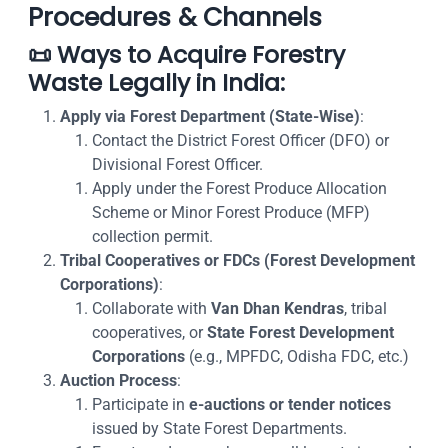
Procedures & Channels
📜
Ways to Acquire Forestry
Waste Legally in India
:
Apply via Forest Department (State-Wise)
:
Contact the District Forest Officer (DFO) or
Divisional Forest Officer.
Apply under the
Forest Produce Allocation
Scheme
or
Minor Forest Produce (MFP)
collection permit
.
Tribal Cooperatives or FDCs (Forest Development
Corporations)
:
Collaborate with
Van Dhan Kendras
, tribal
cooperatives, or
State Forest Development
Corporations
(e.g., MPFDC, Odisha FDC, etc.)
Auction Process
:
Participate in
e-auctions or tender notices
issued by State Forest Departments.