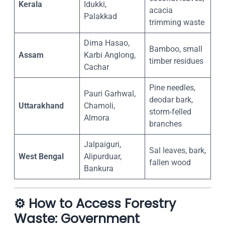
Kerala
Idukki,
acacia
Palakkad
trimming waste
Dima Hasao,
Bamboo, small
Assam
Karbi Anglong,
timber residues
Cachar
Pine needles,
Pauri Garhwal,
deodar bark,
Uttarakhand
Chamoli,
storm-felled
Almora
branches
Jalpaiguri,
Sal leaves, bark,
West Bengal
Alipurduar,
fallen wood
Bankura
⚙️
How to Access Forestry
Waste: Government