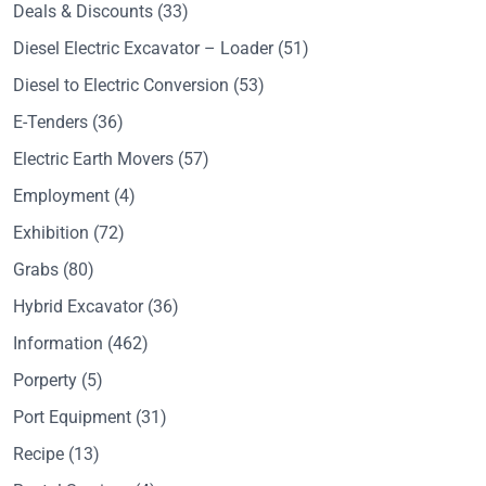
Deals & Discounts
(33)
Diesel Electric Excavator – Loader
(51)
Diesel to Electric Conversion
(53)
E-Tenders
(36)
Electric Earth Movers
(57)
Employment
(4)
Exhibition
(72)
Grabs
(80)
Hybrid Excavator
(36)
Information
(462)
Porperty
(5)
Port Equipment
(31)
Recipe
(13)