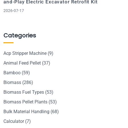
and-Play Electric Excavator Retrofit Kit
2026-07-17
Categories
Acp Stripper Machine
(9)
Animal Feed Pellet
(37)
Bamboo
(59)
Biomass
(286)
Biomass Fuel Types
(53)
Biomass Pellet Plants
(53)
Bulk Material Handling
(68)
Calculator
(7)