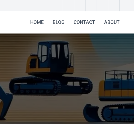
HOME
BLOG
CONTACT
ABOUT