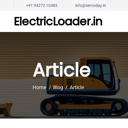
+91 94272 10483
info@servoday.in
ElectricLoader.in
Article
Home
Blog
Article