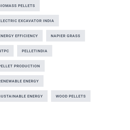
BIOMASS PELLETS
ELECTRIC EXCAVATOR INDIA
ENERGY EFFICIENCY
NAPIER GRASS
NTPC
PELLETINDIA
PELLET PRODUCTION
RENEWABLE ENERGY
SUSTAINABLE ENERGY
WOOD PELLETS