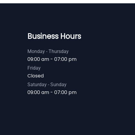
Business Hours
Monday - Thursday
09:00 am - 07:00 pm
Friday
Closed
Saturday - Sunday
09:00 am - 07:00 pm