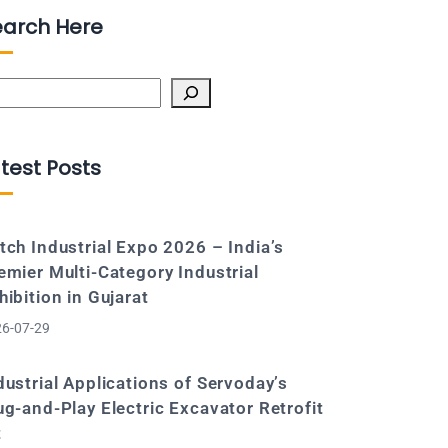
earch Here
arch
test Posts
tch Industrial Expo 2026 – India’s
emier Multi-Category Industrial
hibition in Gujarat
6-07-29
dustrial Applications of Servoday’s
ug-and-Play Electric Excavator Retrofit
t