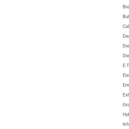
Bio
Bul
Cal
De
Die
Die
E-
Ele
Em
Exh
Gr
Hy
In