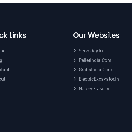
ck Links
Our Websites
me
Servoday.in
g
PelletIndia.com
tact
GrabsIndia.com
out
ElectricExcavator.in
NapierGrass.in