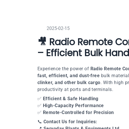
2025-02-15
🎥 Radio Remote Con
– Efficient Bulk Hand
Experience the power of
Radio Remote Con
fast, efficient, and dust-free
bulk material
clinker, and other bulk cargo
. With high 
productivity at ports and terminals.
✅
Efficient & Safe Handling
✅
High-Capacity Performance
✅
Remote-Controlled for Precision
📞
Contact Us for Inquiries:
📍
Servoday Plants & Equipments Ltd