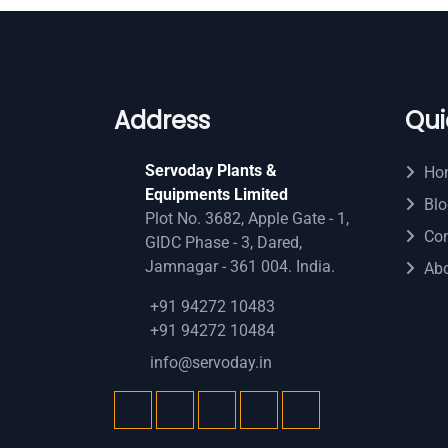
Address
Qui
Servoday Plants &
Ho
Equipments Limited
Blo
Plot No. 3682, Apple Gate - 1,
Con
GIDC Phase - 3, Dared,
Jamnagar - 361 004. India.
Ab
+91 94272 10483
+91 94272 10484
info@servoday.in