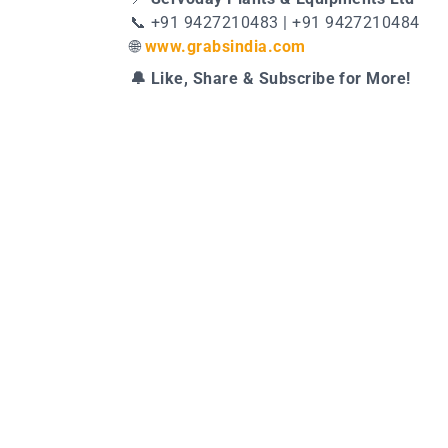
📞 +91 9427210483 | +91 9427210484
🌐
www.grabsindia.com
🔔 Like, Share & Subscribe for More!