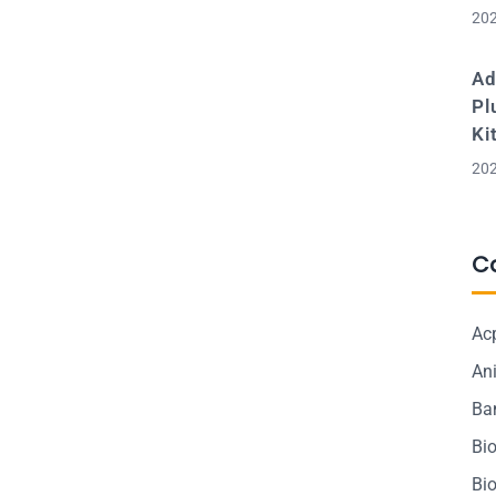
202
Ad
Pl
Ki
202
C
Ac
Ani
Ba
Bi
Bi