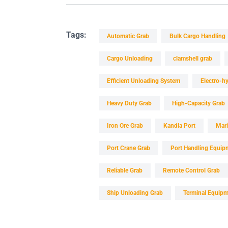
Tags:
Automatic Grab
Bulk Cargo Handling
Cargo Unloading
clamshell grab
Efficient Unloading System
Electro-hy
Heavy Duty Grab
High-Capacity Grab
Iron Ore Grab
Kandla Port
Mar
Port Crane Grab
Port Handling Equip
Reliable Grab
Remote Control Grab
Ship Unloading Grab
Terminal Equip