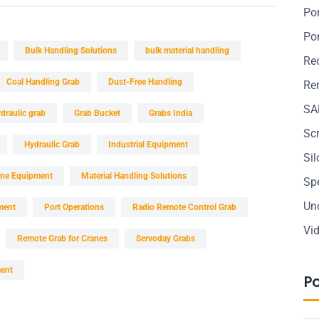
Po
Po
Bulk Handling Solutions
bulk material handling
Re
Coal Handling Grab
Dust-Free Handling
Ren
SA
draulic grab
Grab Bucket
Grabs India
Sc
Hydraulic Grab
Industrial Equipment
Si
ine Equipment
Material Handling Solutions
Sp
Un
ment
Port Operations
Radio Remote Control Grab
Vi
Remote Grab for Cranes
Servoday Grabs
ment
P