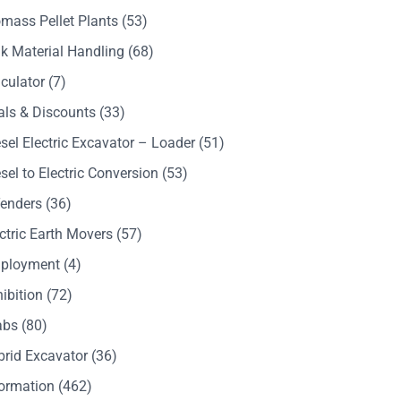
mass Pellet Plants
(53)
k Material Handling
(68)
culator
(7)
als & Discounts
(33)
sel Electric Excavator – Loader
(51)
sel to Electric Conversion
(53)
Tenders
(36)
ctric Earth Movers
(57)
ployment
(4)
ibition
(72)
abs
(80)
brid Excavator
(36)
formation
(462)