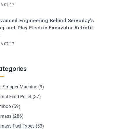
6-07-17
vanced Engineering Behind Servoday’s
ug-and-Play Electric Excavator Retrofit
t
6-07-17
ategories
p Stripper Machine
(9)
mal Feed Pellet
(37)
mboo
(59)
omass
(286)
omass Fuel Types
(53)