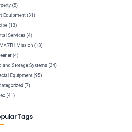
rperty
(5)
rt Equipment
(31)
cipe
(13)
tal Services
(4)
MARTH Mission
(18)
reener
(4)
lo and Storage Systems
(34)
ecial Equipment
(95)
categorized
(7)
deo
(41)
opular Tags