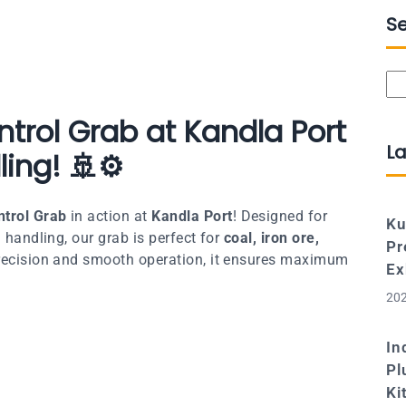
S
Se
trol Grab at Kandla Port
La
ling! 🚢⚙️
trol Grab
in action at
Kandla Port
! Designed for
Ku
 handling, our grab is perfect for
coal, iron ore,
Pr
precision and smooth operation, it ensures maximum
Ex
202
In
Pl
Ki