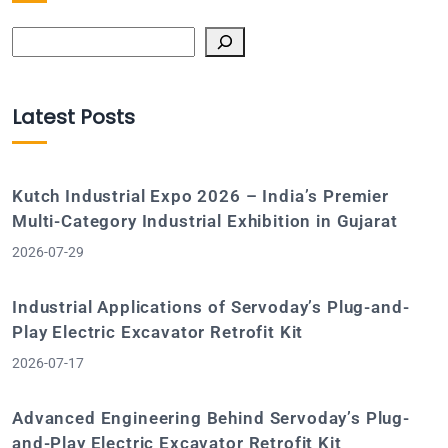
Search
Latest Posts
Kutch Industrial Expo 2026 – India’s Premier
Multi-Category Industrial Exhibition in Gujarat
2026-07-29
Industrial Applications of Servoday’s Plug-and-
Play Electric Excavator Retrofit Kit
2026-07-17
Advanced Engineering Behind Servoday’s Plug-
and-Play Electric Excavator Retrofit Kit