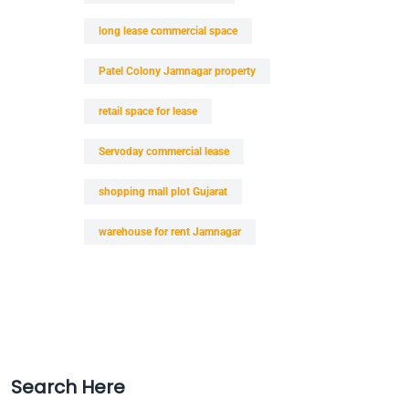
long lease commercial space
Patel Colony Jamnagar property
retail space for lease
Servoday commercial lease
shopping mall plot Gujarat
warehouse for rent Jamnagar
Search Here