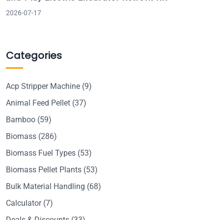
2026-07-17
Categories
Acp Stripper Machine
(9)
Animal Feed Pellet
(37)
Bamboo
(59)
Biomass
(286)
Biomass Fuel Types
(53)
Biomass Pellet Plants
(53)
Bulk Material Handling
(68)
Calculator
(7)
Deals & Discounts
(33)