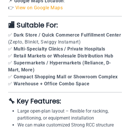
📌
Google Maps Location
:
👉
View on Google Maps
🏬 Suitable For:
✅
Dark Store / Quick Commerce Fulfillment Center
(Zepto, Blinkit, Swiggy Instamart)
✅
Multi-Specialty Clinics / Private Hospitals
✅
Retail Markets or Wholesale Distribution Hub
✅
Supermarkets / Hypermarkets (Reliance, D-
Mart, More)
✅
Compact Shopping Mall or Showroom Complex
✅
Warehouse + Office Combo Space
🔧 Key Features:
Large open-plan layout – flexible for racking,
partitioning, or equipment installation
We can make customized Strong RCC structure