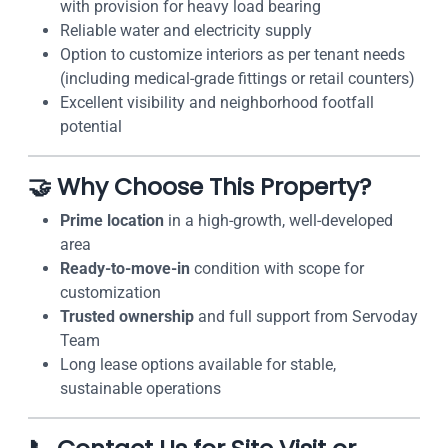
with provision for heavy load bearing
Reliable water and electricity supply
Option to customize interiors as per tenant needs
(including medical-grade fittings or retail counters)
Excellent visibility and neighborhood footfall
potential
🤝 Why Choose This Property?
Prime location
in a high-growth, well-developed
area
Ready-to-move-in
condition with scope for
customization
Trusted ownership
and full support from Servoday
Team
Long lease options available for stable,
sustainable operations