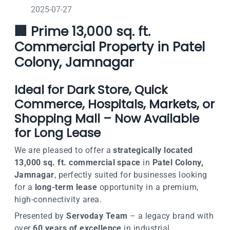
2025-07-27
🏢 Prime 13,000 sq. ft.
Commercial Property in Patel
Colony, Jamnagar
Ideal for Dark Store, Quick
Commerce, Hospitals, Markets, or
Shopping Mall – Now Available
for Long Lease
We are pleased to offer a
strategically located
13,000 sq. ft. commercial space
in
Patel Colony,
Jamnagar
, perfectly suited for businesses looking
for a
long-term lease
opportunity in a premium,
high-connectivity area.
Presented by
Servoday Team
– a legacy brand with
over
60 years of excellence
in industrial