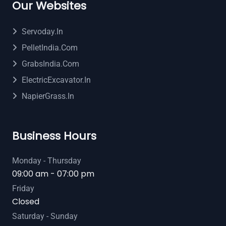
Our Websites
Servoday.in
PelletIndia.com
GrabsIndia.com
ElectricExcavator.in
NapierGrass.in
Business Hours
Monday - Thursday
09:00 am - 07:00 pm
Friday
Closed
Saturday - Sunday