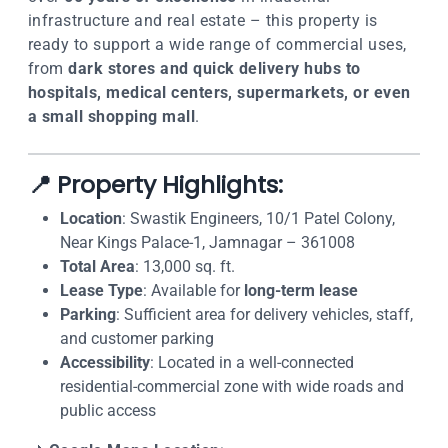
infrastructure and real estate – this property is
ready to support a wide range of commercial uses,
from
dark stores and quick delivery hubs to
hospitals, medical centers, supermarkets, or even
a small shopping mall
.
📍 Property Highlights:
Location
: Swastik Engineers, 10/1 Patel Colony,
Near Kings Palace-1, Jamnagar – 361008
Total Area
: 13,000 sq. ft.
Lease Type
: Available for
long-term lease
Parking
: Sufficient area for delivery vehicles, staff,
and customer parking
Accessibility
: Located in a well-connected
residential-commercial zone with wide roads and
public access