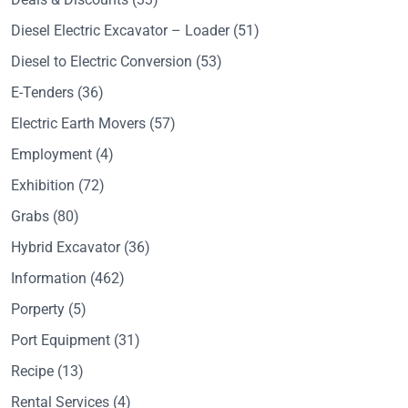
Diesel Electric Excavator – Loader
(51)
Diesel to Electric Conversion
(53)
E-Tenders
(36)
Electric Earth Movers
(57)
Employment
(4)
Exhibition
(72)
Grabs
(80)
Hybrid Excavator
(36)
Information
(462)
Porperty
(5)
Port Equipment
(31)
Recipe
(13)
Rental Services
(4)