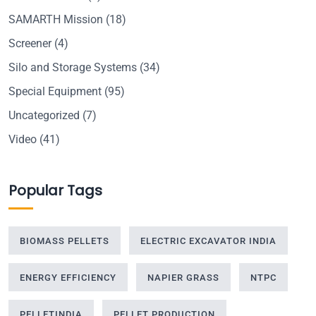
SAMARTH Mission
(18)
Screener
(4)
Silo and Storage Systems
(34)
Special Equipment
(95)
Uncategorized
(7)
Video
(41)
Popular Tags
BIOMASS PELLETS
ELECTRIC EXCAVATOR INDIA
ENERGY EFFICIENCY
NAPIER GRASS
NTPC
PELLETINDIA
PELLET PRODUCTION