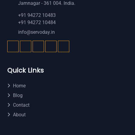
Jamnagar - 361 004. India.
+91 94272 10483
+91 94272 10484
info@servoday.in
Quick Links
Home
Blog
Contact
About