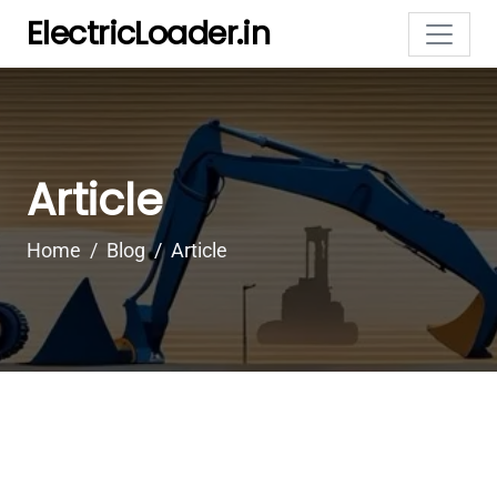
ElectricLoader.in
Article
Home
Blog
Article