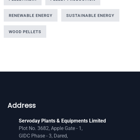
RENEWABLE ENERGY
SUSTAINABLE ENERGY
WOOD PELLETS
Address
Servoday Plants & Equipments Limited
Plot No. 3682, Apple Gate - 1,
GIDC Phase - 3, Dared,