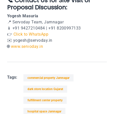
📞 Contact Us for Site Visit or
Proposal Discussion:
Yogesh Masuria
📍
Servoday Team, Jamnagar
📱 +91 9427210484 | +91 8200997133
👉
Click to WhatsApp
✉️
yogesh@servoday.in
🌐
www.servoday.in
Tags:
commercial property Jamnagar
dark store location Gujarat
fulfillment center property
hospital space Jamnagar