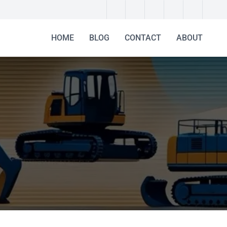
HOME
BLOG
CONTACT
ABOUT