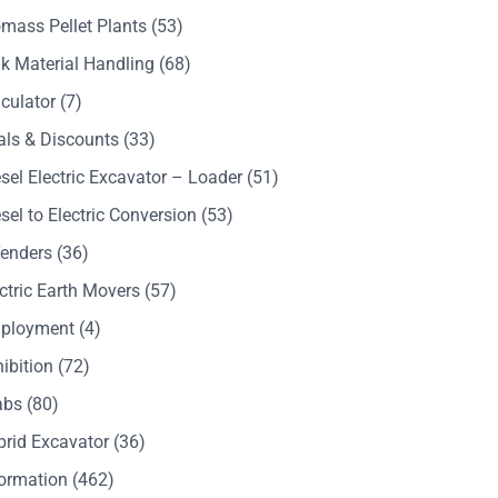
mass Pellet Plants
(53)
k Material Handling
(68)
culator
(7)
als & Discounts
(33)
sel Electric Excavator – Loader
(51)
sel to Electric Conversion
(53)
Tenders
(36)
ctric Earth Movers
(57)
ployment
(4)
ibition
(72)
abs
(80)
brid Excavator
(36)
formation
(462)