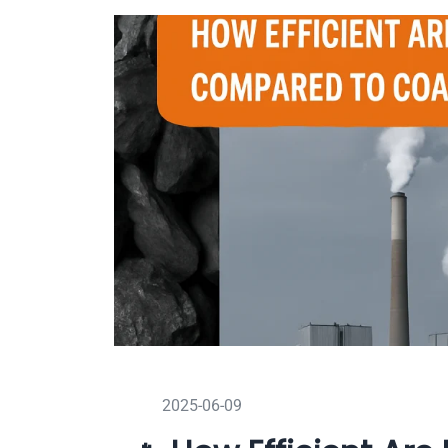
2025-06-09