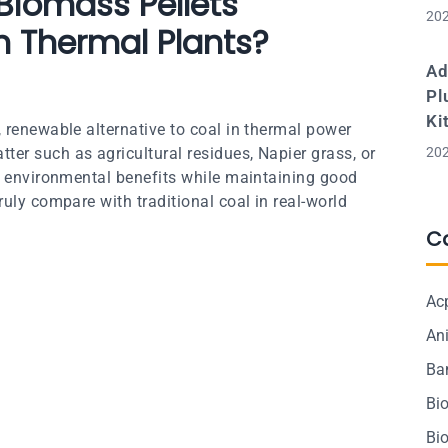
 Biomass Pellets
202
n Thermal Plants?
Ad
Pl
Ki
 renewable alternative to coal in thermal power
er such as agricultural residues, Napier grass, or
202
nt environmental benefits while maintaining good
uly compare with traditional coal in real-world
C
Ac
Ani
Ba
Bi
Bi