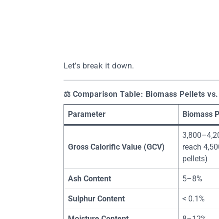
Let’s break it down.
⚖️
Comparison Table: Biomass Pellets vs.
Parameter
Biomass P
3,800–4,2
Gross Calorific Value (GCV)
reach 4,500
pellets)
Ash Content
5–8%
Sulphur Content
< 0.1%
Moisture Content
8–12%