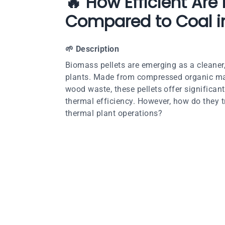
🔥 How Efficient Are
Compared to Coal i
🌱
Description
Biomass pellets are emerging as a cleaner,
plants. Made from compressed organic matt
wood waste, these pellets offer significa
thermal efficiency. However, how do they tr
thermal plant operations?