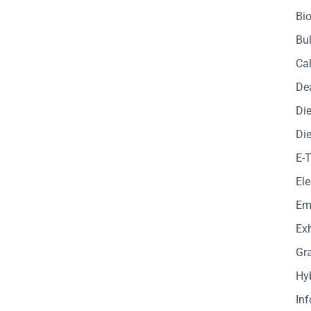
Bio
Bul
Cal
De
Die
Die
E-
Ele
Em
Exh
Gr
Hy
In