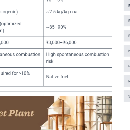
biogenic)
~2.5 kg/kg coal
optimized
~85–90%
n)
,000
₹3,000–₹6,000
aneous combustion
High spontaneous combustion
risk
equired for >10%
Native fuel