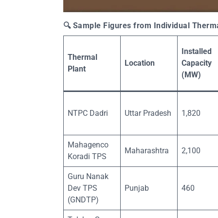
🔍
Sample Figures from Individual Thermal
Installed
Thermal
Location
Capacity
Plant
(MW)
NTPC Dadri
Uttar Pradesh
1,820
Mahagenco
Maharashtra
2,100
Koradi TPS
Guru Nanak
Dev TPS
Punjab
460
(GNDTP)