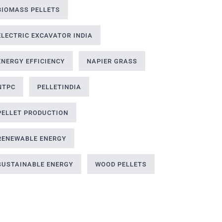
BIOMASS PELLETS
ELECTRIC EXCAVATOR INDIA
ENERGY EFFICIENCY
NAPIER GRASS
NTPC
PELLETINDIA
PELLET PRODUCTION
RENEWABLE ENERGY
SUSTAINABLE ENERGY
WOOD PELLETS