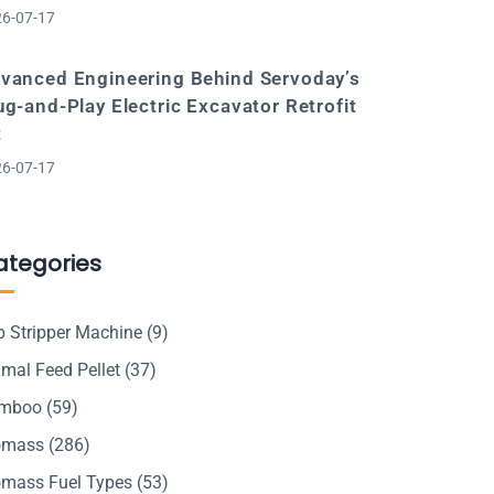
6-07-17
vanced Engineering Behind Servoday’s
ug-and-Play Electric Excavator Retrofit
t
6-07-17
ategories
p Stripper Machine
(9)
mal Feed Pellet
(37)
mboo
(59)
omass
(286)
omass Fuel Types
(53)