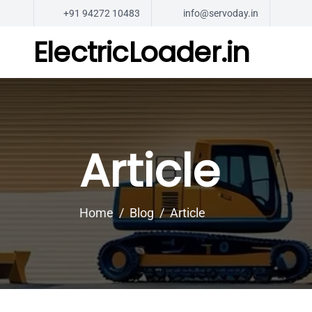
+91 94272 10483
info@servoday.in
ElectricLoader.in
Article
Home
Blog
Article