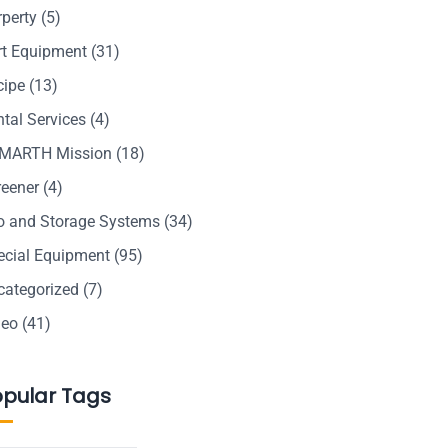
rperty
(5)
rt Equipment
(31)
cipe
(13)
tal Services
(4)
MARTH Mission
(18)
reener
(4)
lo and Storage Systems
(34)
ecial Equipment
(95)
categorized
(7)
deo
(41)
opular Tags