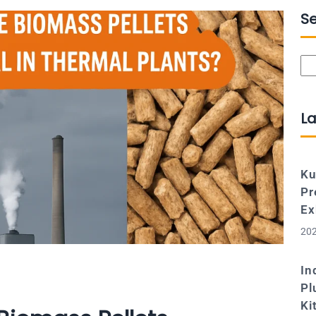
S
Se
La
Ku
Pr
Ex
202
In
Pl
Ki