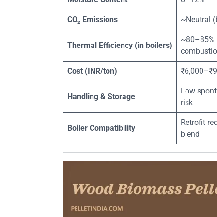
CO₂ Emissions
~Neutral (
~80–85% (
Thermal Efficiency (in boilers)
combustio
Cost (INR/ton)
₹6,000–₹9
Low spont
Handling & Storage
risk
Retrofit r
Boiler Compatibility
blend