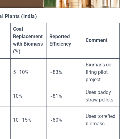
 Plants (India)
Coal
Replacement
Reported
Comment
with Biomass
Efficiency
(%)
Biomass co-
5–10%
~83%
firing pilot
project
Uses paddy
10%
~81%
straw pellets
Uses torrefied
10–15%
~80%
biomass