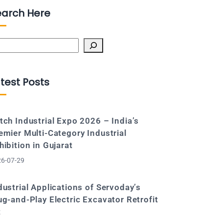
earch Here
arch
test Posts
tch Industrial Expo 2026 – India’s
emier Multi-Category Industrial
hibition in Gujarat
6-07-29
dustrial Applications of Servoday’s
ug-and-Play Electric Excavator Retrofit
t