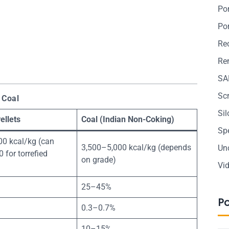
Po
Po
Re
Ren
SA
Sc
 Coal
Si
ellets
Coal (Indian Non-Coking)
Sp
00 kcal/kg (can
3,500–5,000 kcal/kg (depends
Un
 for torrefied
on grade)
Vi
25–45%
P
0.3–0.7%
10–15%