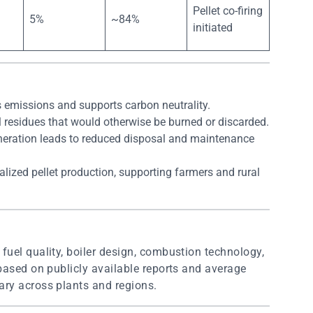
Pellet co-firing
5%
~84%
initiated
 emissions and supports carbon neutrality.
ral residues that would otherwise be burned or discarded.
neration leads to reduced disposal and maintenance
alized pellet production, supporting farmers and rural
uel quality, boiler design, combustion technology,
based on publicly available reports and average
ry across plants and regions.