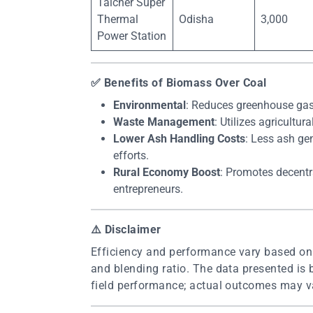
Talcher Super
Thermal
Odisha
3,000
Power Station
✅
Benefits of Biomass Over Coal
Environmental
: Reduces greenhouse gas
Waste Management
: Utilizes agricultu
Lower Ash Handling Costs
: Less ash ge
efforts.
Rural Economy Boost
: Promotes decentr
entrepreneurs.
⚠️
Disclaimer
Efficiency and performance vary based on f
and blending ratio. The data presented is 
field performance; actual outcomes may va