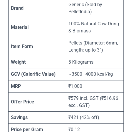
Generic (Sold by
Brand
PelletIndia)
100% Natural Cow Dung
Material
& Biomass
Pellets (Diameter: 6mm,
Item Form
Length: up to 3”)
Weight
5 Kilograms
GCV (Calorific Value)
~3500–4000 kcal/kg
MRP
₹1,000
₹579 incl. GST (₹516.96
Offer Price
excl. GST)
Savings
₹421 (42% off)
Price per Gram
₹0.12