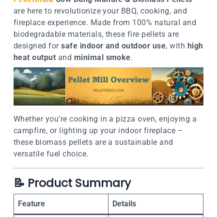
are here to revolutionize your BBQ, cooking, and
fireplace experience. Made from 100% natural and
biodegradable materials, these fire pellets are
designed for
safe indoor and outdoor use
, with
high
heat output
and
minimal smoke
.
Whether you’re cooking in a pizza oven, enjoying a
campfire, or lighting up your indoor fireplace –
these biomass pellets are a sustainable and
versatile fuel choice.
📝
Product Summary
Feature
Details