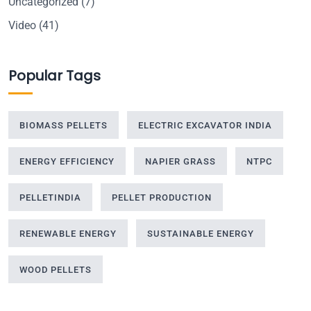
Uncategorized
(7)
Video
(41)
Popular Tags
BIOMASS PELLETS
ELECTRIC EXCAVATOR INDIA
ENERGY EFFICIENCY
NAPIER GRASS
NTPC
PELLETINDIA
PELLET PRODUCTION
RENEWABLE ENERGY
SUSTAINABLE ENERGY
WOOD PELLETS