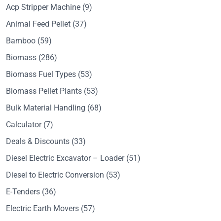
Acp Stripper Machine
(9)
Animal Feed Pellet
(37)
Bamboo
(59)
Biomass
(286)
Biomass Fuel Types
(53)
Biomass Pellet Plants
(53)
Bulk Material Handling
(68)
Calculator
(7)
Deals & Discounts
(33)
Diesel Electric Excavator – Loader
(51)
Diesel to Electric Conversion
(53)
E-Tenders
(36)
Electric Earth Movers
(57)