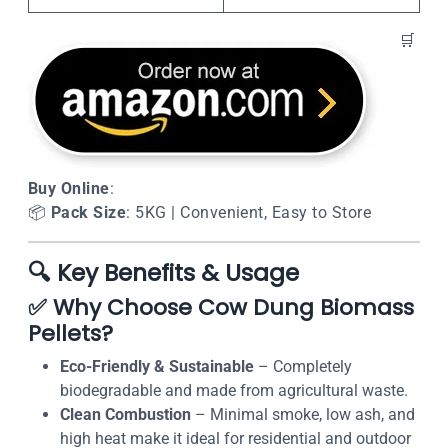
🛒
Buy Online
:
📦
Pack Size
: 5KG | Convenient, Easy to Store
🔍
Key Benefits & Usage
✅
Why Choose Cow Dung Biomass
Pellets?
Eco-Friendly & Sustainable
– Completely
biodegradable and made from agricultural waste.
Clean Combustion
– Minimal smoke, low ash, and
high heat make it ideal for residential and outdoor