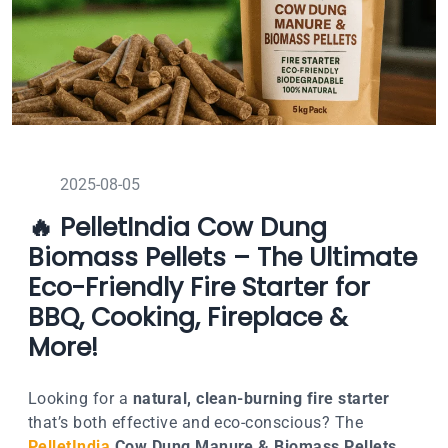
2025-08-05
🔥 PelletIndia Cow Dung
Biomass Pellets – The Ultimate
Eco-Friendly Fire Starter for
BBQ, Cooking, Fireplace &
More!
Looking for a
natural, clean-burning fire starter
that’s both effective and eco-conscious? The
PelletIndia
Cow Dung Manure & Biomass Pellets