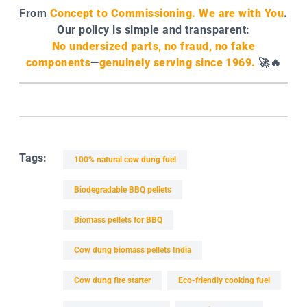
From
Concept to Commissioning. We are with You
.
Our policy is simple and transparent:
No undersized parts, no fraud, no fake
components
—
genuinely serving since 1969.
🚀🔥
Tags:
100% natural cow dung fuel
Biodegradable BBQ pellets
Biomass pellets for BBQ
Cow dung biomass pellets India
Cow dung fire starter
Eco-friendly cooking fuel