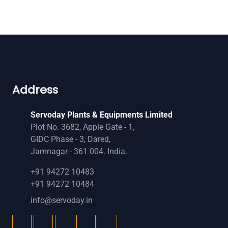
Address
Servoday Plants & Equipments Limited
Plot No. 3682, Apple Gate - 1,
GIDC Phase - 3, Dared,
Jamnagar - 361 004. India.
+91 94272 10483
+91 94272 10484
info@servoday.in