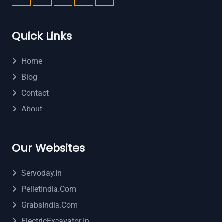
Quick Links
Home
Blog
Contact
About
Our Websites
Servoday.in
PelletIndia.com
GrabsIndia.com
ElectricExcavator.in