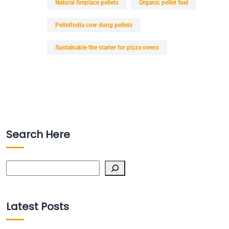
Natural fireplace pellets
Organic pellet fuel
PelletIndia cow dung pellets
Sustainable fire starter for pizza ovens
Search Here
Search
Latest Posts