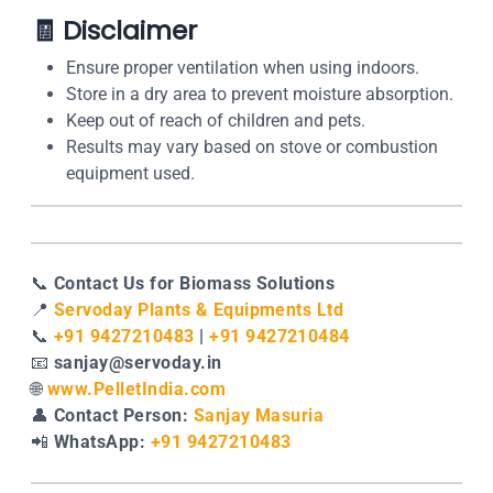
🧾
Disclaimer
Ensure proper ventilation when using indoors.
Store in a dry area to prevent moisture absorption.
Keep out of reach of children and pets.
Results may vary based on stove or combustion
equipment used.
📞
Contact Us for Biomass Solutions
📍
Servoday Plants & Equipments Ltd
📞
+91 9427210483
|
+91 9427210484
📧
sanjay@servoday.in
🌐
www.PelletIndia.com
👤
Contact Person:
Sanjay Masuria
📲
WhatsApp:
+91 9427210483