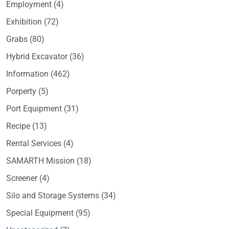
Employment
(4)
Exhibition
(72)
Grabs
(80)
Hybrid Excavator
(36)
Information
(462)
Porperty
(5)
Port Equipment
(31)
Recipe
(13)
Rental Services
(4)
SAMARTH Mission
(18)
Screener
(4)
Silo and Storage Systems
(34)
Special Equipment
(95)