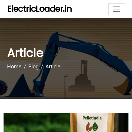
ElectricLoader.in
Article
Home
Blog
Article