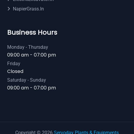
NapierGrass.in
Business Hours
Monday - Thursday
09:00 am - 07:00 pm
Friday
Closed
Saturday - Sunday
09:00 am - 07:00 pm
Copyright © 2026
Servoday Plants & Equipments