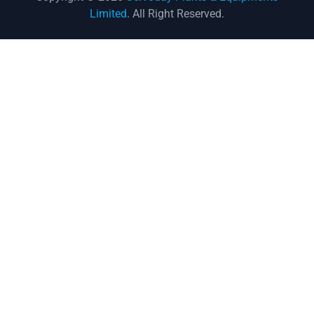
Limited
. All Right Reserved.