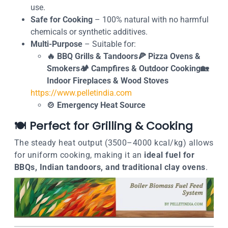
use.
Safe for Cooking
– 100% natural with no harmful
chemicals or synthetic additives.
Multi-Purpose
– Suitable for:
🔥 BBQ Grills & Tandoors🍕 Pizza Ovens &
Smokers🏕️ Campfires & Outdoor Cooking🏡
Indoor Fireplaces & Wood Stoves
https://www.pelletindia.com
🍲 Emergency Heat Source
🍽️
Perfect for Grilling & Cooking
The steady heat output (3500–4000 kcal/kg) allows
for uniform cooking, making it an
ideal fuel for
BBQs, Indian tandoors, and traditional clay ovens
.