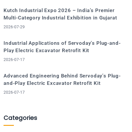
Kutch Industrial Expo 2026 – India’s Premier
Multi-Category Industrial Exhibition in Gujarat
2026-07-29
Industrial Applications of Servoday’s Plug-and-
Play Electric Excavator Retrofit Kit
2026-07-17
Advanced Engineering Behind Servoday’s Plug-
and-Play Electric Excavator Retrofit Kit
2026-07-17
Categories