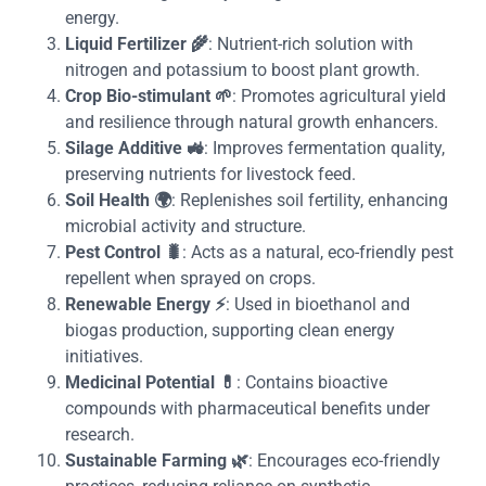
energy.
Liquid Fertilizer
🌾
: Nutrient-rich solution with
nitrogen and potassium to boost plant growth.
Crop Bio-stimulant
🌱
: Promotes agricultural yield
and resilience through natural growth enhancers.
Silage Additive
🚜
: Improves fermentation quality,
preserving nutrients for livestock feed.
Soil Health
🌍
: Replenishes soil fertility, enhancing
microbial activity and structure.
Pest Control
🐛
: Acts as a natural, eco-friendly pest
repellent when sprayed on crops.
Renewable Energy
⚡
: Used in bioethanol and
biogas production, supporting clean energy
initiatives.
Medicinal Potential
💊
: Contains bioactive
compounds with pharmaceutical benefits under
research.
Sustainable Farming
🌿
: Encourages eco-friendly