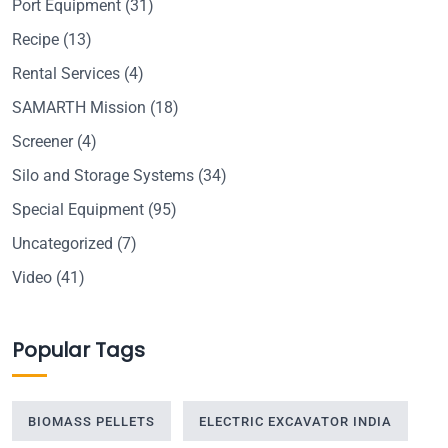
Port Equipment
(31)
Recipe
(13)
Rental Services
(4)
SAMARTH Mission
(18)
Screener
(4)
Silo and Storage Systems
(34)
Special Equipment
(95)
Uncategorized
(7)
Video
(41)
Popular Tags
BIOMASS PELLETS
ELECTRIC EXCAVATOR INDIA