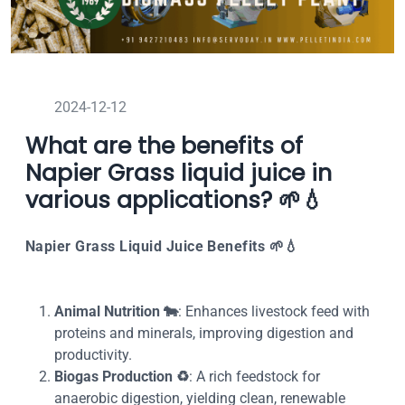
2024-12-12
What are the benefits of
Napier Grass liquid juice in
various applications? 🌱💧
Napier Grass Liquid Juice Benefits
🌱💧
Animal Nutrition
🐄
: Enhances livestock feed with
proteins and minerals, improving digestion and
productivity.
Biogas Production
♻️
: A rich feedstock for
anaerobic digestion, yielding clean, renewable