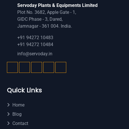
Servoday Plants & Equipments Limited
Plot No. 3682, Apple Gate - 1,
GIDC Phase - 3, Dared,
Jamnagar - 361 004. India.
+91 94272 10483
+91 94272 10484
info@servoday.in
Quick Links
Home
Blog
Contact