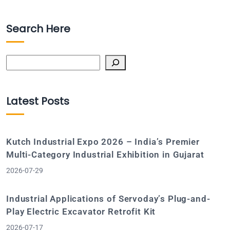
Search Here
Search
Latest Posts
Kutch Industrial Expo 2026 – India’s Premier
Multi-Category Industrial Exhibition in Gujarat
2026-07-29
Industrial Applications of Servoday’s Plug-and-
Play Electric Excavator Retrofit Kit
2026-07-17