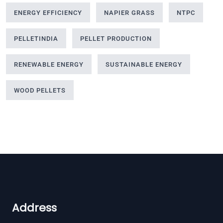
ENERGY EFFICIENCY
NAPIER GRASS
NTPC
PELLETINDIA
PELLET PRODUCTION
RENEWABLE ENERGY
SUSTAINABLE ENERGY
WOOD PELLETS
Address