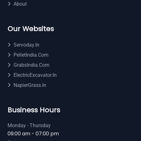
About
Our Websites
Servoday.in
PelletIndia.com
GrabsIndia.com
ElectricExcavator.in
NapierGrass.in
Business Hours
Monday - Thursday
09:00 am - 07:00 pm