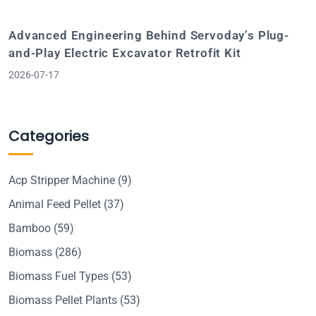
Advanced Engineering Behind Servoday’s Plug-
and-Play Electric Excavator Retrofit Kit
2026-07-17
Categories
Acp Stripper Machine
(9)
Animal Feed Pellet
(37)
Bamboo
(59)
Biomass
(286)
Biomass Fuel Types
(53)
Biomass Pellet Plants
(53)