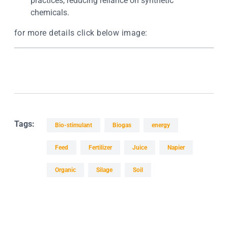
practices, reducing reliance on synthetic
chemicals.
for more details click below image:
Tags:
Bio-stimulant
Biogas
energy
Feed
Fertilizer
Juice
Napier
Organic
Silage
Soil