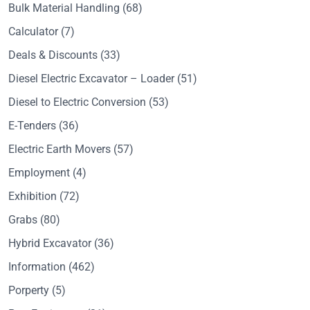
Bulk Material Handling
(68)
Calculator
(7)
Deals & Discounts
(33)
Diesel Electric Excavator – Loader
(51)
Diesel to Electric Conversion
(53)
E-Tenders
(36)
Electric Earth Movers
(57)
Employment
(4)
Exhibition
(72)
Grabs
(80)
Hybrid Excavator
(36)
Information
(462)
Porperty
(5)