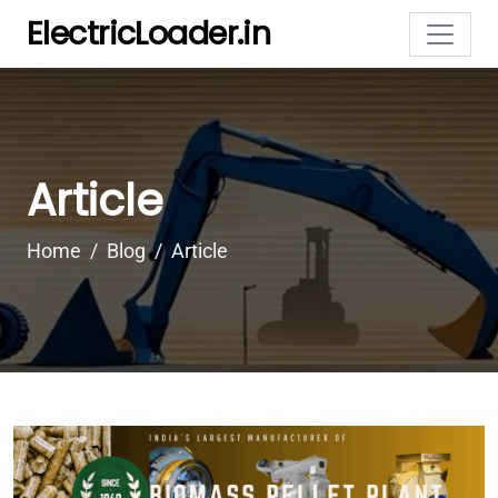
ElectricLoader.in
Article
Home
Blog
Article