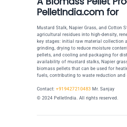
A Biomass Pellet Pro
PelletIndia.com for
Mustard Stalk, Napier Grass, and Cotton S
agricultural residues into high-density, re
key stages: initial raw material collection
grinding, drying to reduce moisture conten
pellets, and cooling and packaging for dis
availability of mustard stalks, Napier gra
biomass pellets that can be used for heati
fuels, contributing to waste reduction and 
Contact:
+919427210483
Mr. Sanjay
© 2024 PelletIndia. All rights reserved.