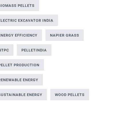
BIOMASS PELLETS
ELECTRIC EXCAVATOR INDIA
ENERGY EFFICIENCY
NAPIER GRASS
NTPC
PELLETINDIA
PELLET PRODUCTION
RENEWABLE ENERGY
SUSTAINABLE ENERGY
WOOD PELLETS