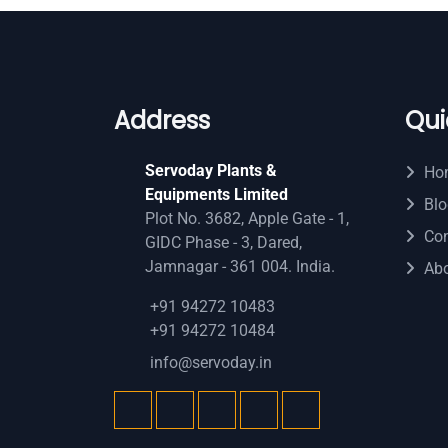
Address
Qui
Servoday Plants &
Ho
Equipments Limited
Blo
Plot No. 3682, Apple Gate - 1,
Con
GIDC Phase - 3, Dared,
Jamnagar - 361 004. India.
Ab
+91 94272 10483
+91 94272 10484
info@servoday.in