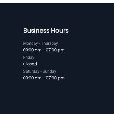
Business Hours
Monday - Thursday
09:00 am - 07:00 pm
Friday
Closed
Saturday - Sunday
09:00 am - 07:00 pm