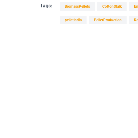
Tags:
BiomassPellets
CottonStalk
En
pelletindia
PelletProduction
Re