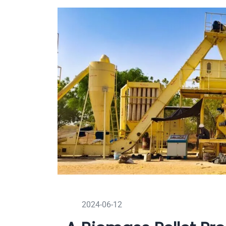
2024-06-12