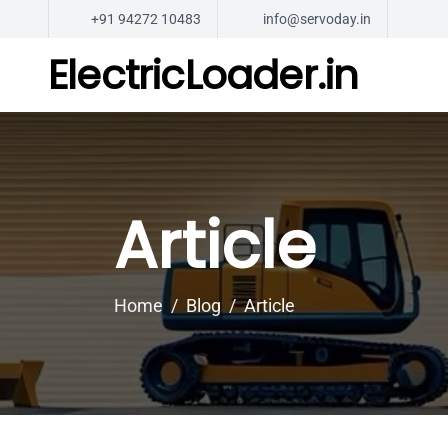
+91 94272 10483
info@servoday.in
ElectricLoader.in
Article
Home
Blog
Article