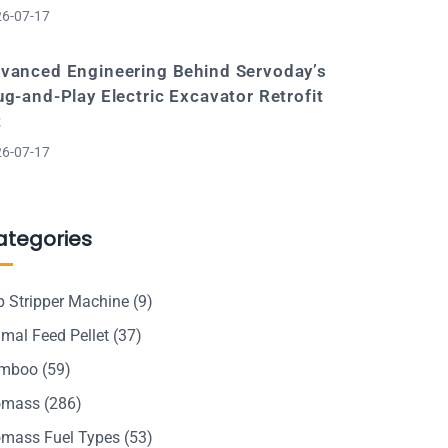
6-07-17
vanced Engineering Behind Servoday’s
ug-and-Play Electric Excavator Retrofit
t
6-07-17
ategories
p Stripper Machine
(9)
mal Feed Pellet
(37)
mboo
(59)
omass
(286)
omass Fuel Types
(53)