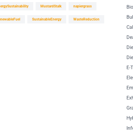
ergySustainability
MustardStalk
napiergrass
Bio
Bul
newableFuel
SustainableEnergy
WasteReduction
Cal
De
Die
Die
E-
Ele
Em
Exh
Gr
Hy
In