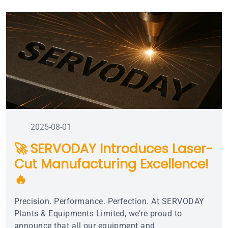
2025-08-01
🚀 SERVODAY Introduces Laser-
Cut Manufacturing Excellence!
🔥
Precision. Performance. Perfection. At SERVODAY
Plants & Equipments Limited, we’re proud to
announce that all our equipment and