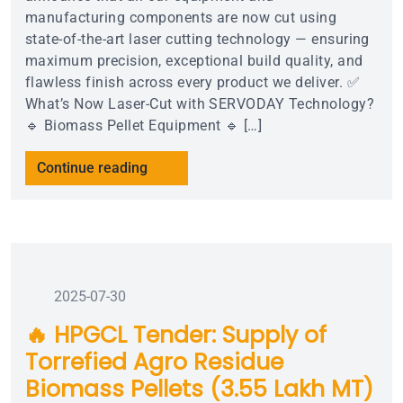
manufacturing components are now cut using
state-of-the-art laser cutting technology — ensuring
maximum precision, exceptional build quality, and
flawless finish across every product we deliver. ✅
What’s Now Laser-Cut with SERVODAY Technology?
🔹 Biomass Pellet Equipment 🔹 […]
Continue reading
2025-07-30
🔥 HPGCL Tender: Supply of
Torrefied Agro Residue
Biomass Pellets (3.55 Lakh MT)