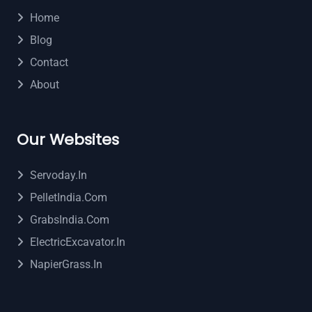
Home
Blog
Contact
About
Our Websites
Servoday.in
PelletIndia.com
GrabsIndia.com
ElectricExcavator.in
NapierGrass.in