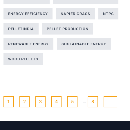
ENERGY EFFICIENCY
NAPIER GRASS
NTPC
PELLETINDIA
PELLET PRODUCTION
RENEWABLE ENERGY
SUSTAINABLE ENERGY
WOOD PELLETS
Posts
Go to page
Go to page
Go to page
Go to page
Go to page
Go to page
Next page
…
1
2
3
4
5
8
pagination