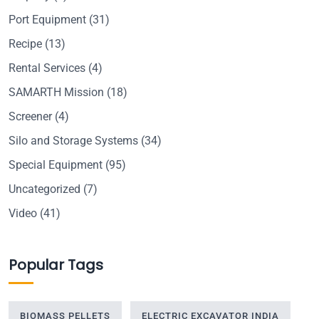
Port Equipment
(31)
Recipe
(13)
Rental Services
(4)
SAMARTH Mission
(18)
Screener
(4)
Silo and Storage Systems
(34)
Special Equipment
(95)
Uncategorized
(7)
Video
(41)
Popular Tags
BIOMASS PELLETS
ELECTRIC EXCAVATOR INDIA