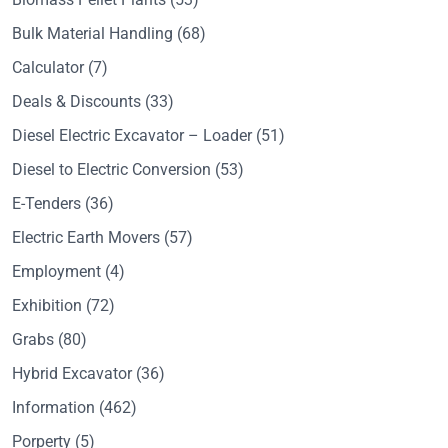
Bulk Material Handling
(68)
Calculator
(7)
Deals & Discounts
(33)
Diesel Electric Excavator – Loader
(51)
Diesel to Electric Conversion
(53)
E-Tenders
(36)
Electric Earth Movers
(57)
Employment
(4)
Exhibition
(72)
Grabs
(80)
Hybrid Excavator
(36)
Information
(462)
Porperty
(5)