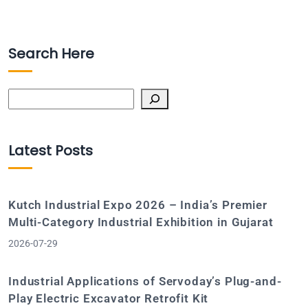
Search Here
Search
Latest Posts
Kutch Industrial Expo 2026 – India’s Premier
Multi-Category Industrial Exhibition in Gujarat
2026-07-29
Industrial Applications of Servoday’s Plug-and-
Play Electric Excavator Retrofit Kit