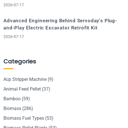
2026-07-17
Advanced Engineering Behind Servoday’s Plug-
and-Play Electric Excavator Retrofit Kit
2026-07-17
Categories
Acp Stripper Machine
(9)
Animal Feed Pellet
(37)
Bamboo
(59)
Biomass
(286)
Biomass Fuel Types
(53)
Biomass Pellet Plants
(53)