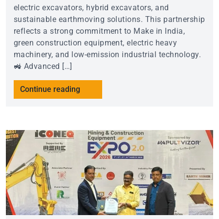
electric excavators, hybrid excavators, and
sustainable earthmoving solutions. This partnership
reflects a strong commitment to Make in India,
green construction equipment, electric heavy
machinery, and low-emission industrial technology.
🚜 Advanced […]
Continue reading