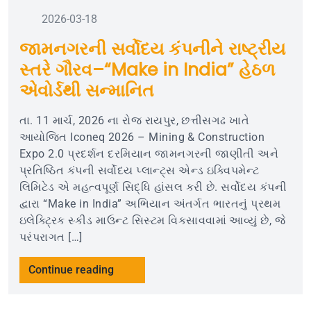
2026-03-18
જામનગરની સર્વોદય કંપનીને રાષ્ટ્રીય
સ્તરે ગૌરવ–“Make in India” હેઠળ
એવોર્ડથી સન્માનિત
તા. 11 માર્ચ, 2026 ના રોજ રાયપુર, છત્તીસગઢ ખાતે
આયોજિત Iconeq 2026 – Mining & Construction
Expo 2.0 પ્રદર્શન દરમિયાન જામનગરની જાણીતી અને
પ્રતિષ્ઠિત કંપની સર્વોદય પ્લાન્ટ્સ એન્ડ ઇક્વિપમેન્ટ
લિમિટેડ એ મહત્વપૂર્ણ સિદ્ધિ હાંસલ કરી છે. સર્વોદય કંપની
દ્વારા “Make in India” અભિયાન અંતર્ગત ભારતનું પ્રથમ
ઇલેક્ટ્રિક સ્કીડ માઉન્ટ સિસ્ટમ વિકસાવવામાં આવ્યું છે, જે
પરંપરાગત […]
Continue reading