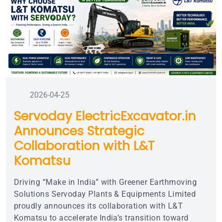
2026-04-25
Servoday ElectricExcavator.in
Announces Strategic
Collaboration with L&T
Komatsu
Driving “Make in India” with Greener Earthmoving
Solutions Servoday Plants & Equipments Limited
proudly announces its collaboration with L&T
Komatsu to accelerate India’s transition toward