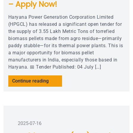
– Apply Now!
Haryana Power Generation Corporation Limited
(HPGCL) has released a significant open tender for
the supply of 3.55 Lakh Metric Tons of torrefied
biomass pellets made from agro residue—primarily
paddy stubble—for its thermal power plants. This is
a major opportunity for biomass pellet
manufacturers in India, especially those based in
Haryana. 📅 Tender Published: 04 July […]
Continue reading
2025-07-16