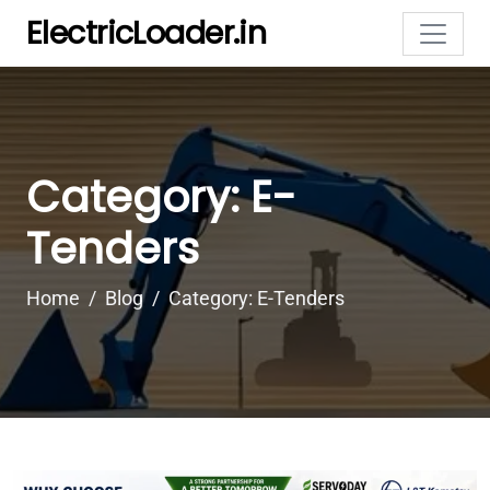
ElectricLoader.in
Category: E-
Tenders
Home
Blog
Category: E-Tenders