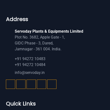
Address
Servoday Plants & Equipments Limited
Plot No. 3682, Apple Gate - 1,
GIDC Phase - 3, Dared,
Jamnagar - 361 004. India.
+91 94272 10483
+91 94272 10484
info@servoday.in
Quick Links