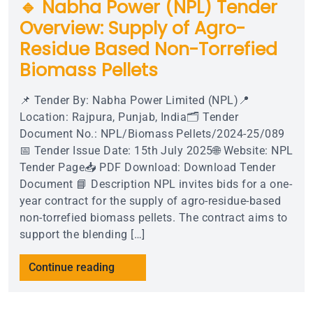
🔹 Nabha Power (NPL) Tender
Overview: Supply of Agro-
Residue Based Non-Torrefied
Biomass Pellets
📌 Tender By: Nabha Power Limited (NPL)📍
Location: Rajpura, Punjab, India🗂 Tender
Document No.: NPL/Biomass Pellets/2024-25/089
📅 Tender Issue Date: 15th July 2025🌐 Website: NPL
Tender Page📥 PDF Download: Download Tender
Document 📘 Description NPL invites bids for a one-
year contract for the supply of agro-residue-based
non-torrefied biomass pellets. The contract aims to
support the blending […]
Continue reading