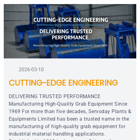
2026-03-10
CUTTING-EDGE ENGINEERING
DELIVERING TRUSTED PERFORMANCE
Manufacturing High-Quality Grab Equipment Since
1969 For more than five decades, Servoday Plants &
Equipments Limited has been a trusted name in the
manufacturing of high-quality grab equipment for
industrial material handling applications.