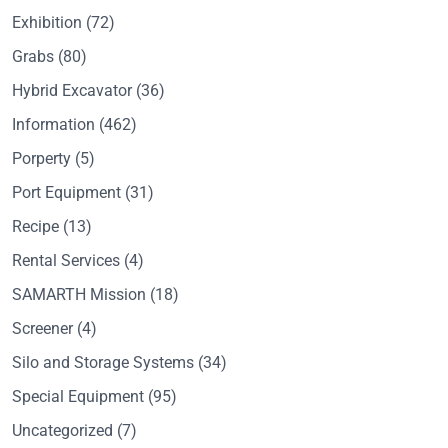
Exhibition
(72)
Grabs
(80)
Hybrid Excavator
(36)
Information
(462)
Porperty
(5)
Port Equipment
(31)
Recipe
(13)
Rental Services
(4)
SAMARTH Mission
(18)
Screener
(4)
Silo and Storage Systems
(34)
Special Equipment
(95)
Uncategorized
(7)