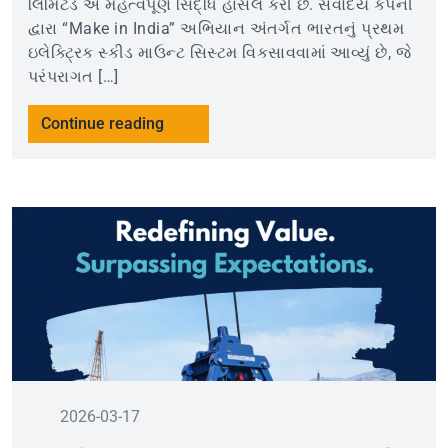
લિમિટેડ એ મહત્વપૂર્ણ સિદ્ધિ હાંસલ કરી છે. સર્વોદય કંપની
દ્વારા “Make in India” અભિયાન અંતર્ગત ભારતનું પ્રથમ
ઇલેક્ટ્રિક સ્કીડ માઉન્ટ સિસ્ટમ વિકસાવવામાં આવ્યું છે, જે
પરંપરાગત […]
Continue reading
2026-03-17