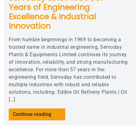
Years of Engineering
Excellence & Industrial
Innovation
From humble beginnings in 1969 to becoming a
trusted name in industrial engineering, Servoday
Plants & Equipments Limited continues its journey
of innovation, reliability, and strong manufacturing
excellence. For more than 57 years in the
engineering field, Servoday has contributed to
multiple industries with robust and reliable
solutions, including: Edible Oil Refinery Plants | Oil
[…]
Continue reading