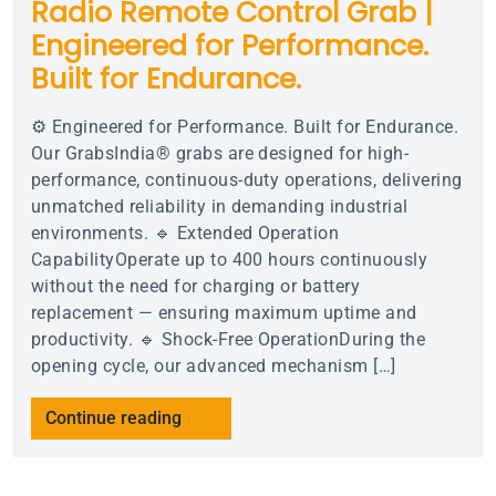
Radio Remote Control Grab |
Engineered for Performance.
Built for Endurance.
⚙️ Engineered for Performance. Built for Endurance.
Our GrabsIndia® grabs are designed for high-
performance, continuous-duty operations, delivering
unmatched reliability in demanding industrial
environments. 🔹 Extended Operation
CapabilityOperate up to 400 hours continuously
without the need for charging or battery
replacement — ensuring maximum uptime and
productivity. 🔹 Shock-Free OperationDuring the
opening cycle, our advanced mechanism […]
Continue reading