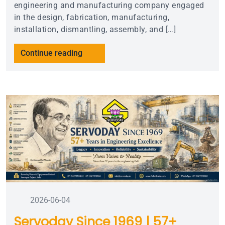
engineering and manufacturing company engaged
in the design, fabrication, manufacturing,
installation, dismantling, assembly, and […]
Continue reading
2026-06-04
Servoday Since 1969 | 57+