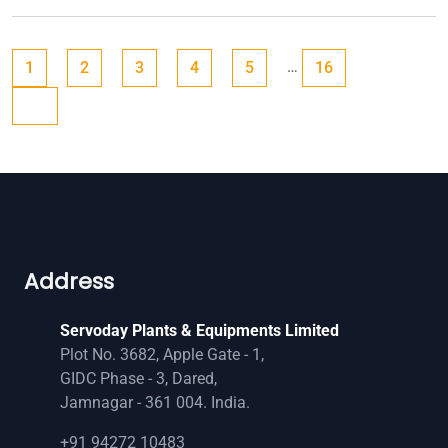
Posts
Go to page
Go to page
Go to page
Go to page
Go to page
Go to page
Next page
…
1
2
3
4
5
16
pagination
Address
Servoday Plants & Equipments Limited
Plot No. 3682, Apple Gate - 1,
GIDC Phase - 3, Dared,
Jamnagar - 361 004. India.
+91 94272 10483