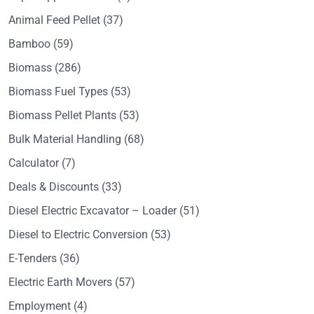
Animal Feed Pellet
(37)
Bamboo
(59)
Biomass
(286)
Biomass Fuel Types
(53)
Biomass Pellet Plants
(53)
Bulk Material Handling
(68)
Calculator
(7)
Deals & Discounts
(33)
Diesel Electric Excavator – Loader
(51)
Diesel to Electric Conversion
(53)
E-Tenders
(36)
Electric Earth Movers
(57)
Employment
(4)