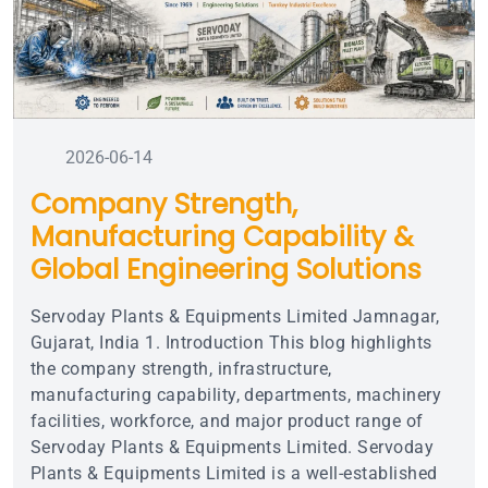
2026-06-14
Company Strength,
Manufacturing Capability &
Global Engineering Solutions
Servoday Plants & Equipments Limited Jamnagar,
Gujarat, India 1. Introduction This blog highlights
the company strength, infrastructure,
manufacturing capability, departments, machinery
facilities, workforce, and major product range of
Servoday Plants & Equipments Limited. Servoday
Plants & Equipments Limited is a well-established