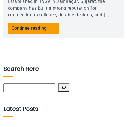
Established in 1969 in Jamnagar, Gujarat, the
company has built a strong reputation for
engineering excellence, durable designs, and […]
Continue reading
Search Here
Search
Latest Posts