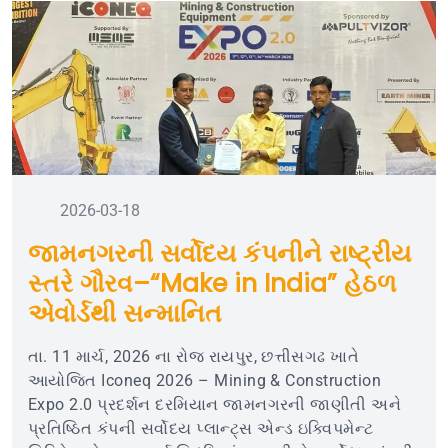
2026-03-18
જામનગરની સર્વોદય કંપનીને રાષ્ટ્રીય
સ્તરે ગૌરવ–“Make in India” હેઠળ
એવોર્ડથી સન્માનિત
તા. 11 માર્ચ, 2026 ના રોજ રાયપુર, છત્તીસગઢ ખાતે
આયોજિત Iconeq 2026 – Mining & Construction
Expo 2.0 પ્રદર્શન દરમિયાન જામનગરની જાણીતી અને
પ્રતિષ્ઠિત કંપની સર્વોદય પ્લાન્ટ્સ એન્ડ ઇક્વિપમેન્ટ