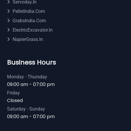
Servoday.in
PelletIndia.com
GrabsIndia.com
ElectricExcavator.in
NapierGrass.in
Business Hours
Monday - Thursday
09:00 am - 07:00 pm
Friday
Closed
Saturday - Sunday
09:00 am - 07:00 pm