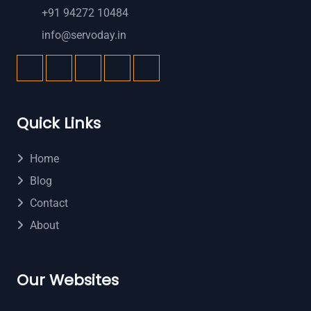
+91 94272 10484
info@servoday.in
Quick Links
Home
Blog
Contact
About
Our Websites