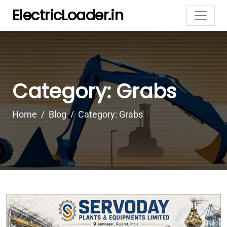
ElectricLoader.in
Category: Grabs
Home
Blog
Category: Grabs