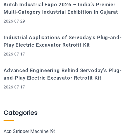
Kutch Industrial Expo 2026 – India’s Premier
Multi-Category Industrial Exhibition in Gujarat
2026-07-29
Industrial Applications of Servoday’s Plug-and-
Play Electric Excavator Retrofit Kit
2026-07-17
Advanced Engineering Behind Servoday’s Plug-
and-Play Electric Excavator Retrofit Kit
2026-07-17
Categories
Acp Stripper Machine
(9)