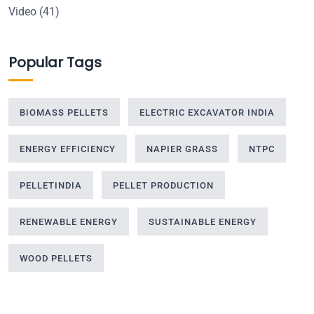
Video
(41)
Popular Tags
BIOMASS PELLETS
ELECTRIC EXCAVATOR INDIA
ENERGY EFFICIENCY
NAPIER GRASS
NTPC
PELLETINDIA
PELLET PRODUCTION
RENEWABLE ENERGY
SUSTAINABLE ENERGY
WOOD PELLETS