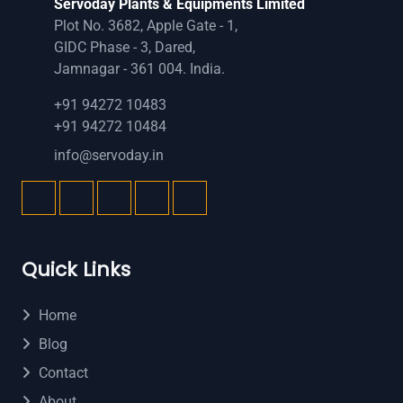
Servoday Plants & Equipments Limited
Plot No. 3682, Apple Gate - 1,
GIDC Phase - 3, Dared,
Jamnagar - 361 004. India.
+91 94272 10483
+91 94272 10484
info@servoday.in
Quick Links
Home
Blog
Contact
About