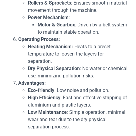
Rollers & Sprockets
: Ensures smooth material
movement through the machine.
Power Mechanism
:
Motor & Gearbox
: Driven by a belt system
to maintain stable operation.
Operating Process:
Heating Mechanism:
Heats to a preset
temperature to loosen the layers for
separation.
Dry Physical Separation
: No water or chemical
use, minimizing pollution risks.
Advantages:
Eco-friendly
: Low noise and pollution.
High Efficiency
: Fast and effective stripping of
aluminium and plastic layers.
Low Maintenance
: Simple operation, minimal
wear and tear due to the dry physical
separation process.