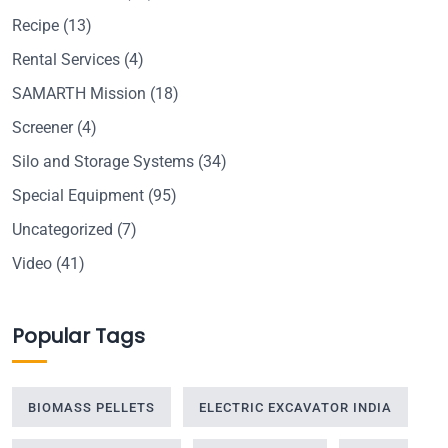
Recipe
(13)
Rental Services
(4)
SAMARTH Mission
(18)
Screener
(4)
Silo and Storage Systems
(34)
Special Equipment
(95)
Uncategorized
(7)
Video
(41)
Popular Tags
BIOMASS PELLETS
ELECTRIC EXCAVATOR INDIA