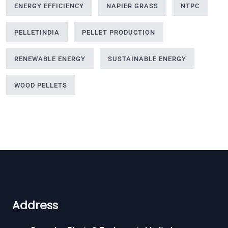
ENERGY EFFICIENCY
NAPIER GRASS
NTPC
PELLETINDIA
PELLET PRODUCTION
RENEWABLE ENERGY
SUSTAINABLE ENERGY
WOOD PELLETS
Address