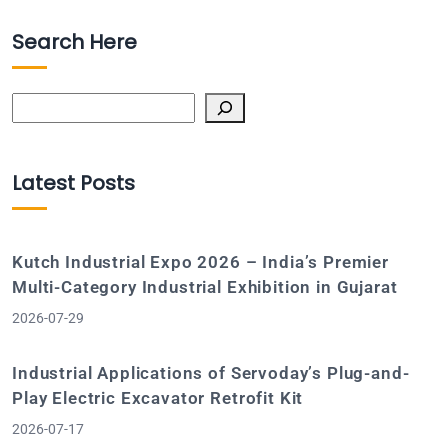
Search Here
Search
Latest Posts
Kutch Industrial Expo 2026 – India’s Premier
Multi-Category Industrial Exhibition in Gujarat
2026-07-29
Industrial Applications of Servoday’s Plug-and-
Play Electric Excavator Retrofit Kit
2026-07-17