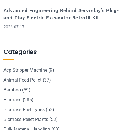
Advanced Engineering Behind Servoday’s Plug-
and-Play Electric Excavator Retrofit Kit
2026-07-17
Categories
Acp Stripper Machine
(9)
Animal Feed Pellet
(37)
Bamboo
(59)
Biomass
(286)
Biomass Fuel Types
(53)
Biomass Pellet Plants
(53)
Bulk Material Handling
(68)