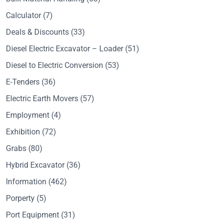
Calculator
(7)
Deals & Discounts
(33)
Diesel Electric Excavator – Loader
(51)
Diesel to Electric Conversion
(53)
E-Tenders
(36)
Electric Earth Movers
(57)
Employment
(4)
Exhibition
(72)
Grabs
(80)
Hybrid Excavator
(36)
Information
(462)
Porperty
(5)
Port Equipment
(31)