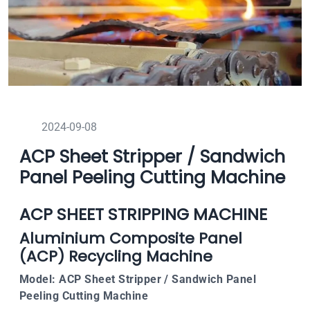
2024-09-08
ACP Sheet Stripper / Sandwich
Panel Peeling Cutting Machine
ACP SHEET STRIPPING MACHINE
Aluminium Composite Panel
(ACP) Recycling Machine
Model: ACP Sheet Stripper / Sandwich Panel
Peeling Cutting Machine