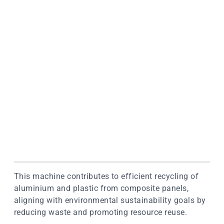
This machine contributes to efficient recycling of
aluminium and plastic from composite panels,
aligning with environmental sustainability goals by
reducing waste and promoting resource reuse.