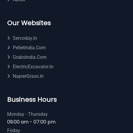
Our Websites
Servoday.in
PelletIndia.com
GrabsIndia.com
ElectricExcavator.in
NapierGrass.in
Business Hours
Monday - Thursday
09:00 am - 07:00 pm
Friday