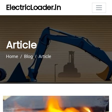
ElectricLoader.in
Article
Home
Blog
Article