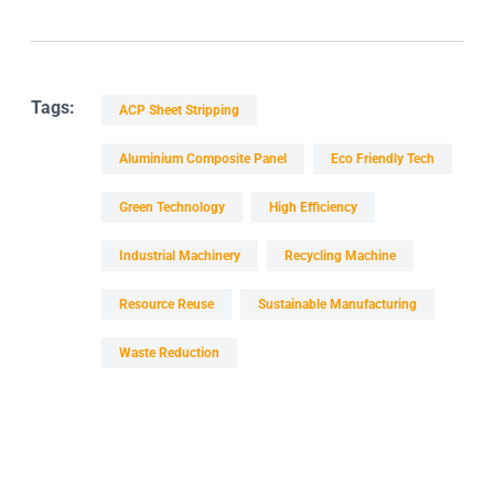
Tags:
ACP Sheet Stripping
Aluminium Composite Panel
Eco Friendly Tech
Green Technology
High Efficiency
Industrial Machinery
Recycling Machine
Resource Reuse
Sustainable Manufacturing
Waste Reduction