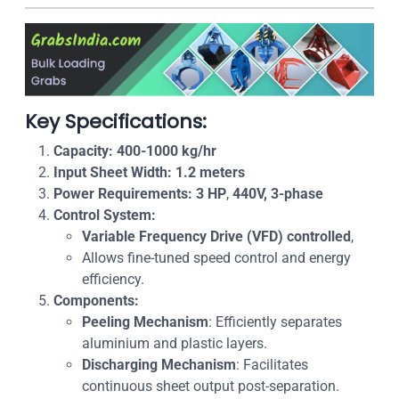
Key Specifications:
Capacity:
400-1000 kg/hr
Input Sheet Width:
1.2 meters
Power Requirements:
3 HP
,
440V, 3-phase
Control System:
Variable Frequency Drive (VFD) controlled
,
Allows fine-tuned speed control and energy
efficiency.
Components:
Peeling Mechanism
: Efficiently separates
aluminium and plastic layers.
Discharging Mechanism
: Facilitates
continuous sheet output post-separation.