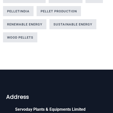
PELLETINDIA
PELLET PRODUCTION
RENEWABLE ENERGY
SUSTAINABLE ENERGY
WOOD PELLETS
Address
Servoday Plants & Equipments Limited