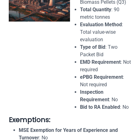
Biomass Pellets (Q3)
Total Quantity
: 90
metric tonnes
Evaluation Method
:
Total value-wise
evaluation
Type of Bid
: Two
Packet Bid
EMD Requirement
: Not
required
ePBG Requirement
:
Not required
Inspection
Requirement
: No
Bid to RA Enabled
: No
Exemptions:
MSE Exemption for Years of Experience and
Turnover
: No