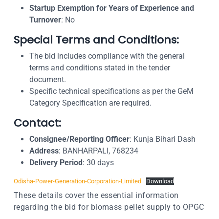
Startup Exemption for Years of Experience and
Turnover
: No
Special Terms and Conditions:
The bid includes compliance with the general
terms and conditions stated in the tender
document.
Specific technical specifications as per the GeM
Category Specification are required.
Contact:
Consignee/Reporting Officer
: Kunja Bihari Dash
Address
: BANHARPALI, 768234
Delivery Period
: 30 days
Odisha-Power-Generation-Corporation-Limited
Download
These details cover the essential information
regarding the bid for biomass pellet supply to OPGC
.