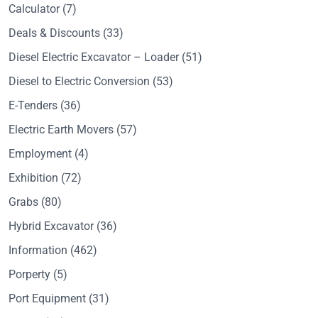
Calculator
(7)
Deals & Discounts
(33)
Diesel Electric Excavator – Loader
(51)
Diesel to Electric Conversion
(53)
E-Tenders
(36)
Electric Earth Movers
(57)
Employment
(4)
Exhibition
(72)
Grabs
(80)
Hybrid Excavator
(36)
Information
(462)
Porperty
(5)
Port Equipment
(31)