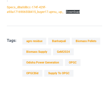
Specs_d8a0d8cc-174f-429f-
a93a1716906558415_buyer17.uprvu_.up_
Download
Tags:
agro residue
Banharpali
Biomass Pellets
Biomass Supply
GeM2024
Odisha Power Generation
OPGC
OPGCBid
Supply To OPGC