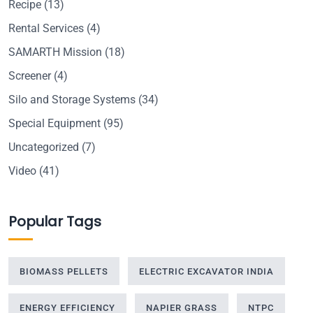
Recipe
(13)
Rental Services
(4)
SAMARTH Mission
(18)
Screener
(4)
Silo and Storage Systems
(34)
Special Equipment
(95)
Uncategorized
(7)
Video
(41)
Popular Tags
BIOMASS PELLETS
ELECTRIC EXCAVATOR INDIA
ENERGY EFFICIENCY
NAPIER GRASS
NTPC