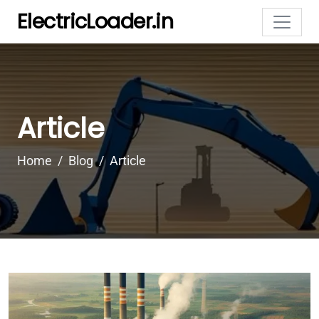
ElectricLoader.in
Article
Home
Blog
Article