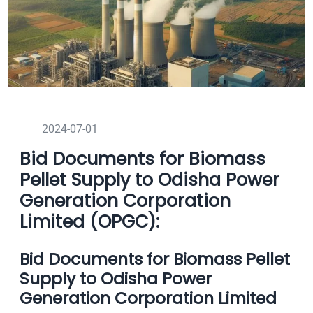
2024-07-01
Bid Documents for Biomass
Pellet Supply to Odisha Power
Generation Corporation
Limited (OPGC):
Bid Documents for Biomass Pellet
Supply to Odisha Power
Generation Corporation Limited