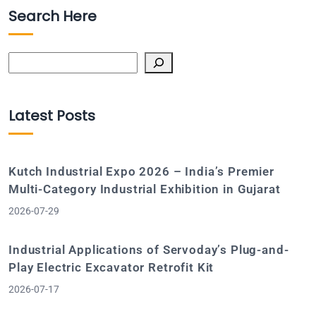
Search Here
Search
Latest Posts
Kutch Industrial Expo 2026 – India’s Premier
Multi-Category Industrial Exhibition in Gujarat
2026-07-29
Industrial Applications of Servoday’s Plug-and-
Play Electric Excavator Retrofit Kit
2026-07-17