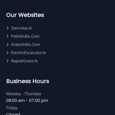
Our Websites
Servoday.in
PelletIndia.com
GrabsIndia.com
ElectricExcavator.in
NapierGrass.in
Business Hours
Monday - Thursday
09:00 am - 07:00 pm
Friday
Closed