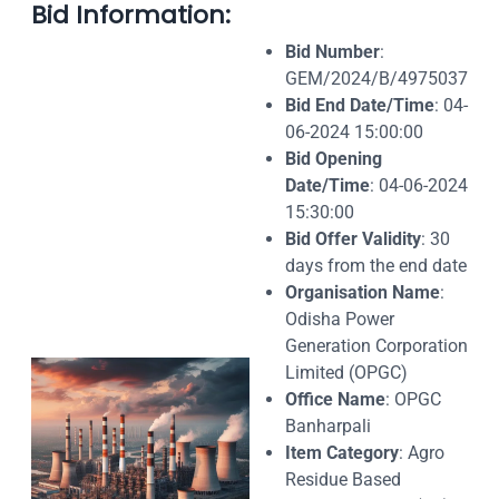
Bid Information:
Bid Number
:
GEM/2024/B/4975037
Bid End Date/Time
: 04-
06-2024 15:00:00
Bid Opening
Date/Time
: 04-06-2024
15:30:00
Bid Offer Validity
: 30
days from the end date
Organisation Name
:
Odisha Power
Generation Corporation
Limited (OPGC)
Office Name
: OPGC
Banharpali
Item Category
: Agro
Residue Based