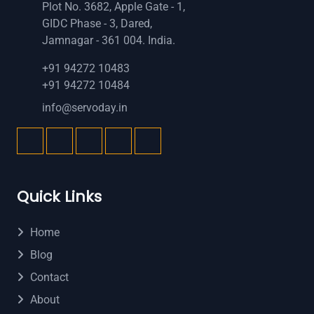
Plot No. 3682, Apple Gate - 1,
GIDC Phase - 3, Dared,
Jamnagar - 361 004. India.
+91 94272 10483
+91 94272 10484
info@servoday.in
Quick Links
Home
Blog
Contact
About