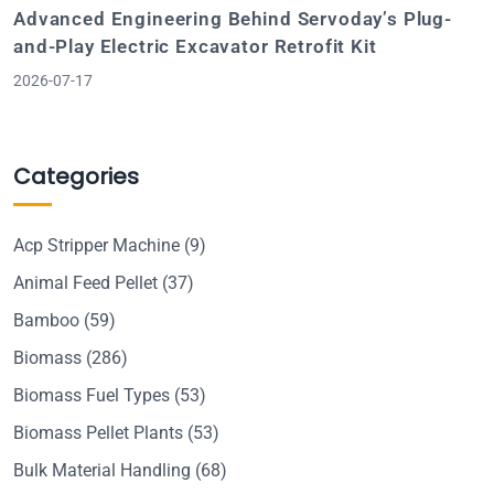
Advanced Engineering Behind Servoday’s Plug-
and-Play Electric Excavator Retrofit Kit
2026-07-17
Categories
Acp Stripper Machine
(9)
Animal Feed Pellet
(37)
Bamboo
(59)
Biomass
(286)
Biomass Fuel Types
(53)
Biomass Pellet Plants
(53)
Bulk Material Handling
(68)