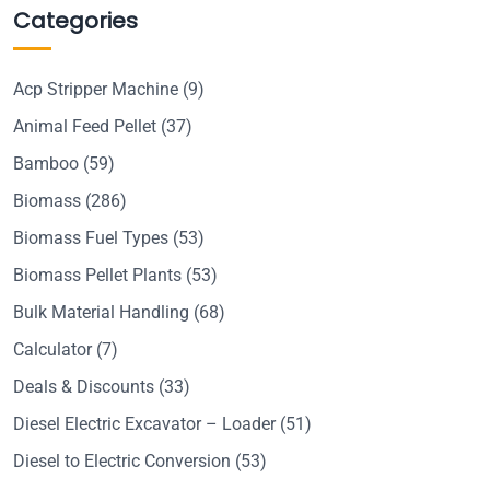
Categories
Acp Stripper Machine
(9)
Animal Feed Pellet
(37)
Bamboo
(59)
Biomass
(286)
Biomass Fuel Types
(53)
Biomass Pellet Plants
(53)
Bulk Material Handling
(68)
Calculator
(7)
Deals & Discounts
(33)
Diesel Electric Excavator – Loader
(51)
Diesel to Electric Conversion
(53)