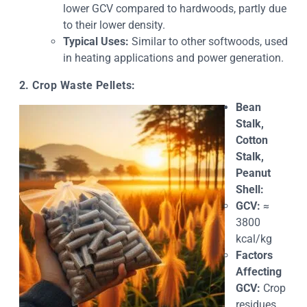
lower GCV compared to hardwoods, partly due
to their lower density.
Typical Uses:
Similar to other softwoods, used
in heating applications and power generation.
2. Crop Waste Pellets:
Bean
Stalk,
Cotton
Stalk,
Peanut
Shell:
GCV:
≈
3800
kcal/kg
Factors
Affecting
GCV:
Crop
residues