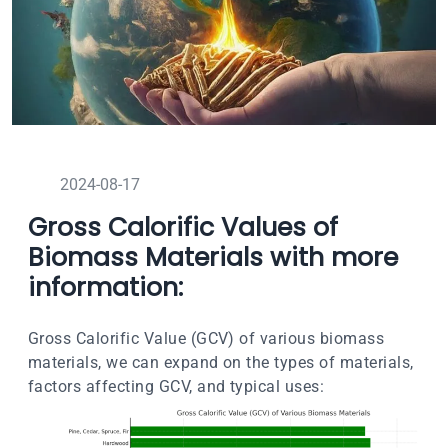
2024-08-17
Gross Calorific Values of
Biomass Materials with more
information:
Gross Calorific Value (GCV) of various biomass
materials, we can expand on the types of materials,
factors affecting GCV, and typical uses: