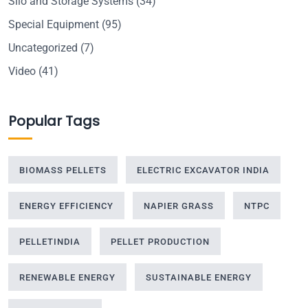
Silo and Storage Systems
(34)
Special Equipment
(95)
Uncategorized
(7)
Video
(41)
Popular Tags
BIOMASS PELLETS
ELECTRIC EXCAVATOR INDIA
ENERGY EFFICIENCY
NAPIER GRASS
NTPC
PELLETINDIA
PELLET PRODUCTION
RENEWABLE ENERGY
SUSTAINABLE ENERGY