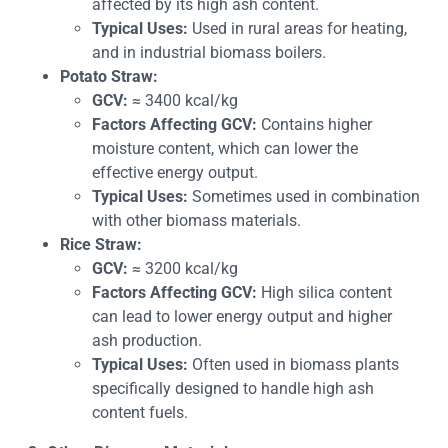
affected by its high ash content.
Typical Uses:
Used in rural areas for heating,
and in industrial biomass boilers.
Potato Straw:
GCV:
≈ 3400 kcal/kg
Factors Affecting GCV:
Contains higher
moisture content, which can lower the
effective energy output.
Typical Uses:
Sometimes used in combination
with other biomass materials.
Rice Straw:
GCV:
≈ 3200 kcal/kg
Factors Affecting GCV:
High silica content
can lead to lower energy output and higher
ash production.
Typical Uses:
Often used in biomass plants
specifically designed to handle high ash
content fuels.