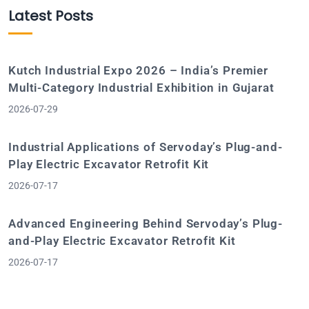
Latest Posts
Kutch Industrial Expo 2026 – India’s Premier
Multi-Category Industrial Exhibition in Gujarat
2026-07-29
Industrial Applications of Servoday’s Plug-and-
Play Electric Excavator Retrofit Kit
2026-07-17
Advanced Engineering Behind Servoday’s Plug-
and-Play Electric Excavator Retrofit Kit
2026-07-17