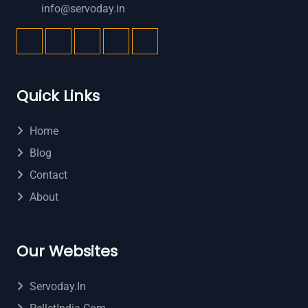
info@servoday.in
Quick Links
Home
Blog
Contact
About
Our Websites
Servoday.in