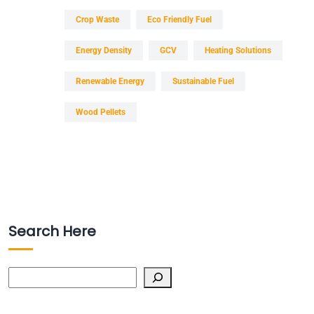
Crop Waste
Eco Friendly Fuel
Energy Density
GCV
Heating Solutions
Renewable Energy
Sustainable Fuel
Wood Pellets
Search Here
Search