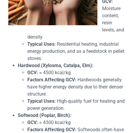
GCV:
Moisture
content,
resin
levels, and
density.
Typical Uses:
Residential heating, industrial
energy production, and as a feedstock in pellet
stoves.
Hardwood (Xylosma, Catalpa, Elm):
GCV:
≈ 4500 kcal/kg
Factors Affecting GCV:
Hardwoods generally
have higher energy density due to their denser
structure.
Typical Uses:
High-quality fuel for heating and
power generation.
Softwood (Poplar, Birch):
GCV:
≈ 4300 kcal/kg
Factors Affecting GCV:
Softwoods often have