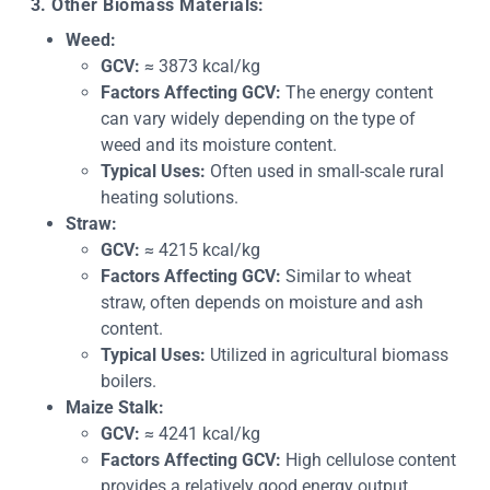
3. Other Biomass Materials:
Weed:
GCV:
≈ 3873 kcal/kg
Factors Affecting GCV:
The energy content
can vary widely depending on the type of
weed and its moisture content.
Typical Uses:
Often used in small-scale rural
heating solutions.
Straw:
GCV:
≈ 4215 kcal/kg
Factors Affecting GCV:
Similar to wheat
straw, often depends on moisture and ash
content.
Typical Uses:
Utilized in agricultural biomass
boilers.
Maize Stalk:
GCV:
≈ 4241 kcal/kg
Factors Affecting GCV:
High cellulose content
provides a relatively good energy output.