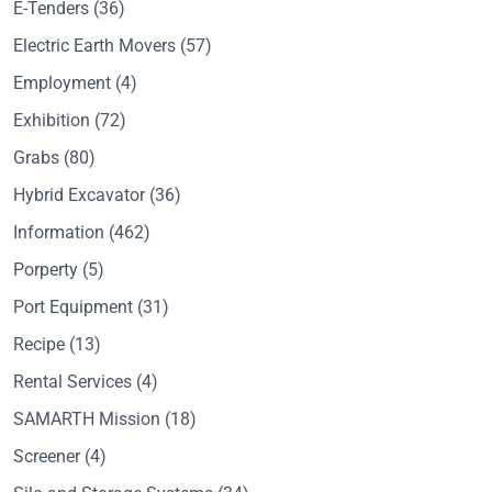
E-Tenders
(36)
Electric Earth Movers
(57)
Employment
(4)
Exhibition
(72)
Grabs
(80)
Hybrid Excavator
(36)
Information
(462)
Porperty
(5)
Port Equipment
(31)
Recipe
(13)
Rental Services
(4)
SAMARTH Mission
(18)
Screener
(4)