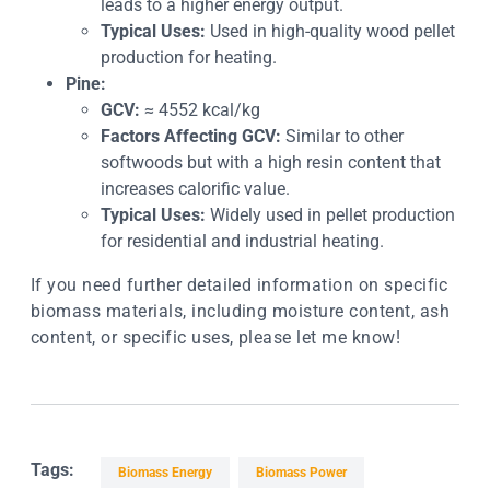
leads to a higher energy output.
Typical Uses:
Used in high-quality wood pellet
production for heating.
Pine:
GCV:
≈ 4552 kcal/kg
Factors Affecting GCV:
Similar to other
softwoods but with a high resin content that
increases calorific value.
Typical Uses:
Widely used in pellet production
for residential and industrial heating.
If you need further detailed information on specific
biomass materials, including moisture content, ash
content, or specific uses, please let me know!
Tags:
Biomass Energy
Biomass Power