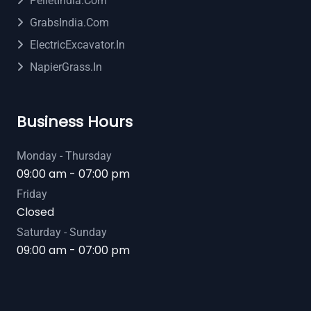
PelletIndia.com
GrabsIndia.com
ElectricExcavator.in
NapierGrass.in
Business Hours
Monday - Thursday
09:00 am - 07:00 pm
Friday
Closed
Saturday - Sunday
09:00 am - 07:00 pm