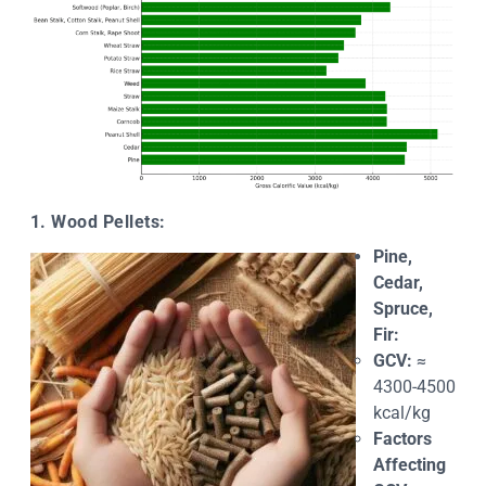
1. Wood Pellets:
Pine,
Cedar,
Spruce,
Fir:
GCV:
≈
4300-4500
kcal/kg
Factors
Affecting