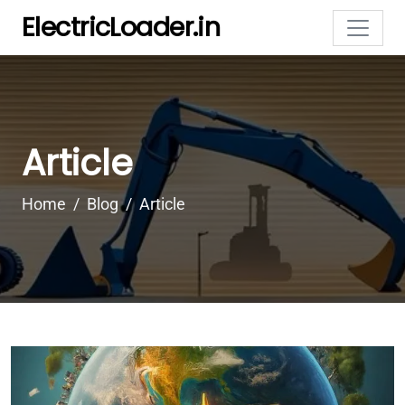
ElectricLoader.in
Article
Home
Blog
Article