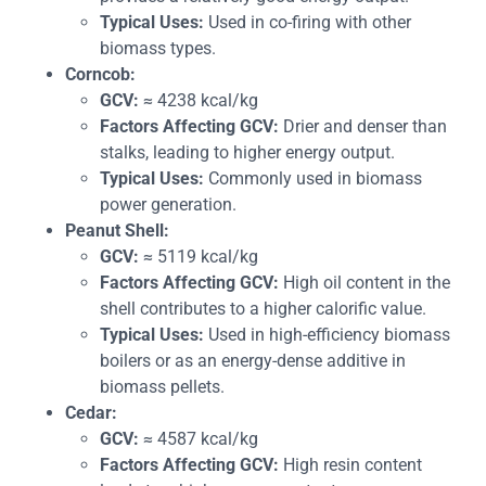
Typical Uses:
Used in co-firing with other
biomass types.
Corncob:
GCV:
≈ 4238 kcal/kg
Factors Affecting GCV:
Drier and denser than
stalks, leading to higher energy output.
Typical Uses:
Commonly used in biomass
power generation.
Peanut Shell:
GCV:
≈ 5119 kcal/kg
Factors Affecting GCV:
High oil content in the
shell contributes to a higher calorific value.
Typical Uses:
Used in high-efficiency biomass
boilers or as an energy-dense additive in
biomass pellets.
Cedar:
GCV:
≈ 4587 kcal/kg
Factors Affecting GCV:
High resin content