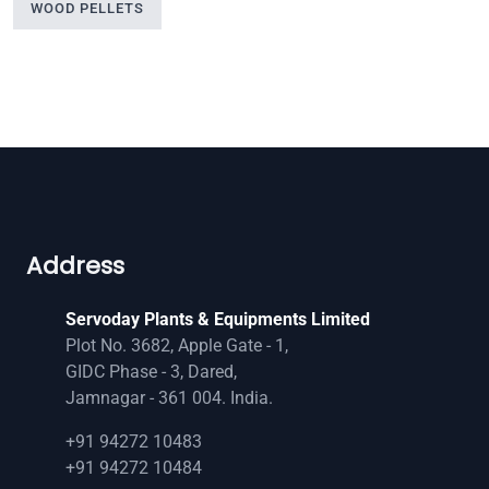
WOOD PELLETS
Address
Servoday Plants & Equipments Limited
Plot No. 3682, Apple Gate - 1,
GIDC Phase - 3, Dared,
Jamnagar - 361 004. India.
+91 94272 10483
+91 94272 10484