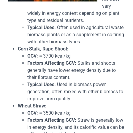
vary
widely in energy content depending on plant
type and residual nutrients.
Typical Uses:
Often used in agricultural waste
biomass plants or as a supplement in co-firing
with other biomass types.
Corn Stalk, Rape Shoot:
GCV:
≈ 3700 kcal/kg
Factors Affecting GCV:
Stalks and shoots
generally have lower energy density due to
their fibrous content.
Typical Uses:
Used in biomass power
generation, often mixed with other biomass to
improve burn quality.
Wheat Straw:
GCV:
≈ 3500 kcal/kg
Factors Affecting GCV:
Straw is generally low
in energy density, and its calorific value can be