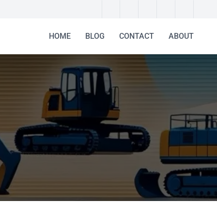
HOME
BLOG
CONTACT
ABOUT