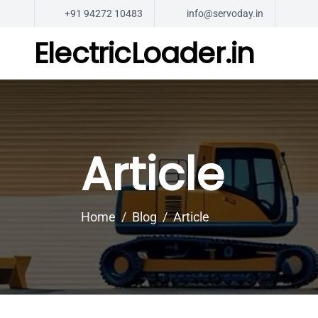
+91 94272 10483
info@servoday.in
ElectricLoader.in
Article
Home
Blog
Article