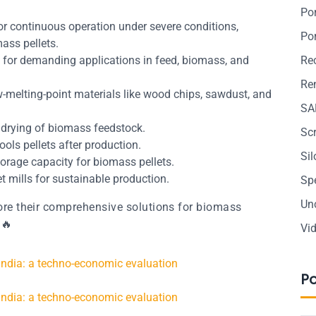
Po
or continuous operation under severe conditions,
Po
ass pellets.
al for demanding applications in feed, biomass, and
Re
Ren
low-melting-point materials like wood chips, sawdust, and
SA
e drying of biomass feedstock.
Sc
Cools pellets after production.
Si
torage capacity for biomass pellets.
et mills for sustainable production.
Sp
Un
re their comprehensive solutions for biomass
🔥
Vi
 India: a techno-economic evaluation
P
 India: a techno-economic evaluation