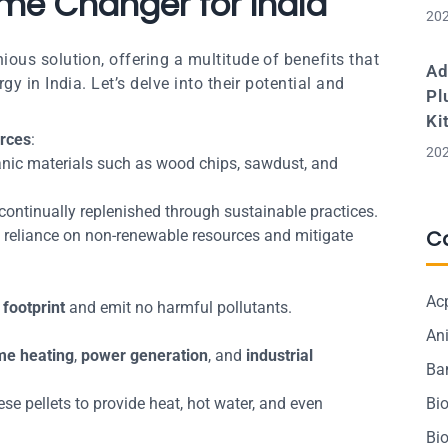
me Changer for India
202
ous solution, offering a multitude of benefits that
Ad
y in India. Let’s delve into their potential and
Pl
Ki
rces
:
202
nic materials such as wood chips, sawdust, and
s continually replenished through sustainable practices.
C
 reliance on non-renewable resources and mitigate
Ac
footprint
and emit no harmful pollutants.
Ani
e heating
,
power generation
, and
industrial
Ba
se pellets to provide heat, hot water, and even
Bi
Bi