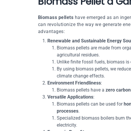
Biomass Pellet a Ga
Biomass pellets
have emerged as an ingeni
can revolutionize the way we generate energ
advantages:
Renewable and Sustainable Energy Sou
Biomass pellets are made from orga
agricultural residues.
Unlike finite fossil fuels, biomass i
By using biomass pellets, we reduce
climate change effects.
Environment Friendliness
:
Biomass pellets have a
zero carbon 
Versatile Applications
:
Biomass pellets can be used for
hom
processes
.
Specialized biomass boilers burn the
electricity.