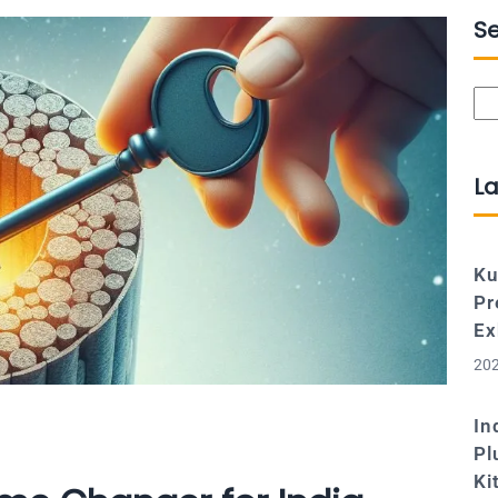
S
Se
La
Ku
Pr
Ex
202
In
Pl
Ki