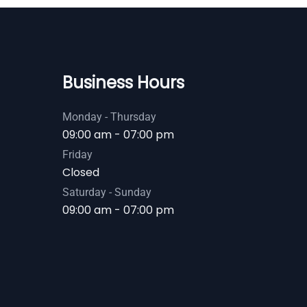
Business Hours
Monday - Thursday
09:00 am - 07:00 pm
Friday
Closed
Saturday - Sunday
09:00 am - 07:00 pm