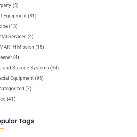
rperty
(5)
rt Equipment
(31)
cipe
(13)
tal Services
(4)
MARTH Mission
(18)
reener
(4)
lo and Storage Systems
(34)
ecial Equipment
(95)
categorized
(7)
deo
(41)
opular Tags