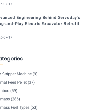
6-07-17
vanced Engineering Behind Servoday’s
ug-and-Play Electric Excavator Retrofit
t
6-07-17
ategories
p Stripper Machine
(9)
mal Feed Pellet
(37)
mboo
(59)
omass
(286)
omass Fuel Types
(53)