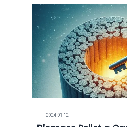
2024-01-12