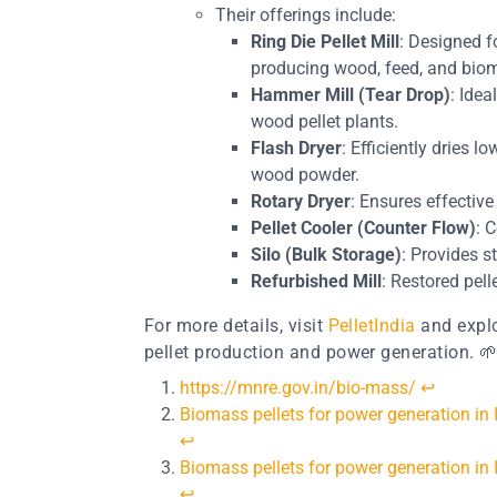
Their offerings include:
Ring Die Pellet Mill
: Designed f
producing wood, feed, and biom
Hammer Mill (Tear Drop)
: Ide
wood pellet plants.
Flash Dryer
: Efficiently dries 
wood powder.
Rotary Dryer
: Ensures effectiv
Pellet Cooler (Counter Flow)
: 
Silo (Bulk Storage)
: Provides s
Refurbished Mill
: Restored pell
For more details, visit
PelletIndia
and explo
pellet production and power generation. 
https://mnre.gov.in/bio-mass/
↩︎
Biomass pellets for power generation in
↩︎
Biomass pellets for power generation in
↩︎