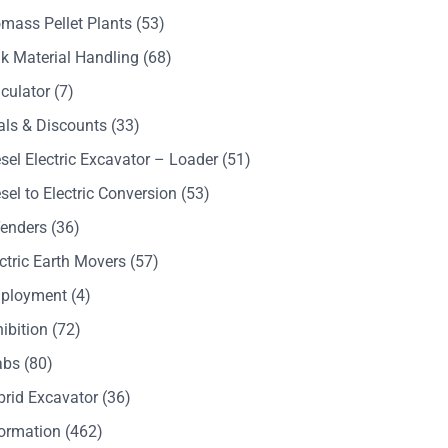
mass Pellet Plants
(53)
k Material Handling
(68)
culator
(7)
als & Discounts
(33)
sel Electric Excavator – Loader
(51)
sel to Electric Conversion
(53)
Tenders
(36)
ctric Earth Movers
(57)
ployment
(4)
ibition
(72)
abs
(80)
brid Excavator
(36)
formation
(462)