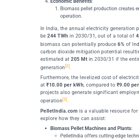
Economic Benefits
:
Biomass pellet production creates 
operation.
In India, the annual electricity generation
be
244 TWh
in 2030/31, out of a total of
4
biomass can potentially produce
6%
of Ind
carbon dioxide mitigation potential result
estimated at
205 Mt
in 2030/31 if the enti
[
2
]
generation
.
Furthermore, the levelized cost of electric
at
₹10.00 per kWh
, compared to
₹9.00 pe
projects also generate significant employ
[
2
]
operation
.
PelletIndia.com
is a valuable resource for
explore how they can assist:
Biomass Pellet Machines and Plants
:
PelletIndia offers cutting-edge tech