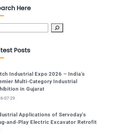
earch Here
arch
test Posts
tch Industrial Expo 2026 – India’s
emier Multi-Category Industrial
hibition in Gujarat
6-07-29
dustrial Applications of Servoday’s
ug-and-Play Electric Excavator Retrofit
t