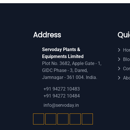
Address
Qui
Servoday Plants &
Ho
Equipments Limited
Blo
Plot No. 3682, Apple Gate - 1,
Con
GIDC Phase - 3, Dared,
Jamnagar - 361 004. India.
Ab
+91 94272 10483
+91 94272 10484
info@servoday.in