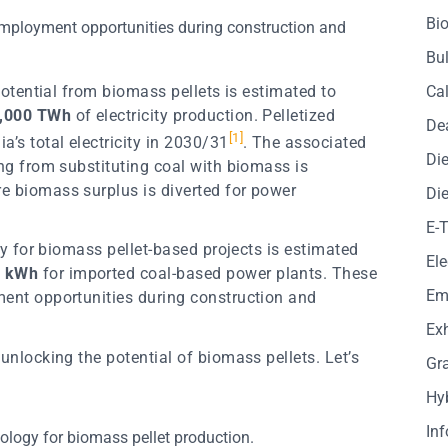
Bio
employment opportunities during construction and
Bul
 potential from biomass pellets is estimated to
Cal
,000 TWh
of electricity production. Pelletized
De
[
1
]
ia’s total electricity in 2030/31
. The associated
Die
ing from substituting coal with biomass is
re biomass surplus is diverted for power
Die
E-
ity for biomass pellet-based projects is estimated
Ele
r kWh
for imported coal-based power plants. These
Em
ment opportunities during construction and
Exh
 unlocking the potential of biomass pellets. Let’s
Gr
Hy
In
nology for biomass pellet production.