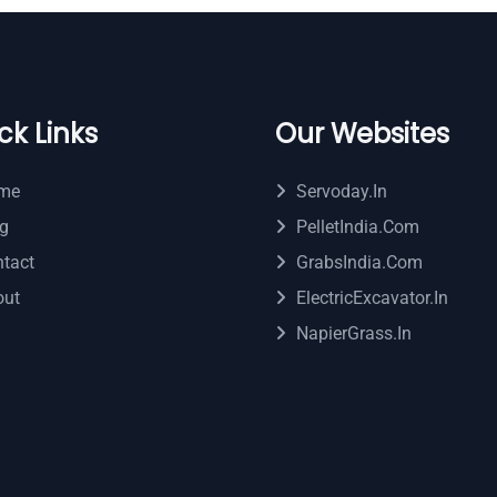
ck Links
Our Websites
me
Servoday.in
g
PelletIndia.com
tact
GrabsIndia.com
out
ElectricExcavator.in
NapierGrass.in