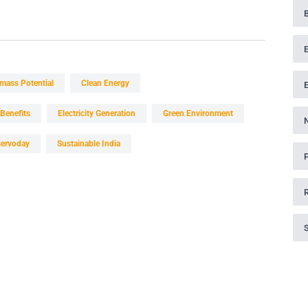
mass Potential
Clean Energy
Benefits
Electricity Generation
Green Environment
servoday
Sustainable India