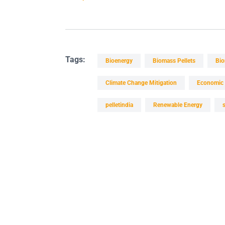
Tags:
Bioenergy
Biomass Pellets
Bio
Climate Change Mitigation
Economic 
pelletindia
Renewable Energy