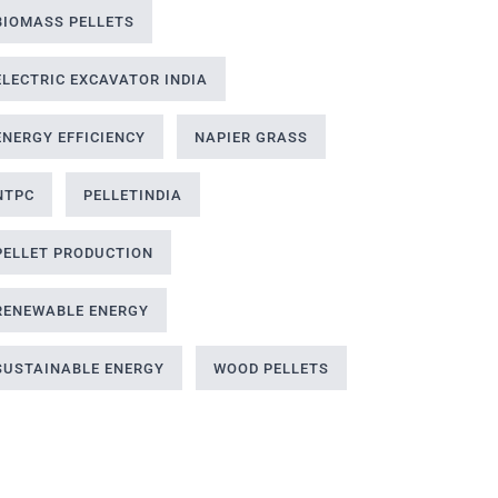
BIOMASS PELLETS
ELECTRIC EXCAVATOR INDIA
ENERGY EFFICIENCY
NAPIER GRASS
NTPC
PELLETINDIA
PELLET PRODUCTION
RENEWABLE ENERGY
SUSTAINABLE ENERGY
WOOD PELLETS