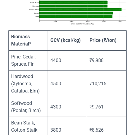
Biomass
GCV (kcal/kg)
Price (₹/ton)
Material*
Pine, Cedar,
4400
₹9,988
Spruce, Fir
Hardwood
(Xylosma,
4500
₹10,215
Catalpa, Elm)
Softwood
4300
₹9,761
(Poplar, Birch)
Bean Stalk,
Cotton Stalk,
3800
₹8,626