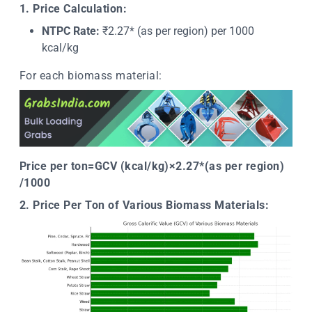
1. Price Calculation:
NTPC Rate:
₹2.27* (as per region) per 1000
kcal/kg
For each biomass material:
Price per ton=GCV (kcal/kg)×2.27*(as per region)
/1000 ​
2. Price Per Ton of Various Biomass Materials: