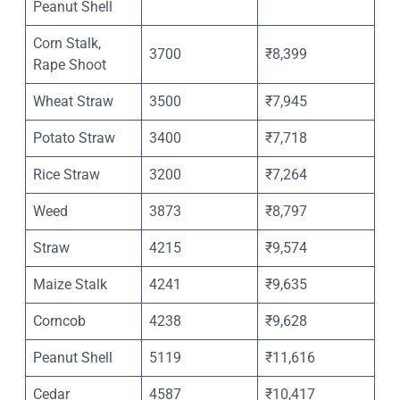
Peanut Shell
Corn Stalk,
3700
₹8,399
Rape Shoot
Wheat Straw
3500
₹7,945
Potato Straw
3400
₹7,718
Rice Straw
3200
₹7,264
Weed
3873
₹8,797
Straw
4215
₹9,574
Maize Stalk
4241
₹9,635
Corncob
4238
₹9,628
Peanut Shell
5119
₹11,616
Cedar
4587
₹10,417