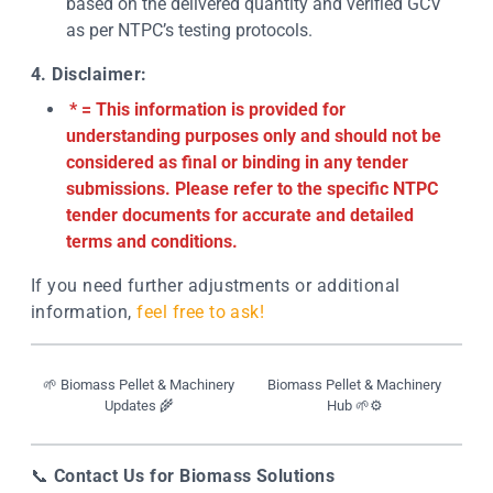
based on the delivered quantity and verified GCV
as per NTPC’s testing protocols.
4. Disclaimer:
* = This information is provided for
understanding purposes only and should not be
considered as final or binding in any tender
submissions. Please refer to the specific NTPC
tender documents for accurate and detailed
terms and conditions.
If you need further adjustments or additional
information,
feel free to ask!
🌱 Biomass Pellet & Machinery
Biomass Pellet & Machinery
Updates 🌾
Hub 🌱⚙️
📞
Contact Us for Biomass Solutions