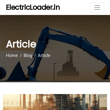
ElectricLoader.in
Article
Home
Blog
Article