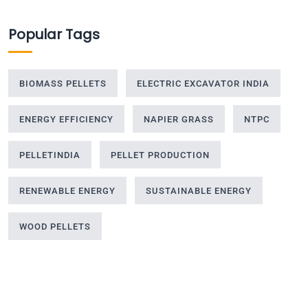
Popular Tags
BIOMASS PELLETS
ELECTRIC EXCAVATOR INDIA
ENERGY EFFICIENCY
NAPIER GRASS
NTPC
PELLETINDIA
PELLET PRODUCTION
RENEWABLE ENERGY
SUSTAINABLE ENERGY
WOOD PELLETS