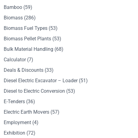
Bamboo
(59)
Biomass
(286)
Biomass Fuel Types
(53)
Biomass Pellet Plants
(53)
Bulk Material Handling
(68)
Calculator
(7)
Deals & Discounts
(33)
Diesel Electric Excavator – Loader
(51)
Diesel to Electric Conversion
(53)
E-Tenders
(36)
Electric Earth Movers
(57)
Employment
(4)
Exhibition
(72)