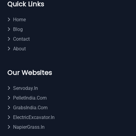
Quick Links
Home
Blog
Contact
About
Our Websites
Servoday.in
PelletIndia.com
GrabsIndia.com
ElectricExcavator.in
NapierGrass.in