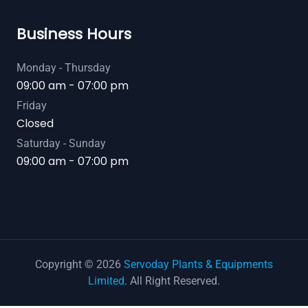
Business Hours
Monday - Thursday
09:00 am - 07:00 pm
Friday
Closed
Saturday - Sunday
09:00 am - 07:00 pm
Copyright © 2026
Servoday Plants & Equipments
Limited
. All Right Reserved.