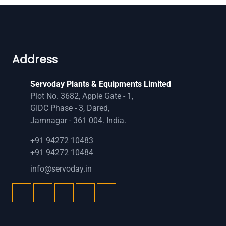
Address
Servoday Plants & Equipments Limited
Plot No. 3682, Apple Gate - 1,
GIDC Phase - 3, Dared,
Jamnagar - 361 004. India.
+91 94272 10483
+91 94272 10484
info@servoday.in