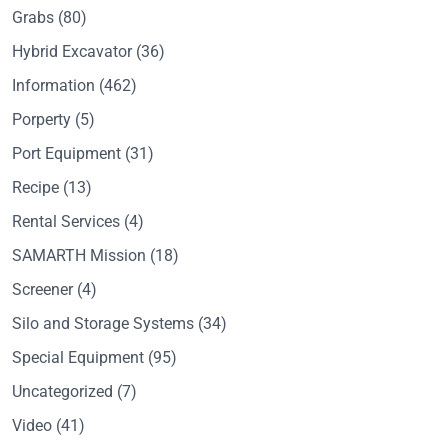
Grabs
(80)
Hybrid Excavator
(36)
Information
(462)
Porperty
(5)
Port Equipment
(31)
Recipe
(13)
Rental Services
(4)
SAMARTH Mission
(18)
Screener
(4)
Silo and Storage Systems
(34)
Special Equipment
(95)
Uncategorized
(7)
Video
(41)