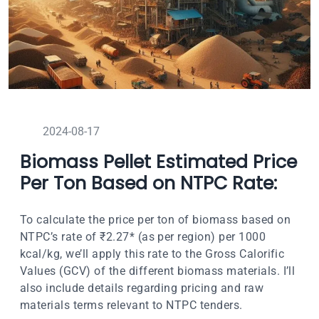
2024-08-17
Biomass Pellet Estimated Price
Per Ton Based on NTPC Rate:
To calculate the price per ton of biomass based on
NTPC’s rate of ₹2.27* (as per region) per 1000
kcal/kg, we’ll apply this rate to the Gross Calorific
Values (GCV) of the different biomass materials. I’ll
also include details regarding pricing and raw
materials terms relevant to NTPC tenders.