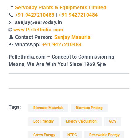
📍
Servoday Plants & Equipments Limited
📞
+91 9427210483
|
+91 9427210484
📧
sanjay@servoday.in
🌐
www.PelletIndia.com
👤
Contact Person:
Sanjay Masuria
📲
WhatsApp:
+91 9427210483
PelletIndia.com – Concept to Commissioning
Means, We Are With You! Since 1969 🚀🔥
Tags:
Biomass Materials
Biomass Pricing
Eco Friendly
Energy Calculation
GCV
Green Energy
NTPC
Renewable Energy