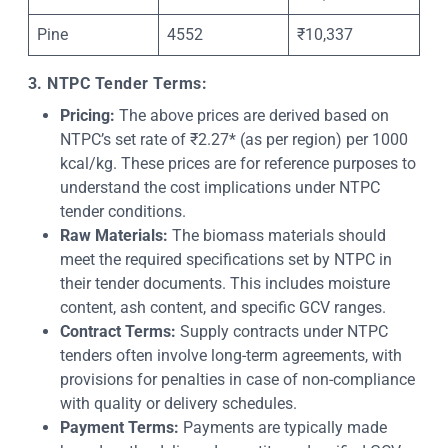
Pine
4552
₹10,337
3. NTPC Tender Terms:
Pricing:
The above prices are derived based on
NTPC’s set rate of ₹2.27* (as per region) per 1000
kcal/kg. These prices are for reference purposes to
understand the cost implications under NTPC
tender conditions.
Raw Materials:
The biomass materials should
meet the required specifications set by NTPC in
their tender documents. This includes moisture
content, ash content, and specific GCV ranges.
Contract Terms:
Supply contracts under NTPC
tenders often involve long-term agreements, with
provisions for penalties in case of non-compliance
with quality or delivery schedules.
Payment Terms:
Payments are typically made