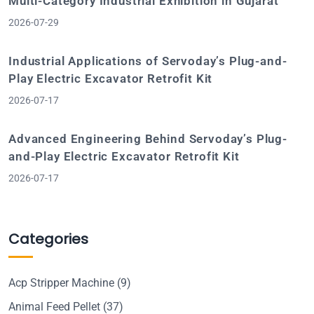
Multi-Category Industrial Exhibition in Gujarat
2026-07-29
Industrial Applications of Servoday’s Plug-and-
Play Electric Excavator Retrofit Kit
2026-07-17
Advanced Engineering Behind Servoday’s Plug-
and-Play Electric Excavator Retrofit Kit
2026-07-17
Categories
Acp Stripper Machine
(9)
Animal Feed Pellet
(37)