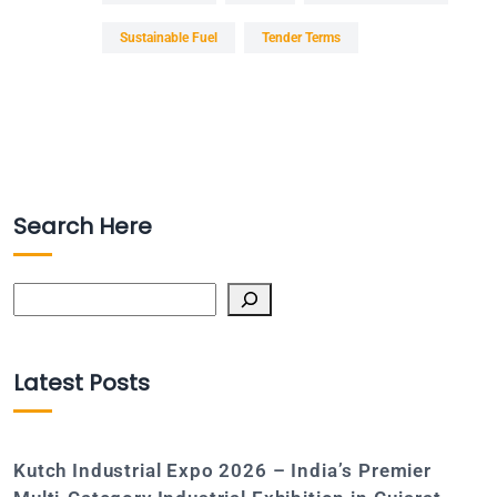
Sustainable Fuel
Tender Terms
Search Here
Search
Latest Posts
Kutch Industrial Expo 2026 – India’s Premier