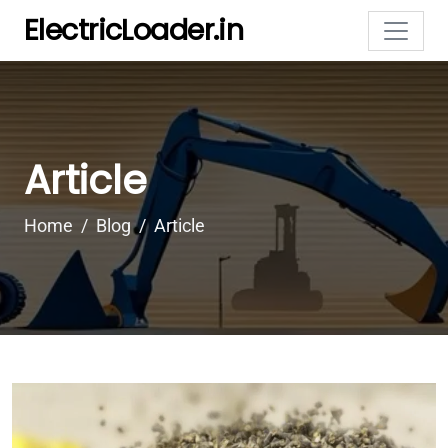
ElectricLoader.in
Article
Home
Blog
Article