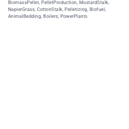
BiomassPellet, PelletProduction, MustardStalk,
NapierGrass, CottonStalk, Pelletizing, Biofuel,
AnimalBedding, Boilers, PowerPlants