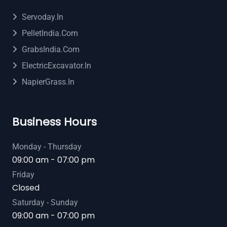
Servoday.in
PelletIndia.com
GrabsIndia.com
ElectricExcavator.in
NapierGrass.in
Business Hours
Monday - Thursday
09:00 am - 07:00 pm
Friday
Closed
Saturday - Sunday
09:00 am - 07:00 pm