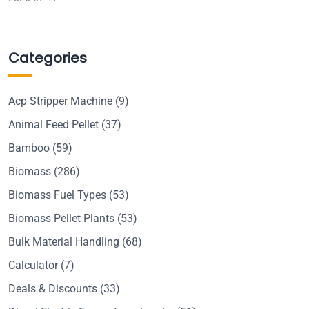
Categories
Acp Stripper Machine
(9)
Animal Feed Pellet
(37)
Bamboo
(59)
Biomass
(286)
Biomass Fuel Types
(53)
Biomass Pellet Plants
(53)
Bulk Material Handling
(68)
Calculator
(7)
Deals & Discounts
(33)