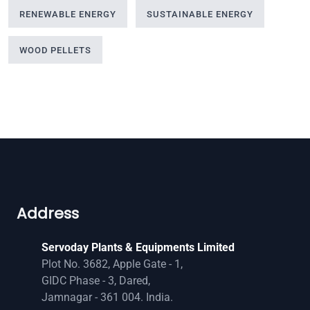
RENEWABLE ENERGY
SUSTAINABLE ENERGY
WOOD PELLETS
Address
Servoday Plants & Equipments Limited
Plot No. 3682, Apple Gate - 1,
GIDC Phase - 3, Dared,
Jamnagar - 361 004. India.