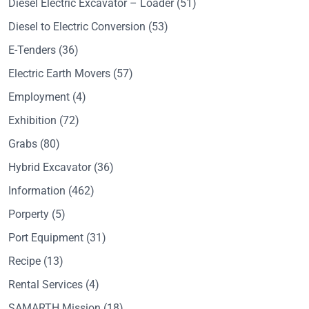
Diesel Electric Excavator – Loader
(51)
Diesel to Electric Conversion
(53)
E-Tenders
(36)
Electric Earth Movers
(57)
Employment
(4)
Exhibition
(72)
Grabs
(80)
Hybrid Excavator
(36)
Information
(462)
Porperty
(5)
Port Equipment
(31)
Recipe
(13)
Rental Services
(4)
SAMARTH Mission
(18)