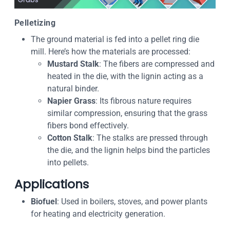
Pelletizing
The ground material is fed into a pellet ring die
mill. Here’s how the materials are processed:
Mustard Stalk
: The fibers are compressed and
heated in the die, with the lignin acting as a
natural binder.
Napier Grass
: Its fibrous nature requires
similar compression, ensuring that the grass
fibers bond effectively.
Cotton Stalk
: The stalks are pressed through
the die, and the lignin helps bind the particles
into pellets.
Applications
Biofuel
: Used in boilers, stoves, and power plants
for heating and electricity generation.