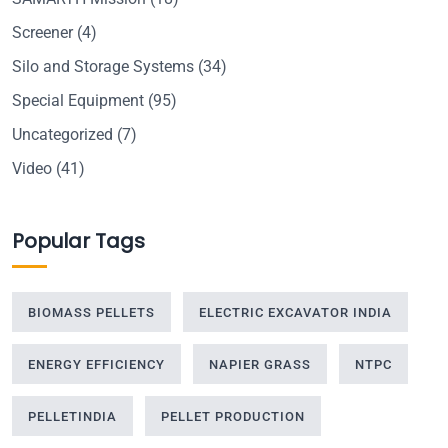
Screener
(4)
Silo and Storage Systems
(34)
Special Equipment
(95)
Uncategorized
(7)
Video
(41)
Popular Tags
BIOMASS PELLETS
ELECTRIC EXCAVATOR INDIA
ENERGY EFFICIENCY
NAPIER GRASS
NTPC
PELLETINDIA
PELLET PRODUCTION