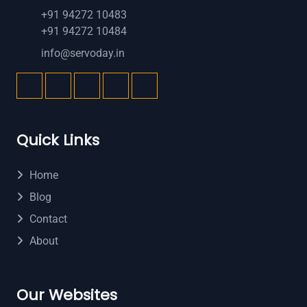
+91 94272 10483
+91 94272 10484
info@servoday.in
Quick Links
Home
Blog
Contact
About
Our Websites