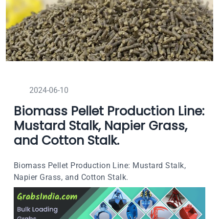
2024-06-10
Biomass Pellet Production Line:
Mustard Stalk, Napier Grass,
and Cotton Stalk.
Biomass Pellet Production Line: Mustard Stalk,
Napier Grass, and Cotton Stalk.