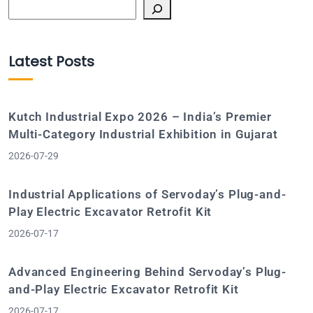
Search
Latest Posts
Kutch Industrial Expo 2026 – India’s Premier
Multi-Category Industrial Exhibition in Gujarat
2026-07-29
Industrial Applications of Servoday’s Plug-and-
Play Electric Excavator Retrofit Kit
2026-07-17
Advanced Engineering Behind Servoday’s Plug-
and-Play Electric Excavator Retrofit Kit
2026-07-17