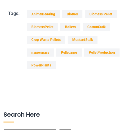
Tags:
AnimalBedding
Biofuel
Biomass Pellet
BiomassPellet
Boilers
CottonStalk
Crop Waste Pellets
MustardStalk
napiergrass
Pelletizing
PelletProduction
PowerPlants
Search Here