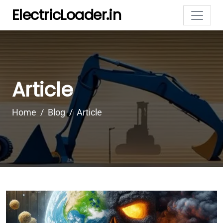
ElectricLoader.in
Article
Home
Blog
Article