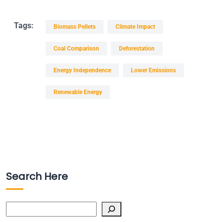
Tags:
Biomass Pellets
Climate Impact
Coal Comparison
Deforestation
Energy Independence
Lower Emissions
Renewable Energy
Search Here
Search