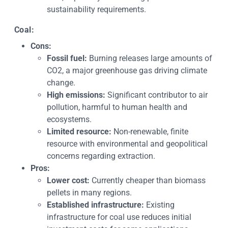
sustainability requirements.
Coal:
Cons:
Fossil fuel:
Burning releases large amounts of
CO2, a major greenhouse gas driving climate
change.
High emissions:
Significant contributor to air
pollution, harmful to human health and
ecosystems.
Limited resource:
Non-renewable, finite
resource with environmental and geopolitical
concerns regarding extraction.
Pros:
Lower cost:
Currently cheaper than biomass
pellets in many regions.
Established infrastructure:
Existing
infrastructure for coal use reduces initial