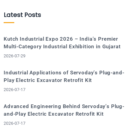
Latest Posts
Kutch Industrial Expo 2026 – India’s Premier
Multi-Category Industrial Exhibition in Gujarat
2026-07-29
Industrial Applications of Servoday’s Plug-and-
Play Electric Excavator Retrofit Kit
2026-07-17
Advanced Engineering Behind Servoday’s Plug-
and-Play Electric Excavator Retrofit Kit
2026-07-17