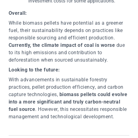
investment costs for some applications.
Overall:
While biomass pellets have potential as a greener
fuel, their sustainability depends on practices like
responsible sourcing and efficient production.
Currently, the climate impact of coal is worse
due
to its high emissions and contribution to
deforestation when sourced unsustainably.
Looking to the future:
With advancements in sustainable forestry
practices, pellet production efficiency, and carbon
capture technologies,
biomass pellets could evolve
into a more significant and truly carbon-neutral
fuel source
. However, this necessitates responsible
management and technological development.