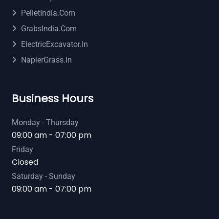
PelletIndia.com
GrabsIndia.com
ElectricExcavator.in
NapierGrass.in
Business Hours
Monday - Thursday
09:00 am - 07:00 pm
Friday
Closed
Saturday - Sunday
09:00 am - 07:00 pm