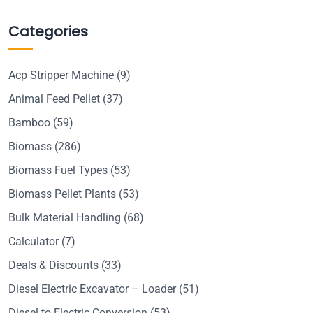
Categories
Acp Stripper Machine
(9)
Animal Feed Pellet
(37)
Bamboo
(59)
Biomass
(286)
Biomass Fuel Types
(53)
Biomass Pellet Plants
(53)
Bulk Material Handling
(68)
Calculator
(7)
Deals & Discounts
(33)
Diesel Electric Excavator – Loader
(51)
Diesel to Electric Conversion
(53)