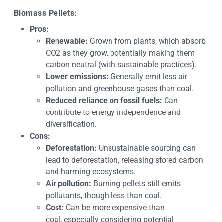
Biomass Pellets:
Pros:
Renewable:
Grown from plants, which absorb
CO2 as they grow, potentially making them
carbon neutral (with sustainable practices).
Lower emissions:
Generally emit less air
pollution and greenhouse gases than coal.
Reduced reliance on fossil fuels:
Can
contribute to energy independence and
diversification.
Cons:
Deforestation:
Unsustainable sourcing can
lead to deforestation, releasing stored carbon
and harming ecosystems.
Air pollution:
Burning pellets still emits
pollutants, though less than coal.
Cost:
Can be more expensive than
coal, especially considering potential