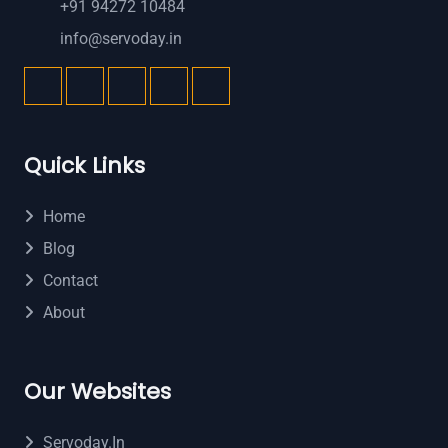
+91 94272 10484
info@servoday.in
Quick Links
Home
Blog
Contact
About
Our Websites
Servoday.in