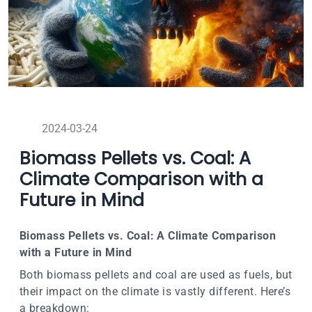
2024-03-24
Biomass Pellets vs. Coal: A
Climate Comparison with a
Future in Mind
Biomass Pellets vs. Coal: A Climate Comparison
with a Future in Mind
Both biomass pellets and coal are used as fuels, but
their impact on the climate is vastly different. Here’s
a breakdown: