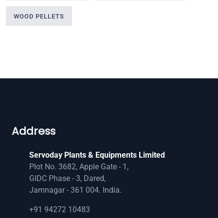
WOOD PELLETS
Address
Servoday Plants & Equipments Limited
Plot No. 3682, Apple Gate - 1,
GIDC Phase - 3, Dared,
Jamnagar - 361 004. India.
+91 94272 10483