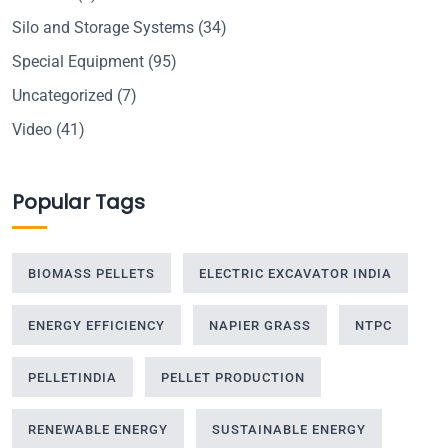
Silo and Storage Systems
(34)
Special Equipment
(95)
Uncategorized
(7)
Video
(41)
Popular Tags
BIOMASS PELLETS
ELECTRIC EXCAVATOR INDIA
ENERGY EFFICIENCY
NAPIER GRASS
NTPC
PELLETINDIA
PELLET PRODUCTION
RENEWABLE ENERGY
SUSTAINABLE ENERGY