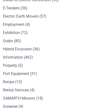
E-Tenders
(36)
Electric Earth Movers
(57)
Employment
(4)
Exhibition
(72)
Grabs
(80)
Hybrid Excavator
(36)
Information
(462)
Porperty
(5)
Port Equipment
(31)
Recipe
(13)
Rental Services
(4)
SAMARTH Mission
(18)
Screener
(4)