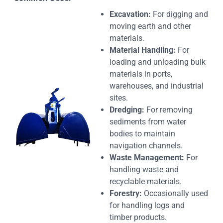
Excavation:
For digging and
moving earth and other
materials.
Material Handling:
For
loading and unloading bulk
materials in ports,
warehouses, and industrial
sites.
Dredging:
For removing
sediments from water
bodies to maintain
navigation channels.
Waste Management:
For
handling waste and
recyclable materials.
Forestry:
Occasionally used
for handling logs and
timber products.