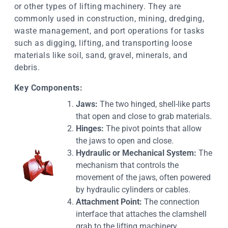
or other types of lifting machinery. They are
commonly used in construction, mining, dredging,
waste management, and port operations for tasks
such as digging, lifting, and transporting loose
materials like soil, sand, gravel, minerals, and
debris.
Key Components:
Jaws:
The two hinged, shell-like parts
that open and close to grab materials.
Hinges:
The pivot points that allow
the jaws to open and close.
Hydraulic or Mechanical System:
The
mechanism that controls the
movement of the jaws, often powered
by hydraulic cylinders or cables.
Attachment Point:
The connection
interface that attaches the clamshell
grab to the lifting machinery.