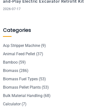
and-Play Electric Excavator Retrofit Kit
2026-07-17
Categories
Acp Stripper Machine
(9)
Animal Feed Pellet
(37)
Bamboo
(59)
Biomass
(286)
Biomass Fuel Types
(53)
Biomass Pellet Plants
(53)
Bulk Material Handling
(68)
Calculator
(7)