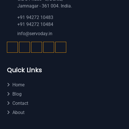
Jamnagar - 361 004. India.
+91 94272 10483
+91 94272 10484
info@servoday.in
Quick Links
Home
Blog
Contact
About