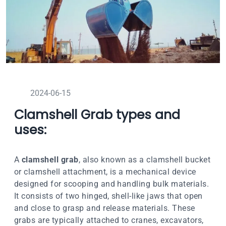
2024-06-15
Clamshell Grab types and
uses:
A
clamshell grab
, also known as a clamshell bucket
or clamshell attachment, is a mechanical device
designed for scooping and handling bulk materials.
It consists of two hinged, shell-like jaws that open
and close to grasp and release materials. These
grabs are typically attached to cranes, excavators,