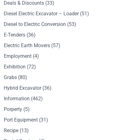
Deals & Discounts
(33)
Diesel Electric Excavator – Loader
(51)
Diesel to Electric Conversion
(53)
E-Tenders
(36)
Electric Earth Movers
(57)
Employment
(4)
Exhibition
(72)
Grabs
(80)
Hybrid Excavator
(36)
Information
(462)
Porperty
(5)
Port Equipment
(31)
Recipe
(13)