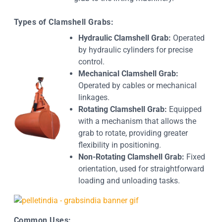
Types of Clamshell Grabs:
Hydraulic Clamshell Grab:
Operated
by hydraulic cylinders for precise
control.
Mechanical Clamshell Grab:
Operated by cables or mechanical
linkages.
Rotating Clamshell Grab:
Equipped
with a mechanism that allows the
grab to rotate, providing greater
flexibility in positioning.
Non-Rotating Clamshell Grab:
Fixed
orientation, used for straightforward
loading and unloading tasks.
Common Uses: