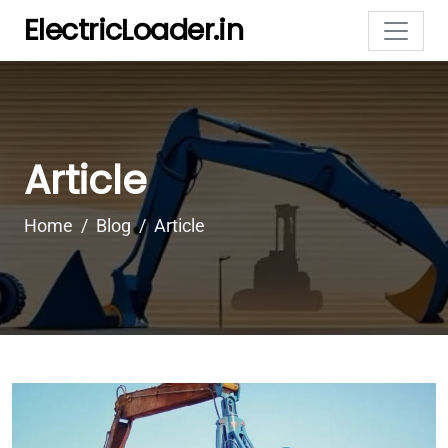
ElectricLoader.in
Article
Home
Blog
Article