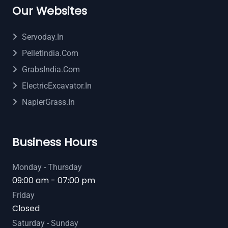
Our Websites
Servoday.in
PelletIndia.com
GrabsIndia.com
ElectricExcavator.in
NapierGrass.in
Business Hours
Monday - Thursday
09:00 am - 07:00 pm
Friday
Closed
Saturday - Sunday