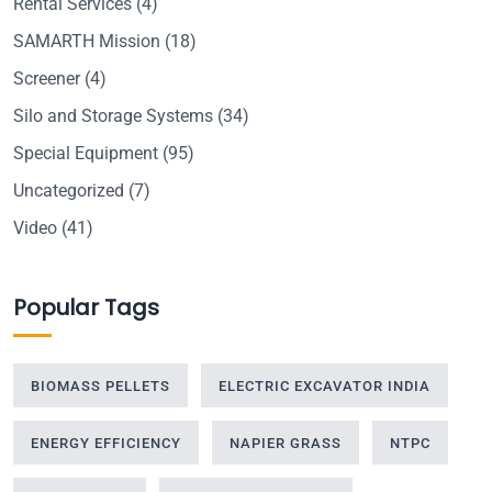
Rental Services
(4)
SAMARTH Mission
(18)
Screener
(4)
Silo and Storage Systems
(34)
Special Equipment
(95)
Uncategorized
(7)
Video
(41)
Popular Tags
BIOMASS PELLETS
ELECTRIC EXCAVATOR INDIA
ENERGY EFFICIENCY
NAPIER GRASS
NTPC