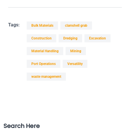
Tags:
Bulk Materials
clamshell grab
Construction
Dredging
Excavation
Material Handling
Mining
Port Operations
Versatility
waste management
Search Here