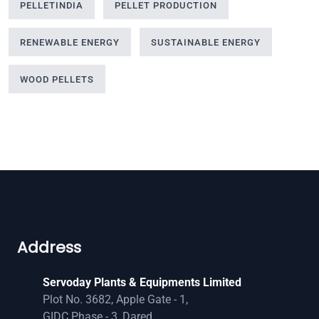
PELLETINDIA
PELLET PRODUCTION
RENEWABLE ENERGY
SUSTAINABLE ENERGY
WOOD PELLETS
Address
Servoday Plants & Equipments Limited
Plot No. 3682, Apple Gate - 1,
GIDC Phase - 3, Dared,