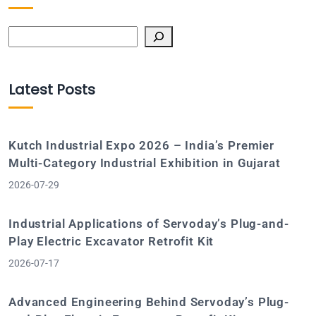
Search
Latest Posts
Kutch Industrial Expo 2026 – India’s Premier
Multi-Category Industrial Exhibition in Gujarat
2026-07-29
Industrial Applications of Servoday’s Plug-and-
Play Electric Excavator Retrofit Kit
2026-07-17
Advanced Engineering Behind Servoday’s Plug-