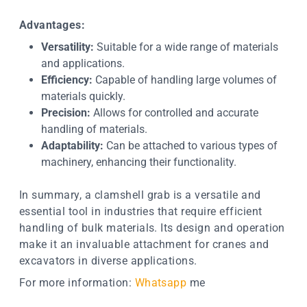
Advantages:
Versatility:
Suitable for a wide range of materials
and applications.
Efficiency:
Capable of handling large volumes of
materials quickly.
Precision:
Allows for controlled and accurate
handling of materials.
Adaptability:
Can be attached to various types of
machinery, enhancing their functionality.
In summary, a clamshell grab is a versatile and
essential tool in industries that require efficient
handling of bulk materials. Its design and operation
make it an invaluable attachment for cranes and
excavators in diverse applications.
For more information:
Whatsapp
me