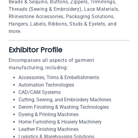
Beads & Sequins, Buttons, Zippers, Trimmings,
Threads (Sewing & Embroidery), Lace Materials,
Rhinestone Accessories, Packaging Solutions,
Hangers, Labels, Ribbons, Studs & Eyelets, and
more.
Exhibitor Profile
Encompasses all aspects of garment
manufacturing, including:
Accessories, Trims & Embellishments
Automation Technologies
CAD/CAM Systems
Cutting, Sewing, and Embroidery Machines
Denim Finishing & Washing Technologies
Dyeing & Printing Machines
Home Furnishing & Hosiery Machinery
Leather Finishing Machines
Logistics & Warehousing Solutions