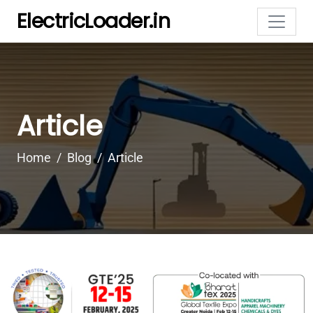
ElectricLoader.in
Article
Home
Blog
Article