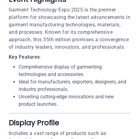
Garment Technology Expo 2025 is the premier
platform for showcasing the latest advancements in
garment manufacturing technologies, materials,
and processes. Known for its comprehensive
approach, this 35th edition promises a convergence
of industry leaders, innovators, and professionals.
Key Features
:
Comprehensive display of garmenting
technologies and accessories.
Ideal for manufacturers, exporters, designers, and
industry professionals.
Unveiling cutting-edge innovations and new
product launches.
Display Profile
Includes a vast range of products such as: