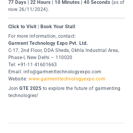
77 Days | 22 Hours | 10 Minutes | 40 Seconds
(as of
now 26/11/2024).
Click to Visit
|
Book Your Stall
For more information, contact:
Garment Technology Expo Pvt. Ltd.
C-17, 2nd Floor, DDA Sheds, Okhla Industrial Area,
Phase-I, New Delhi – 110020
Tel: +91-11 41601663
Email:
info@garmenttechnologyexpo.com
Website:
www.garmenttechnologyexpo.com
Join
GTE 2025
to explore the future of garmenting
technologies!