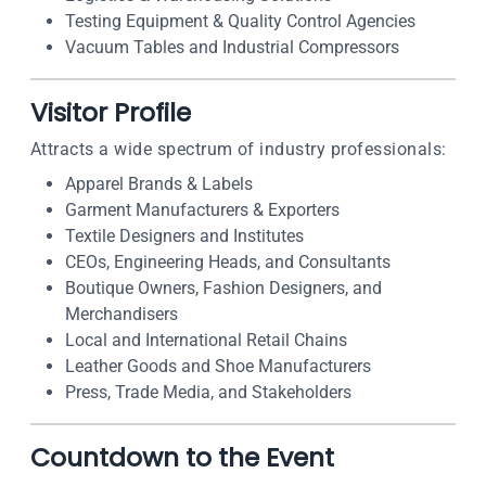
Testing Equipment & Quality Control Agencies
Vacuum Tables and Industrial Compressors
Visitor Profile
Attracts a wide spectrum of industry professionals:
Apparel Brands & Labels
Garment Manufacturers & Exporters
Textile Designers and Institutes
CEOs, Engineering Heads, and Consultants
Boutique Owners, Fashion Designers, and
Merchandisers
Local and International Retail Chains
Leather Goods and Shoe Manufacturers
Press, Trade Media, and Stakeholders
Countdown to the Event