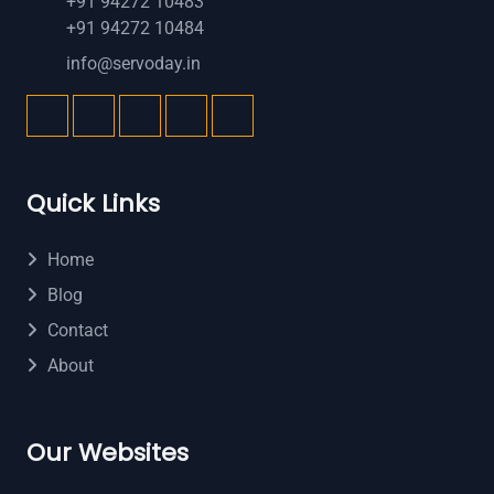
+91 94272 10483
+91 94272 10484
info@servoday.in
Quick Links
Home
Blog
Contact
About
Our Websites