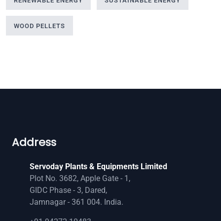
RENEWABLE ENERGY
SUSTAINABLE ENERGY
WOOD PELLETS
Address
Servoday Plants & Equipments Limited
Plot No. 3682, Apple Gate - 1,
GIDC Phase - 3, Dared,
Jamnagar - 361 004. India.