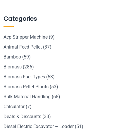
Categories
Acp Stripper Machine
(9)
Animal Feed Pellet
(37)
Bamboo
(59)
Biomass
(286)
Biomass Fuel Types
(53)
Biomass Pellet Plants
(53)
Bulk Material Handling
(68)
Calculator
(7)
Deals & Discounts
(33)
Diesel Electric Excavator – Loader
(51)