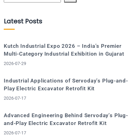
Latest Posts
Kutch Industrial Expo 2026 – India’s Premier
Multi-Category Industrial Exhibition in Gujarat
2026-07-29
Industrial Applications of Servoday’s Plug-and-
Play Electric Excavator Retrofit Kit
2026-07-17
Advanced Engineering Behind Servoday’s Plug-
and-Play Electric Excavator Retrofit Kit
2026-07-17