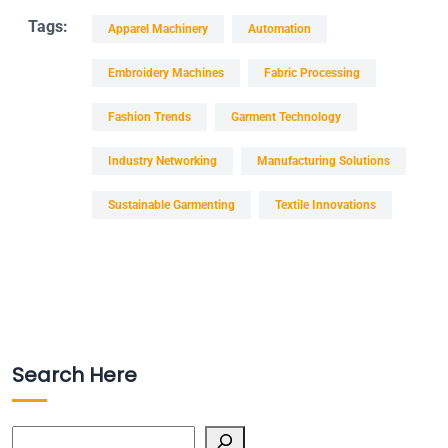
Tags:
Apparel Machinery
Automation
Embroidery Machines
Fabric Processing
Fashion Trends
Garment Technology
Industry Networking
Manufacturing Solutions
Sustainable Garmenting
Textile Innovations
Search Here
Search