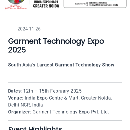
2024-11-26
Garment Technology Expo
2025
South Asia’s Largest Garment Technology Show
Dates
: 12th – 15th February 2025
Venue
: India Expo Centre & Mart, Greater Noida,
Delhi-NCR, India
Organizer
: Garment Technology Expo Pvt. Ltd.
Event Highlights