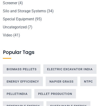
Screener
(4)
Silo and Storage Systems
(34)
Special Equipment
(95)
Uncategorized
(7)
Video
(41)
Popular Tags
BIOMASS PELLETS
ELECTRIC EXCAVATOR INDIA
ENERGY EFFICIENCY
NAPIER GRASS
NTPC
PELLETINDIA
PELLET PRODUCTION