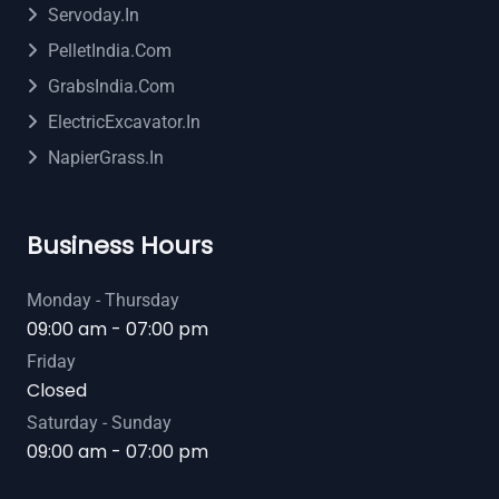
Servoday.in
PelletIndia.com
GrabsIndia.com
ElectricExcavator.in
NapierGrass.in
Business Hours
Monday - Thursday
09:00 am - 07:00 pm
Friday
Closed
Saturday - Sunday
09:00 am - 07:00 pm