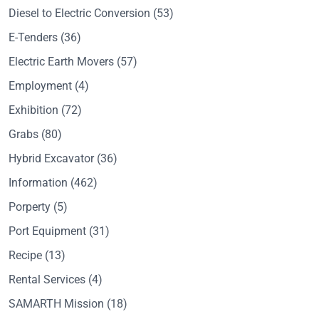
Diesel to Electric Conversion
(53)
E-Tenders
(36)
Electric Earth Movers
(57)
Employment
(4)
Exhibition
(72)
Grabs
(80)
Hybrid Excavator
(36)
Information
(462)
Porperty
(5)
Port Equipment
(31)
Recipe
(13)
Rental Services
(4)
SAMARTH Mission
(18)