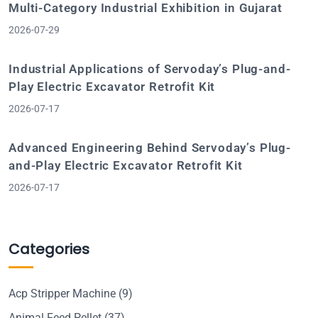
Multi-Category Industrial Exhibition in Gujarat
2026-07-29
Industrial Applications of Servoday’s Plug-and-
Play Electric Excavator Retrofit Kit
2026-07-17
Advanced Engineering Behind Servoday’s Plug-
and-Play Electric Excavator Retrofit Kit
2026-07-17
Categories
Acp Stripper Machine
(9)
Animal Feed Pellet
(37)