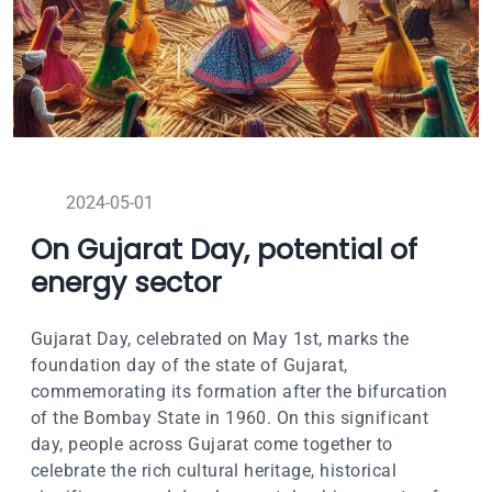
2024-05-01
On Gujarat Day, potential of
energy sector
Gujarat Day, celebrated on May 1st, marks the
foundation day of the state of Gujarat,
commemorating its formation after the bifurcation
of the Bombay State in 1960. On this significant
day, people across Gujarat come together to
celebrate the rich cultural heritage, historical