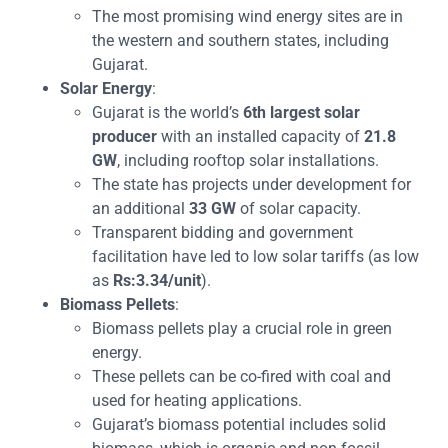
The most promising wind energy sites are in
the western and southern states, including
Gujarat.
Solar Energy
:
Gujarat is the world’s
6th largest solar
producer
with an installed capacity of
21.8
GW
, including rooftop solar installations.
The state has projects under development for
an additional
33 GW
of solar capacity.
Transparent bidding and government
facilitation have led to low solar tariffs (as low
as
Rs:3.34/unit
).
Biomass Pellets
:
Biomass pellets play a crucial role in green
energy.
These pellets can be co-fired with coal and
used for heating applications.
Gujarat’s biomass potential includes solid