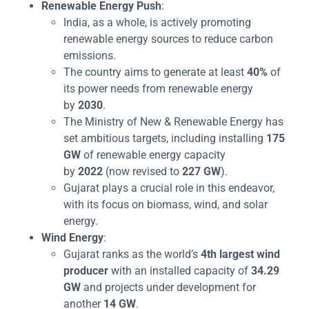
Renewable Energy Push
:
India, as a whole, is actively promoting
renewable energy sources to reduce carbon
emissions.
The country aims to generate at least
40%
of
its power needs from renewable energy
by
2030
.
The Ministry of New & Renewable Energy has
set ambitious targets, including installing
175
GW
of renewable energy capacity
by
2022
(now revised to
227 GW
).
Gujarat plays a crucial role in this endeavor,
with its focus on biomass, wind, and solar
energy.
Wind Energy
:
Gujarat ranks as the world’s
4th largest wind
producer
with an installed capacity of
34.29
GW
and projects under development for
another
14 GW
.