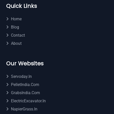
Quick Links
Home
Blog
Contact
About
Our Websites
Servoday.in
PelletIndia.com
GrabsIndia.com
ElectricExcavator.in
NapierGrass.in