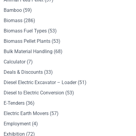
Bamboo
(59)
Biomass
(286)
Biomass Fuel Types
(53)
Biomass Pellet Plants
(53)
Bulk Material Handling
(68)
Calculator
(7)
Deals & Discounts
(33)
Diesel Electric Excavator – Loader
(51)
Diesel to Electric Conversion
(53)
E-Tenders
(36)
Electric Earth Movers
(57)
Employment
(4)
Exhibition
(72)