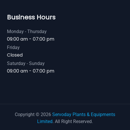
Business Hours
Monday - Thursday
09:00 am - 07:00 pm
Friday
Closed
Saturday - Sunday
09:00 am - 07:00 pm
Copyright © 2026
Servoday Plants & Equipments
Limited
. All Right Reserved.