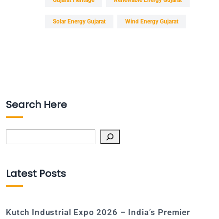
Solar Energy Gujarat
Wind Energy Gujarat
Search Here
Search
Latest Posts
Kutch Industrial Expo 2026 – India’s Premier