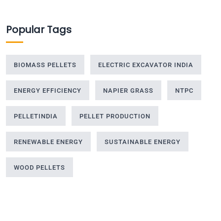
Popular Tags
BIOMASS PELLETS
ELECTRIC EXCAVATOR INDIA
ENERGY EFFICIENCY
NAPIER GRASS
NTPC
PELLETINDIA
PELLET PRODUCTION
RENEWABLE ENERGY
SUSTAINABLE ENERGY
WOOD PELLETS