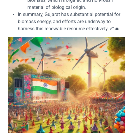
biomass, which is organic and non-fossil
material of biological origin.
In summary, Gujarat has substantial potential for
biomass energy, and efforts are underway to
harness this renewable resource effectively. 🌱🔥