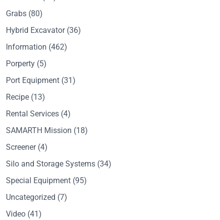
Grabs
(80)
Hybrid Excavator
(36)
Information
(462)
Porperty
(5)
Port Equipment
(31)
Recipe
(13)
Rental Services
(4)
SAMARTH Mission
(18)
Screener
(4)
Silo and Storage Systems
(34)
Special Equipment
(95)
Uncategorized
(7)
Video
(41)