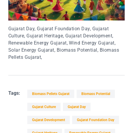
Gujarat Day, Gujarat Foundation Day, Gujarat
Culture, Gujarat Heritage, Gujarat Development,
Renewable Energy Gujarat, Wind Energy Gujarat,
Solar Energy Gujarat, Biomass Potential, Biomass
Pellets Gujarat,
Tags:
Biomass Pellets Gujarat
Biomass Potential
Gujarat Culture
Gujarat Day
Gujarat Development
Gujarat Foundation Day
Gujarat Heritage
Renewable Energy Gujarat