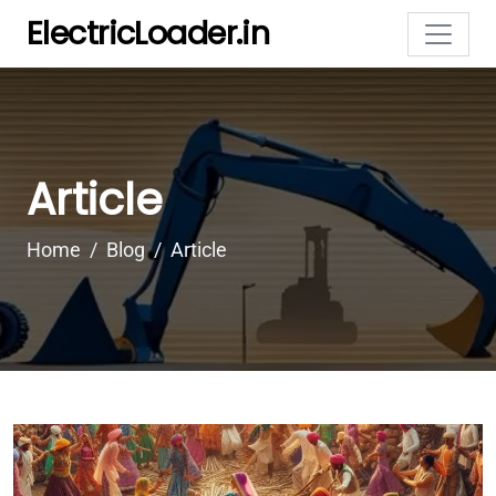
ElectricLoader.in
Article
Home
Blog
Article