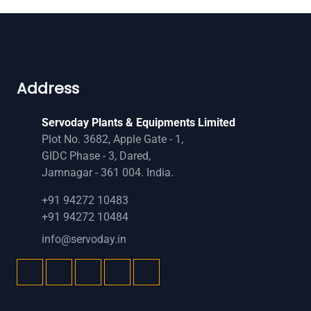
Address
Servoday Plants & Equipments Limited
Plot No. 3682, Apple Gate - 1,
GIDC Phase - 3, Dared,
Jamnagar - 361 004. India.
+91 94272 10483
+91 94272 10484
info@servoday.in