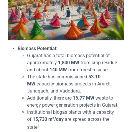
Biomass Potential
:
Gujarat has a total biomass potential of
approximately
1,800 MW
from crop residue
and about
140 MW
from forest residue.
The state has commissioned
53.10
MW
capacity biomass projects in Amreli,
Junagadh, and Vadodara.
Additionally, there are
16.77 MW
waste-to-
energy power generation projects in Gujarat.
Institutional biogas plants with a capacity
of
15,730 m³/day
are spread across the
1
state
.