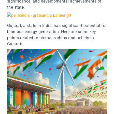
significance, and developmental achievements of
the state.
Gujarat, a state in India, has significant potential for
biomass energy generation. Here are some key
points related to biomass chips and pellets in
Gujarat: