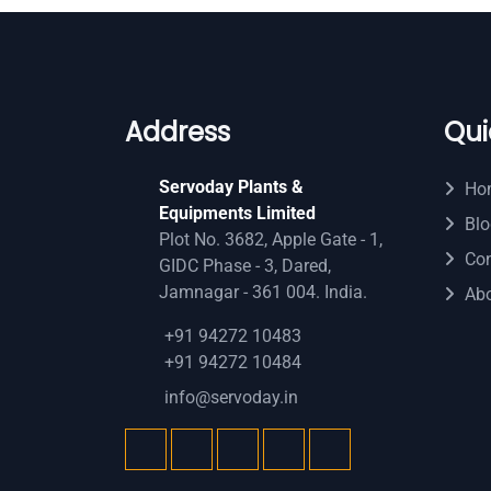
Address
Qui
Servoday Plants &
Ho
Equipments Limited
Blo
Plot No. 3682, Apple Gate - 1,
Con
GIDC Phase - 3, Dared,
Jamnagar - 361 004. India.
Ab
+91 94272 10483
+91 94272 10484
info@servoday.in