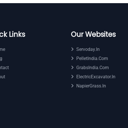
ck Links
Our Websites
me
Servoday.in
g
PelletIndia.com
tact
GrabsIndia.com
out
ElectricExcavator.in
NapierGrass.in