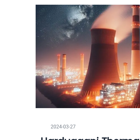
2024-03-27