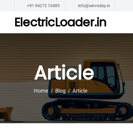
+91 94272 10483
info@servoday.in
ElectricLoader.in
Article
Home
Blog
Article