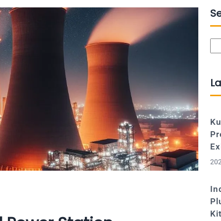
S
Se
La
Ku
Pr
Ex
202
In
Pl
Ki