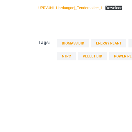
UPRVUNL-Harduaganj_Tendernotice_1
Download
Tags:
BIOMASS BID
ENERGY PLANT
NTPC
PELLET BID
POWER PL