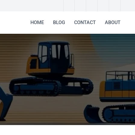
HOME
BLOG
CONTACT
ABOUT