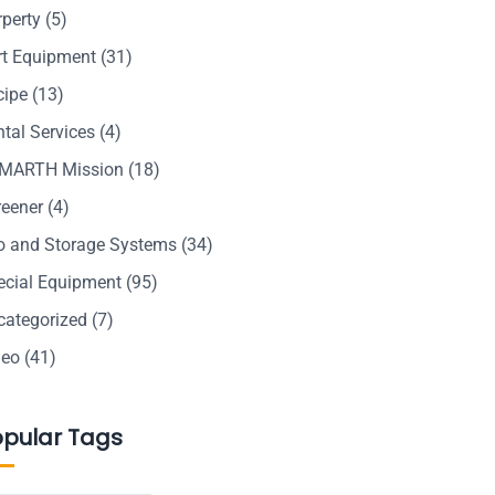
rperty
(5)
rt Equipment
(31)
cipe
(13)
tal Services
(4)
MARTH Mission
(18)
reener
(4)
lo and Storage Systems
(34)
ecial Equipment
(95)
categorized
(7)
deo
(41)
opular Tags