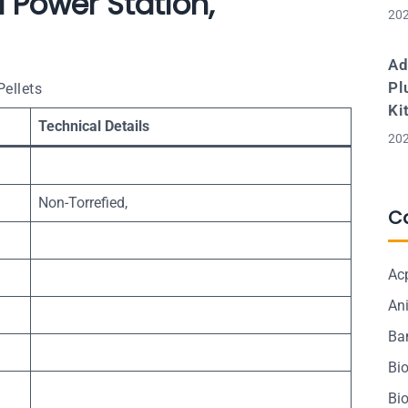
 Power Station,
202
Ad
Pl
ellets
Ki
Technical Details
202
Non-Torrefied,
C
Ac
Ani
Ba
Bi
Bi