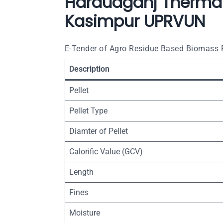
Harduaganj Thermal
Kasimpur UPRVUN
E-Tender of Agro Residue Based Biomass P
Description
Pellet
Pellet Type
Diamter of Pellet
Calorific Value (GCV)
Length
Fines
Moisture