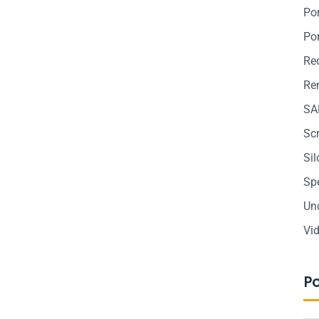
Po
Po
Re
Ren
SA
Sc
Si
Sp
Un
Vi
P