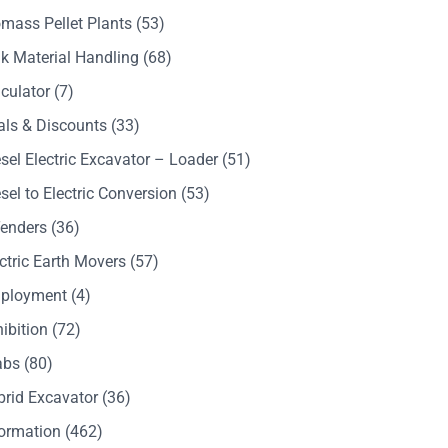
mass Pellet Plants
(53)
k Material Handling
(68)
culator
(7)
als & Discounts
(33)
sel Electric Excavator – Loader
(51)
sel to Electric Conversion
(53)
Tenders
(36)
ctric Earth Movers
(57)
ployment
(4)
ibition
(72)
abs
(80)
brid Excavator
(36)
formation
(462)