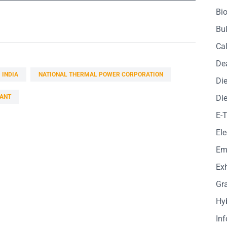
Bio
Bul
Cal
De
INDIA
NATIONAL THERMAL POWER CORPORATION
Die
ANT
Die
E-
Ele
Em
Exh
Gr
Hy
In