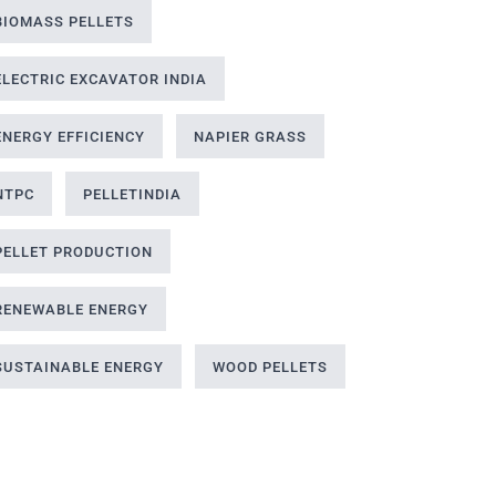
BIOMASS PELLETS
ELECTRIC EXCAVATOR INDIA
ENERGY EFFICIENCY
NAPIER GRASS
NTPC
PELLETINDIA
PELLET PRODUCTION
RENEWABLE ENERGY
SUSTAINABLE ENERGY
WOOD PELLETS