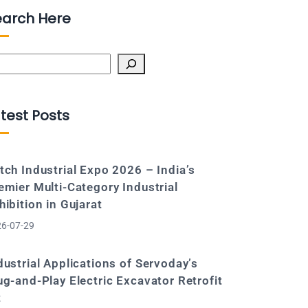
earch Here
arch
test Posts
tch Industrial Expo 2026 – India’s
emier Multi-Category Industrial
hibition in Gujarat
6-07-29
dustrial Applications of Servoday’s
ug-and-Play Electric Excavator Retrofit
t