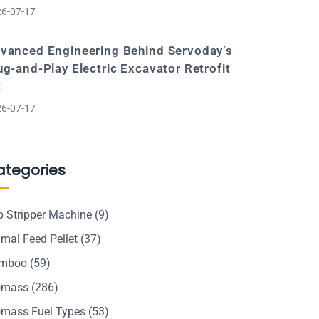
6-07-17
vanced Engineering Behind Servoday’s
ug-and-Play Electric Excavator Retrofit
t
6-07-17
ategories
p Stripper Machine
(9)
mal Feed Pellet
(37)
mboo
(59)
omass
(286)
omass Fuel Types
(53)