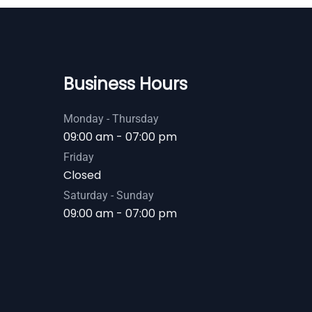
Business Hours
Monday - Thursday
09:00 am - 07:00 pm
Friday
Closed
Saturday - Sunday
09:00 am - 07:00 pm