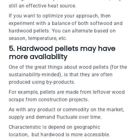
still an effective heat source.
If you want to optimize your approach, then
experiment with a balance of both softwood and
hardwood pellets. You can alternate based on
season, temperature, etc.
5. Hardwood pellets may have
more availability
One of the great things about wood pellets (for the
sustainability-minded), is that they are often
produced using by-products.
For example, pellets are made from leftover wood
scraps from construction projects.
As with any product or commodity on the market,
supply and demand fluctuate over time.
Characteristic is depend on geographic
location, but hardwood is more accessible.