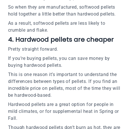
So when they are manufactured, softwood pellets
hold together a little better than hardwood pellets.
As a result, softwood pellets are less likely to
crumble and flake.
4. Hardwood pellets are cheaper
Pretty straight forward.
If you’re buying pellets, you can save money by
buying hardwood pellets.
This is one reason it’s important to understand the
differences between types of pellets. If you find an
incredible price on pellets, most of the time they will
be hardwood-based.
Hardwood pellets are a great option for people in
mild climates, or for supplemental heat in Spring or
Fall.
Though hardwood pellets don’t burn as hot, they are