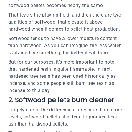
softwood pellets becomes nearly the same.
That levels the playing field, and then there are two
qualities of softwood, that elevate it above
hardwood when it comes to pellet heat production.
Softwood tends to have a lower moisture content
than hardwood. As you can imagine, the less water
contained in something, the better it will burn.
But for our purposes, it’s more important to note
that hardened resin is quite flammable. In fact,
hardened tree resin has been used historically as
incense, and some people still burn tree resin as
incense to this day.
2. Softwood pellets burn cleaner
Largely due to the differences in resin and moisture
levels, softwood pellets also tend to produce less
ash than hardwood pellets.