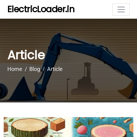
ElectricLoader.in
Article
Home
Blog
Article