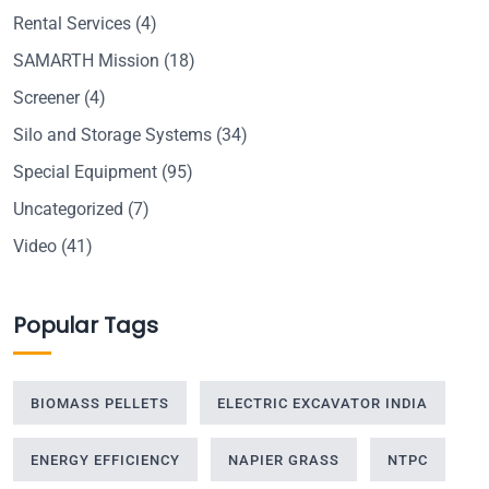
Rental Services
(4)
SAMARTH Mission
(18)
Screener
(4)
Silo and Storage Systems
(34)
Special Equipment
(95)
Uncategorized
(7)
Video
(41)
Popular Tags
BIOMASS PELLETS
ELECTRIC EXCAVATOR INDIA
ENERGY EFFICIENCY
NAPIER GRASS
NTPC