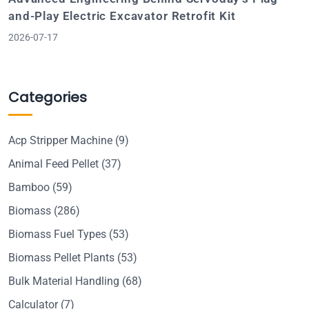
and-Play Electric Excavator Retrofit Kit
2026-07-17
Categories
Acp Stripper Machine
(9)
Animal Feed Pellet
(37)
Bamboo
(59)
Biomass
(286)
Biomass Fuel Types
(53)
Biomass Pellet Plants
(53)
Bulk Material Handling
(68)
Calculator
(7)