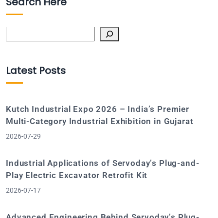
Search Here
Search
Latest Posts
Kutch Industrial Expo 2026 – India’s Premier
Multi-Category Industrial Exhibition in Gujarat
2026-07-29
Industrial Applications of Servoday’s Plug-and-
Play Electric Excavator Retrofit Kit
2026-07-17
Advanced Engineering Behind Servoday’s Plug-