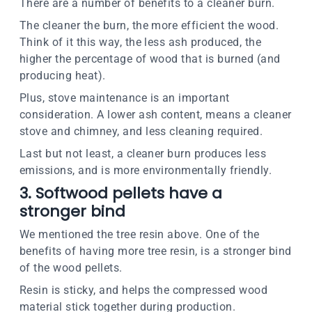
There are a number of benefits to a cleaner burn.
The cleaner the burn, the more efficient the wood.
Think of it this way, the less ash produced, the
higher the percentage of wood that is burned (and
producing heat).
Plus, stove maintenance is an important
consideration. A lower ash content, means a cleaner
stove and chimney, and less cleaning required.
Last but not least, a cleaner burn produces less
emissions, and is more environmentally friendly.
3. Softwood pellets have a
stronger bind
We mentioned the tree resin above. One of the
benefits of having more tree resin, is a stronger bind
of the wood pellets.
Resin is sticky, and helps the compressed wood
material stick together during production.