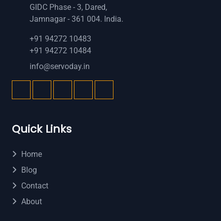
GIDC Phase - 3, Dared,
Jamnagar - 361 004. India.
+91 94272 10483
+91 94272 10484
info@servoday.in
Quick Links
Home
Blog
Contact
About