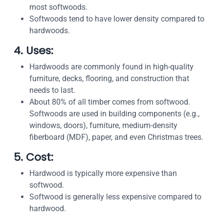
most softwoods.
Softwoods tend to have lower density compared to
hardwoods.
4. Uses:
Hardwoods are commonly found in high-quality
furniture, decks, flooring, and construction that
needs to last.
About 80% of all timber comes from softwood.
Softwoods are used in building components (e.g.,
windows, doors), furniture, medium-density
fiberboard (MDF), paper, and even Christmas trees.
5. Cost:
Hardwood is typically more expensive than
softwood.
Softwood is generally less expensive compared to
hardwood.