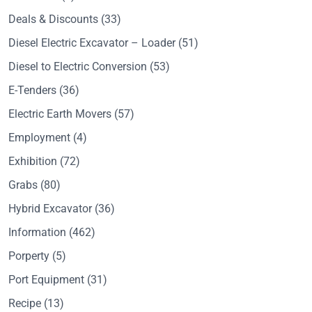
Deals & Discounts
(33)
Diesel Electric Excavator – Loader
(51)
Diesel to Electric Conversion
(53)
E-Tenders
(36)
Electric Earth Movers
(57)
Employment
(4)
Exhibition
(72)
Grabs
(80)
Hybrid Excavator
(36)
Information
(462)
Porperty
(5)
Port Equipment
(31)
Recipe
(13)