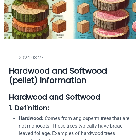
2024-03-27
Hardwood and Softwood
(pellet) Information
Hardwood and Softwood
1. Definition:
Hardwood:
Comes from angiosperm trees that are
not monocots. These trees typically have broad-
leaved foliage. Examples of hardwood trees