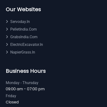
Our Websites
Servoday.in
PelletIndia.com
GrabsIndia.com
ElectricExcavator.in
NapierGrass.in
Business Hours
Monday - Thursday
09:00 am - 07:00 pm
Friday
Closed