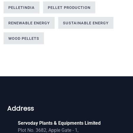
PELLETINDIA
PELLET PRODUCTION
RENEWABLE ENERGY
SUSTAINABLE ENERGY
WOOD PELLETS
Address
Servoday Plants & Equipments Limited
Plot No. 3682, Apple Gate - 1,