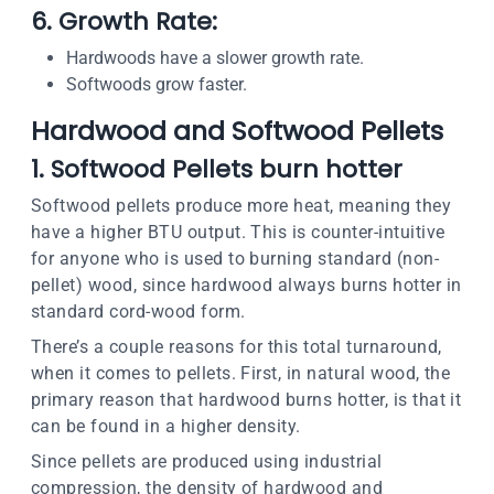
6. Growth Rate:
Hardwoods have a slower growth rate.
Softwoods grow faster.
Hardwood and Softwood Pellet
s
1. Softwood Pellets burn hotter
Softwood pellets produce more heat, meaning they
have a higher BTU output. This is counter-intuitive
for anyone who is used to burning standard (non-
pellet) wood, since hardwood always burns hotter in
standard cord-wood form.
There’s a couple reasons for this total turnaround,
when it comes to pellets. First, in natural wood, the
primary reason that hardwood burns hotter, is that it
can be found in a higher density.
Since pellets are produced using industrial
compression, the density of hardwood and