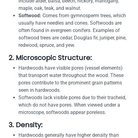
include alder, balsa, beech, hickory, mahogany,
maple, oak, teak, and walnut.
Softwood:
Comes from gymnosperm trees, which
usually have needles and cones. Softwoods are
often found in evergreen conifers. Examples of
softwood trees are cedar, Douglas fir, juniper, pine,
redwood, spruce, and yew.
2. Microscopic Structure:
Hardwoods have visible pores (vessel elements)
that transport water throughout the wood. These
pores contribute to the prominent grain patterns
seen in hardwoods.
Softwoods lack visible pores due to their tracheid,
which do not have pores. When viewed under a
microscope, softwoods appear poreless.
3. Density:
Hardwoods generally have higher density than