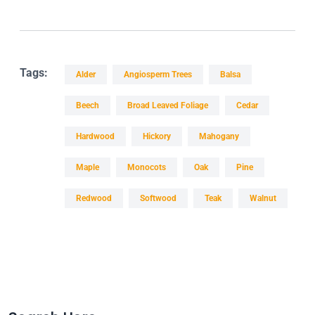
Tags:
Alder
Angiosperm Trees
Balsa
Beech
Broad Leaved Foliage
Cedar
Hardwood
Hickory
Mahogany
Maple
Monocots
Oak
Pine
Redwood
Softwood
Teak
Walnut