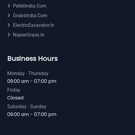
PelletIndia.com
GrabsIndia.com
ElectricExcavator.in
NapierGrass.in
Business Hours
Monday - Thursday
09:00 am - 07:00 pm
Friday
Closed
Saturday - Sunday
09:00 am - 07:00 pm