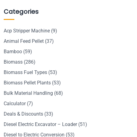
Categories
Acp Stripper Machine
(9)
Animal Feed Pellet
(37)
Bamboo
(59)
Biomass
(286)
Biomass Fuel Types
(53)
Biomass Pellet Plants
(53)
Bulk Material Handling
(68)
Calculator
(7)
Deals & Discounts
(33)
Diesel Electric Excavator – Loader
(51)
Diesel to Electric Conversion
(53)