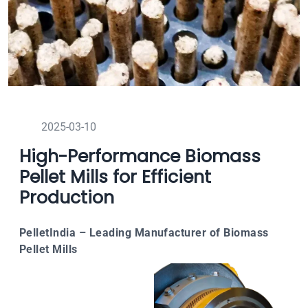
2025-03-10
High-Performance Biomass
Pellet Mills for Efficient
Production
PelletIndia – Leading Manufacturer of Biomass
Pellet Mills