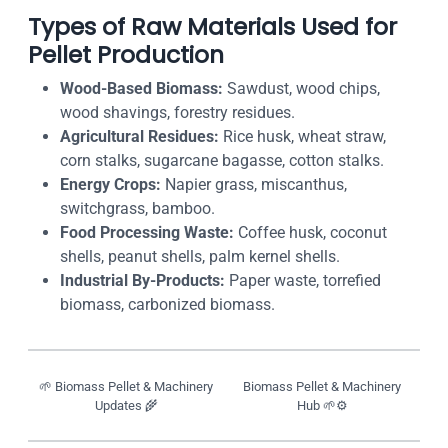
Types of Raw Materials Used for
Pellet Production
Wood-Based Biomass:
Sawdust, wood chips,
wood shavings, forestry residues.
Agricultural Residues:
Rice husk, wheat straw,
corn stalks, sugarcane bagasse, cotton stalks.
Energy Crops:
Napier grass, miscanthus,
switchgrass, bamboo.
Food Processing Waste:
Coffee husk, coconut
shells, peanut shells, palm kernel shells.
Industrial By-Products:
Paper waste, torrefied
biomass, carbonized biomass.
🌱 Biomass Pellet & Machinery
Biomass Pellet & Machinery
Updates 🌾
Hub 🌱⚙️