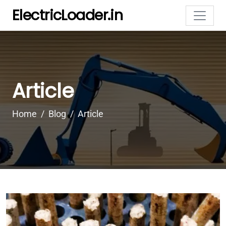
ElectricLoader.in
Article
Home
Blog
Article