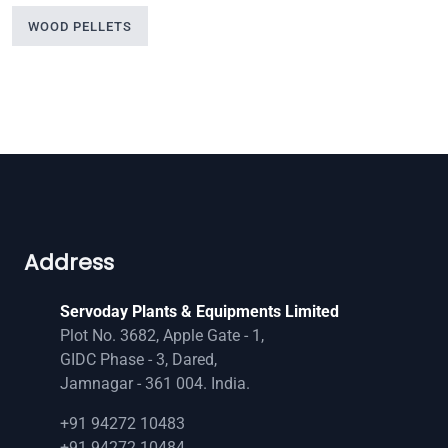
WOOD PELLETS
Address
Servoday Plants & Equipments Limited
Plot No. 3682, Apple Gate - 1,
GIDC Phase - 3, Dared,
Jamnagar - 361 004. India.
+91 94272 10483
+91 94272 10484