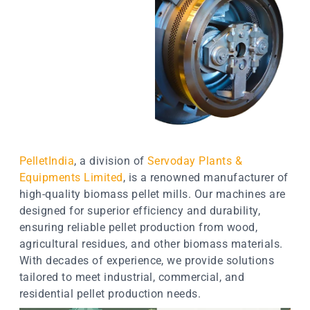
PelletIndia
, a division of
Servoday Plants &
Equipments Limited
, is a renowned manufacturer of
high-quality biomass pellet mills. Our machines are
designed for superior efficiency and durability,
ensuring reliable pellet production from wood,
agricultural residues, and other biomass materials.
With decades of experience, we provide solutions
tailored to meet industrial, commercial, and
residential pellet production needs.