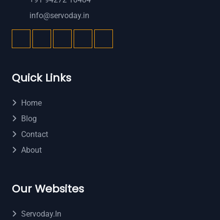
info@servoday.in
Quick Links
Home
Blog
Contact
About
Our Websites
Servoday.in