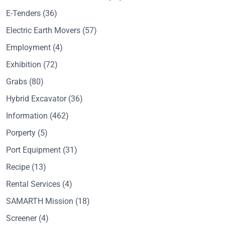
E-Tenders
(36)
Electric Earth Movers
(57)
Employment
(4)
Exhibition
(72)
Grabs
(80)
Hybrid Excavator
(36)
Information
(462)
Porperty
(5)
Port Equipment
(31)
Recipe
(13)
Rental Services
(4)
SAMARTH Mission
(18)
Screener
(4)