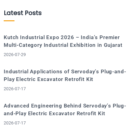
Latest Posts
Kutch Industrial Expo 2026 – India’s Premier
Multi-Category Industrial Exhibition in Gujarat
2026-07-29
Industrial Applications of Servoday’s Plug-and-
Play Electric Excavator Retrofit Kit
2026-07-17
Advanced Engineering Behind Servoday’s Plug-
and-Play Electric Excavator Retrofit Kit
2026-07-17