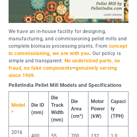
We have an in-house facility for designing,
manufacturing, and commissioning pellet mills and
complete biomass processing plants. From
concept
to commissioning, we are with you
.
Our policy is
simple and transparent:
No undersized parts, no
fraud, no fake components
—
genuinely serving
since 1969.
PelletIndia Pellet Mill Models and Specifications
Die
Die
Motor
Capaci
Model
Die ID
Track
Area
Power
ty
*
(mm)
Width
(cm²)
(kW)
(TPH)
(mm)
2016
400
55
700
132
1.0