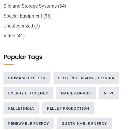
Silo and Storage Systems
(34)
Special Equipment
(95)
Uncategorized
(7)
Video
(41)
Popular Tags
BIOMASS PELLETS
ELECTRIC EXCAVATOR INDIA
ENERGY EFFICIENCY
NAPIER GRASS
NTPC
PELLETINDIA
PELLET PRODUCTION
RENEWABLE ENERGY
SUSTAINABLE ENERGY