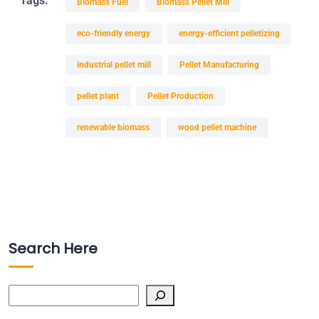
Tags:
Biomass Fuel
Biomass Pellet Mill
eco-friendly energy
energy-efficient pelletizing
industrial pellet mill
Pellet Manufacturing
pellet plant
Pellet Production
renewable biomass
wood pellet machine
Search Here
Search