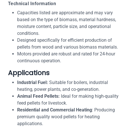
Technical Information
Capacities listed are approximate and may vary
based on the type of biomass, material hardness,
moisture content, particle size, and operational
conditions.
Designed specifically for efficient production of
pellets from wood and various biomass materials.
Motors provided are robust and rated for 24-hour
continuous operation.
Applications
Industrial Fuel:
Suitable for boilers, industrial
heating, power plants, and co-generation.
Animal Feed Pellets:
Ideal for making high-quality
feed pellets for livestock.
Residential and Commercial Heating
: Producing
premium quality wood pellets for heating
applications.