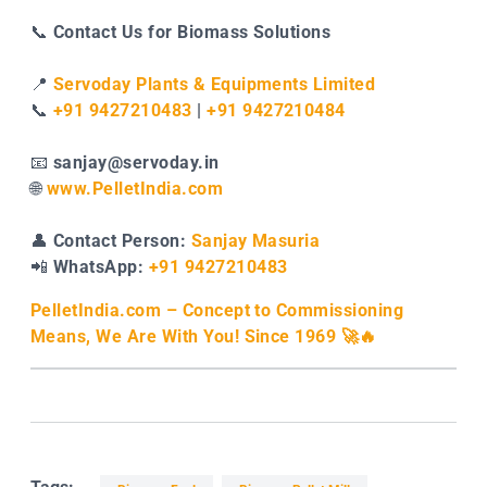
📞
Contact Us for Biomass Solutions
📍
Servoday Plants & Equipments Limited
📞
+91 9427210483
|
+91 9427210484
📧
sanjay@servoday.in
🌐
www.PelletIndia.com
👤
Contact Person:
Sanjay Masuria
📲
WhatsApp:
+91 9427210483
PelletIndia.com – Concept to Commissioning
Means, We Are With You! Since 1969 🚀🔥