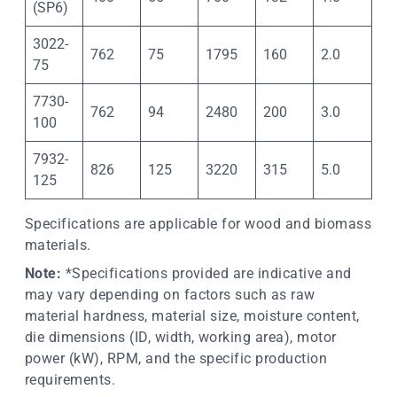
(SP6)
3022-
762
75
1795
160
2.0
75
7730-
762
94
2480
200
3.0
100
7932-
826
125
3220
315
5.0
125
Specifications are applicable for wood and biomass
materials.
Note:
*Specifications provided are indicative and
may vary depending on factors such as raw
material hardness, material size, moisture content,
die dimensions (ID, width, working area), motor
power (kW), RPM, and the specific production
requirements.