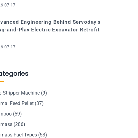
6-07-17
vanced Engineering Behind Servoday’s
ug-and-Play Electric Excavator Retrofit
t
6-07-17
ategories
p Stripper Machine
(9)
mal Feed Pellet
(37)
mboo
(59)
omass
(286)
omass Fuel Types
(53)