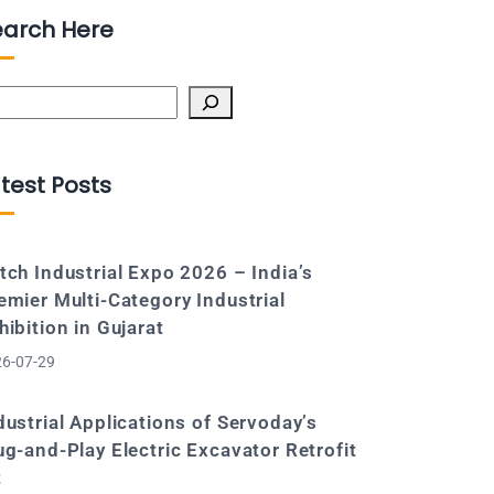
earch Here
arch
test Posts
tch Industrial Expo 2026 – India’s
emier Multi-Category Industrial
hibition in Gujarat
6-07-29
dustrial Applications of Servoday’s
ug-and-Play Electric Excavator Retrofit
t