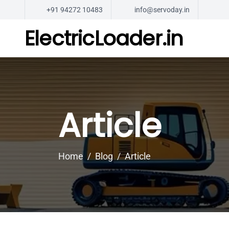
+91 94272 10483
info@servoday.in
ElectricLoader.in
Article
Home
Blog
Article