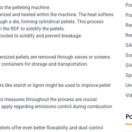
Po
to the pelleting machine.
urized and heated within the machine. The heat softens
Po
ough a die, forming cylindrical pellets. This process
Re
n the RDF to solidify the pellets.
Ren
e cooled to solidify and prevent breakage.
SA
Sc
rsized pellets are removed through sieves or screens.
 containers for storage and transportation.
Si
Sp
s like starch or lignin might be used to improve pellet
Un
Vi
rol measures throughout the process are crucial.
 apply regarding emissions control during combustion.
P
llets offer even better flowability and dust control