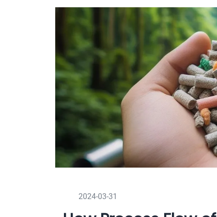
2024-03-31