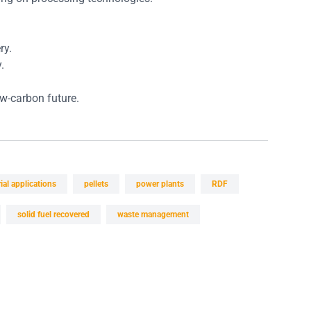
ry.
.
w-carbon future.
ial applications
pellets
power plants
RDF
solid fuel recovered
waste management