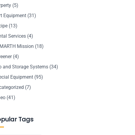
rperty
(5)
rt Equipment
(31)
cipe
(13)
tal Services
(4)
MARTH Mission
(18)
reener
(4)
lo and Storage Systems
(34)
ecial Equipment
(95)
categorized
(7)
deo
(41)
opular Tags