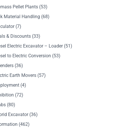
mass Pellet Plants
(53)
k Material Handling
(68)
culator
(7)
als & Discounts
(33)
sel Electric Excavator – Loader
(51)
sel to Electric Conversion
(53)
Tenders
(36)
ctric Earth Movers
(57)
ployment
(4)
ibition
(72)
abs
(80)
brid Excavator
(36)
formation
(462)