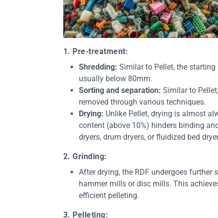
1. Pre-treatment:
Shredding:
Similar to Pellet, the startin
usually below 80mm.
Sorting and separation:
Similar to Pelle
removed through various techniques.
Drying:
Unlike Pellet, drying is almost al
content (above 10%) hinders binding and 
dryers, drum dryers, or fluidized bed drye
2. Grinding:
After drying, the RDF undergoes further si
hammer mills or disc mills. This achieve
efficient pelleting.
3. Pelleting: