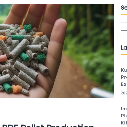
S
Se
La
Ku
Pr
Ex
202
In
Pl
Ki