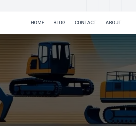
HOME
BLOG
CONTACT
ABOUT