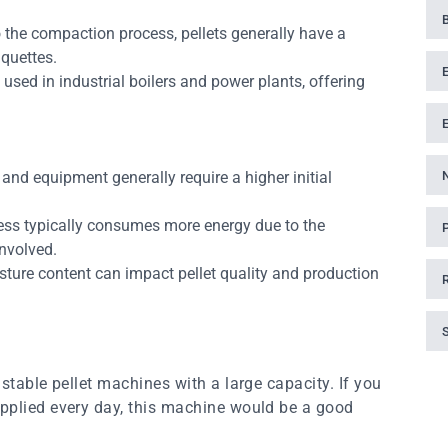
 the compaction process, pellets generally have a
iquettes.
sed in industrial boilers and power plants, offering
and equipment generally require a higher initial
ess typically consumes more energy due to the
nvolved.
sture content can impact pellet quality and production
stable pellet machines with a large capacity. If you
pplied every day, this machine would be a good