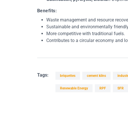
Benefits:
Waste management and resource recove
Sustainable and environmentally friendly
More competitive with traditional fuels.
Contributes to a circular economy and lo
Tags:
briquettes
cement kilns
industr
Renewable Energy
RPF
SFR