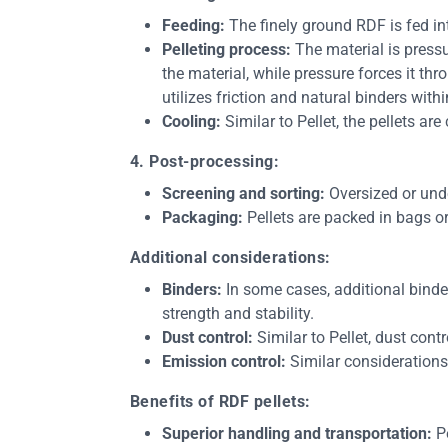
Feeding:
The finely ground RDF is fed in
Pelleting process:
The material is press
the material, while pressure forces it thr
utilizes friction and natural binders withi
Cooling:
Similar to Pellet, the pellets ar
4. Post-processing:
Screening and sorting:
Oversized or unde
Packaging:
Pellets are packed in bags or
Additional considerations:
Binders:
In some cases, additional binder
strength and stability.
Dust control:
Similar to Pellet, dust cont
Emission control:
Similar considerations
Benefits of RDF pellets:
Superior handling and transportation:
Pe