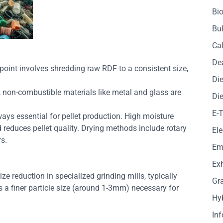
Bio
Bul
Cal
De
g point involves shredding raw RDF to a consistent size,
Die
t, non-combustible materials like metal and glass are
Die
E-
ways essential for pellet production. High moisture
reduces pellet quality. Drying methods include rotary
Ele
rs.
Em
Exh
ze reduction in specialized grinding mills, typically
Gr
s a finer particle size (around 1-3mm) necessary for
Hy
In