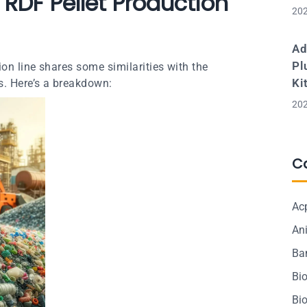
RDF Pellet Production
202
Ad
Pl
on line shares some similarities with the
Ki
s. Here’s a breakdown:
202
C
Ac
Ani
Ba
Bi
Bi