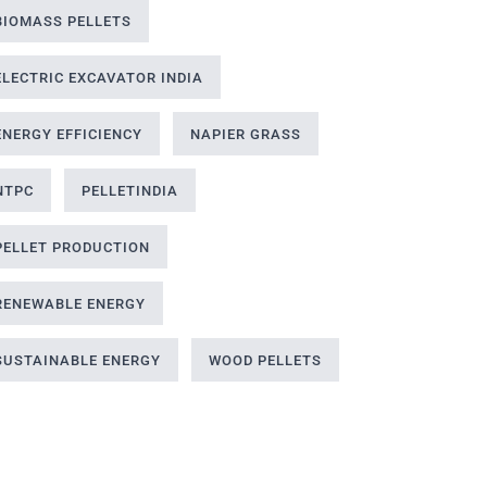
BIOMASS PELLETS
ELECTRIC EXCAVATOR INDIA
ENERGY EFFICIENCY
NAPIER GRASS
NTPC
PELLETINDIA
PELLET PRODUCTION
RENEWABLE ENERGY
SUSTAINABLE ENERGY
WOOD PELLETS