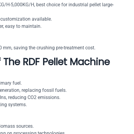
G/H-5,000KG/H, best choice for industrial pellet large-
 customization available.
r, easy to maintain.
 mm, saving the crushing pre-treatment cost.
f The RDF Pellet Machine
imary fuel.
neration, replacing fossil fuels.
kilns, reducing CO2 emissions.
ting systems.
iomass sources.
g on processing technologies.