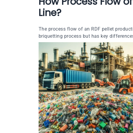
How Process Flow of 
Line?
The process flow of an RDF pellet producti
briquetting process but has key difference