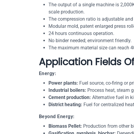
The output of a single machine is 2,000K
scale production.
The compression ratio is adjustable and
Modular mold, patent enlarged press rolle
24 hours continuous operation.
No binder needed; environment friendly.
The maximum material size can reach 40
Application Fields O
Energy:
Power plants:
Fuel source, co-firing or pr
Industrial boilers:
Process heat, steam ge
Cement production:
Alternative fuel in 
District heating:
Fuel for centralized hea
Beyond Energy:
Biomass Pellet:
Production from other b
Gasification, pyrolysis, biochar:
Dependin