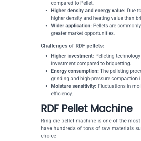
compared to Pellet.
Higher density and energy value:
Due to
higher density and heating value than br
Wider application:
Pellets are commonly u
greater market opportunities.
Challenges of RDF pellets:
Higher investment:
Pelleting technology 
investment compared to briquetting.
Energy consumption:
The pelleting proc
grinding and high-pressure compaction i
Moisture sensitivity:
Fluctuations in moi
efficiency.
RDF Pellet Machine
Ring die pellet machine is one of the most 
have hundreds of tons of raw materials su
choice.