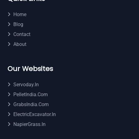
Home
Blog
Contact
About
Our Websites
Servoday.in
PelletIndia.com
GrabsIndia.com
ElectricExcavator.in
NapierGrass.in