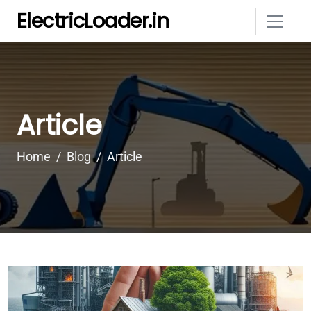
ElectricLoader.in
Article
Home
Blog
Article