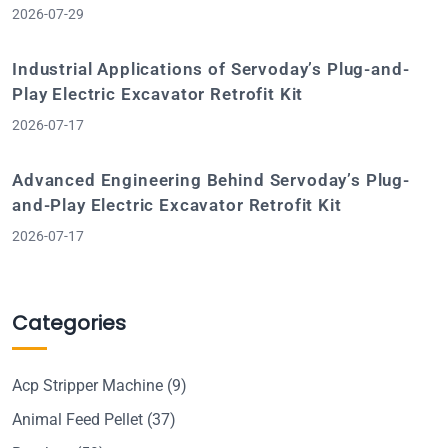
2026-07-29
Industrial Applications of Servoday’s Plug-and-
Play Electric Excavator Retrofit Kit
2026-07-17
Advanced Engineering Behind Servoday’s Plug-
and-Play Electric Excavator Retrofit Kit
2026-07-17
Categories
Acp Stripper Machine
(9)
Animal Feed Pellet
(37)