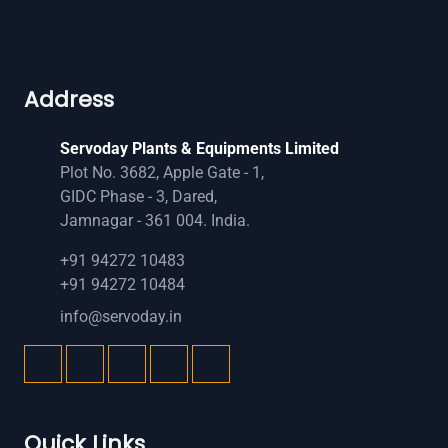
Address
Servoday Plants & Equipments Limited
Plot No. 3682, Apple Gate - 1,
GIDC Phase - 3, Dared,
Jamnagar - 361 004. India.
+91 94272 10483
+91 94272 10484
info@servoday.in
Quick Links