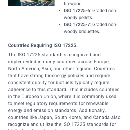
firewood.
ISO 17225-6
: Graded non-
woody pellets.
ISO 17225-7
: Graded non-
woody briquettes.
Countries Requiring ISO 17225:
The ISO 17225 standard is recognized and
implemented in many countries across Europe,
North America, Asia, and other regions. Countries
that have strong bioenergy policies and require
consistent quality for biofuels typically require
adherence to this standard. This includes countries
in the European Union, where it is commonly used
to meet regulatory requirements for renewable
energy and emission standards. Additionally,
countries like Japan, South Korea, and Canada also
recognize and utilize the ISO 17225 standards for