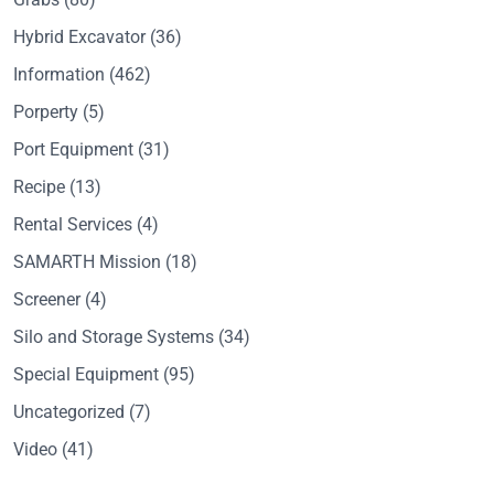
Hybrid Excavator
(36)
Information
(462)
Porperty
(5)
Port Equipment
(31)
Recipe
(13)
Rental Services
(4)
SAMARTH Mission
(18)
Screener
(4)
Silo and Storage Systems
(34)
Special Equipment
(95)
Uncategorized
(7)
Video
(41)