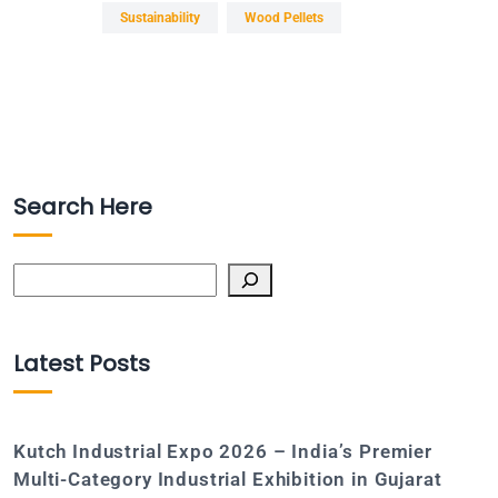
Sustainability
Wood Pellets
Search Here
Search
Latest Posts
Kutch Industrial Expo 2026 – India’s Premier
Multi-Category Industrial Exhibition in Gujarat