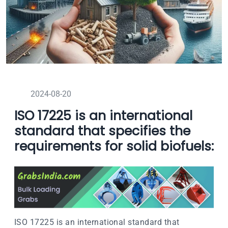
2024-08-20
ISO 17225 is an international
standard that specifies the
requirements for solid biofuels:
ISO 17225 is an international standard that