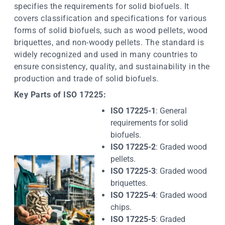
specifies the requirements for solid biofuels. It
covers classification and specifications for various
forms of solid biofuels, such as wood pellets, wood
briquettes, and non-woody pellets. The standard is
widely recognized and used in many countries to
ensure consistency, quality, and sustainability in the
production and trade of solid biofuels.
Key Parts of ISO 17225:
ISO 17225-1
: General
requirements for solid
biofuels.
ISO 17225-2
: Graded wood
pellets.
ISO 17225-3
: Graded wood
briquettes.
ISO 17225-4
: Graded wood
chips.
ISO 17225-5
: Graded