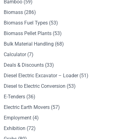
Bamboo
(59)
Biomass
(286)
Biomass Fuel Types
(53)
Biomass Pellet Plants
(53)
Bulk Material Handling
(68)
Calculator
(7)
Deals & Discounts
(33)
Diesel Electric Excavator – Loader
(51)
Diesel to Electric Conversion
(53)
E-Tenders
(36)
Electric Earth Movers
(57)
Employment
(4)
Exhibition
(72)
Grabs
(80)