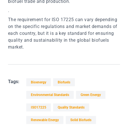
biofuel trade and production.
.
The requirement for ISO 17225 can vary depending
on the specific regulations and market demands of
each country, but it is a key standard for ensuring
quality and sustainability in the global biofuels
market.
Tags:
Bioenergy
Biofuels
Environmental Standards
Green Energy
ISO17225
Quality Standards
Renewable Energy
Solid Biofuels