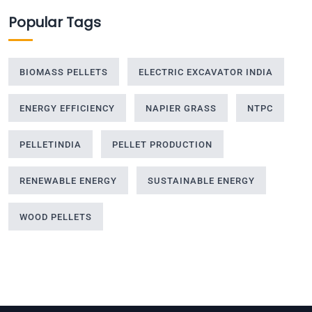
Popular Tags
BIOMASS PELLETS
ELECTRIC EXCAVATOR INDIA
ENERGY EFFICIENCY
NAPIER GRASS
NTPC
PELLETINDIA
PELLET PRODUCTION
RENEWABLE ENERGY
SUSTAINABLE ENERGY
WOOD PELLETS