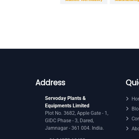
Address
Qui
Servoday Plants &
Ho
Equipments Limited
Blo
Plot No. 3682, Apple Gate - 1,
Con
GIDC Phase - 3, Dared,
Jamnagar - 361 004. India.
Ab