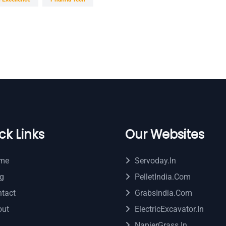
ck Links
Our Websites
me
Servoday.in
g
PelletIndia.com
tact
GrabsIndia.com
out
ElectricExcavator.in
NapierGrass.in