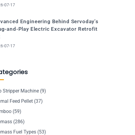
6-07-17
vanced Engineering Behind Servoday’s
ug-and-Play Electric Excavator Retrofit
t
6-07-17
ategories
p Stripper Machine
(9)
mal Feed Pellet
(37)
mboo
(59)
omass
(286)
omass Fuel Types
(53)