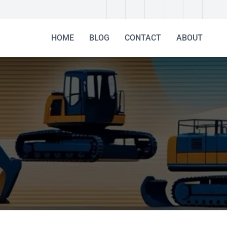
HOME
BLOG
CONTACT
ABOUT