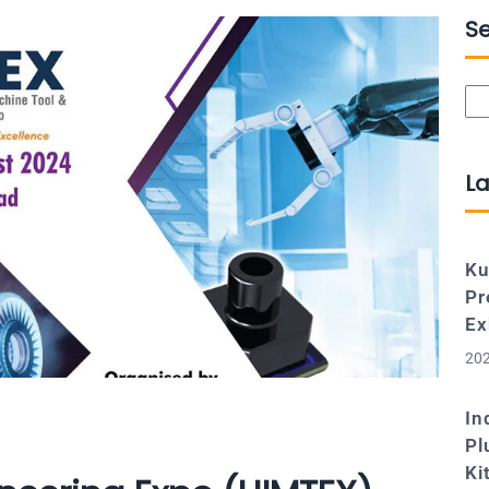
S
Se
La
Ku
Pr
Ex
202
In
Pl
Ki