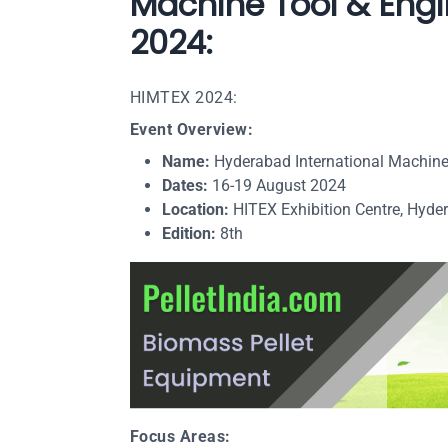
Machine Tool & Engi
2024:
HIMTEX 2024:
Event Overview:
Name:
Hyderabad International Machine
Dates:
16-19 August 2024
Location:
HITEX Exhibition Centre, Hyder
Edition:
8th
Focus Areas: