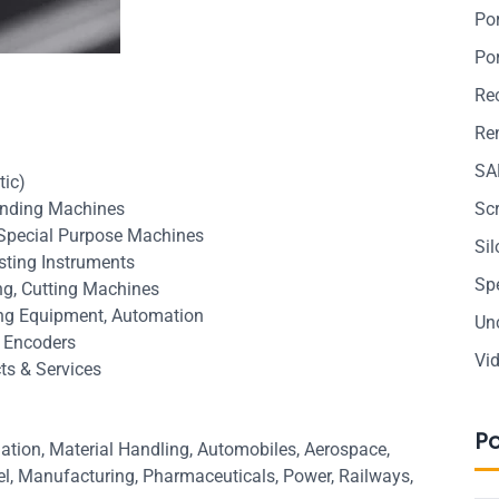
Po
Po
Re
Ren
SA
tic)
Grinding Machines
Sc
 Special Purpose Machines
Si
sting Instruments
Sp
ing, Cutting Machines
ing Equipment, Automation
Un
, Encoders
Vi
ts & Services
P
ation, Material Handling, Automobiles, Aerospace,
eel, Manufacturing, Pharmaceuticals, Power, Railways,