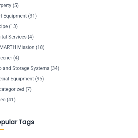
rperty
(5)
rt Equipment
(31)
cipe
(13)
tal Services
(4)
MARTH Mission
(18)
reener
(4)
lo and Storage Systems
(34)
ecial Equipment
(95)
categorized
(7)
deo
(41)
opular Tags