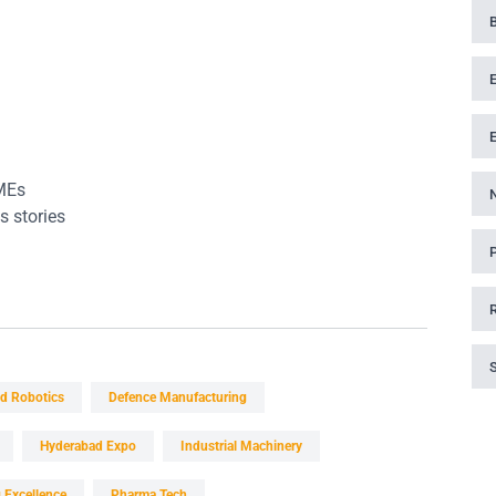
MEs
s stories
d Robotics
Defence Manufacturing
Hyderabad Expo
Industrial Machinery
 Excellence
Pharma Tech