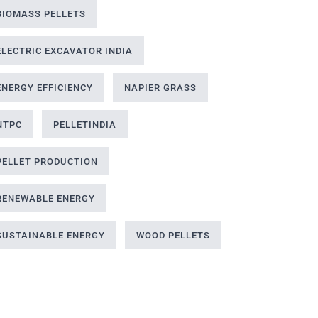
BIOMASS PELLETS
ELECTRIC EXCAVATOR INDIA
ENERGY EFFICIENCY
NAPIER GRASS
NTPC
PELLETINDIA
PELLET PRODUCTION
RENEWABLE ENERGY
SUSTAINABLE ENERGY
WOOD PELLETS