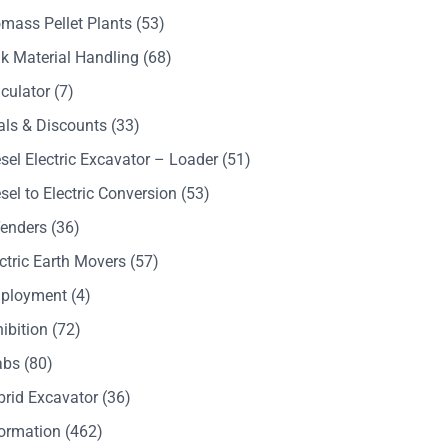
mass Pellet Plants
(53)
k Material Handling
(68)
culator
(7)
als & Discounts
(33)
sel Electric Excavator – Loader
(51)
sel to Electric Conversion
(53)
Tenders
(36)
ctric Earth Movers
(57)
ployment
(4)
ibition
(72)
abs
(80)
brid Excavator
(36)
formation
(462)