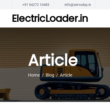
+91 94272 10483
info@servoday.in
ElectricLoader.in
Article
Home
Blog
Article