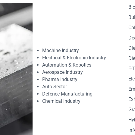
Bio
Bul
Cal
De
Die
Machine Industry
Electrical & Electronic Industry
Die
Automation & Robotics
E-
Aerospace Industry
Ele
Pharma Industry
Auto Sector
Em
Defence Manufacturing
Exh
Chemical Industry
Gr
Hy
In