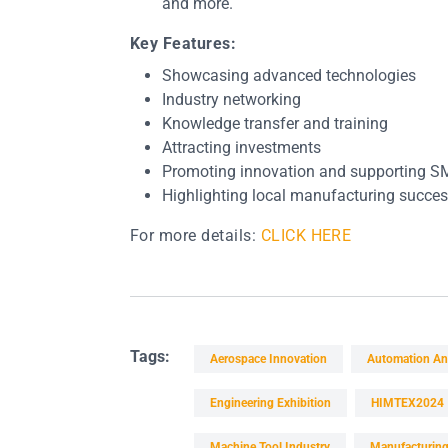
and more.
Key Features:
Showcasing advanced technologies
Industry networking
Knowledge transfer and training
Attracting investments
Promoting innovation and supporting S
Highlighting local manufacturing succes
For more details:
CLICK HERE
Tags:
Aerospace Innovation
Automation An
Engineering Exhibition
HIMTEX2024
Machine Tool Industry
Manufacturing