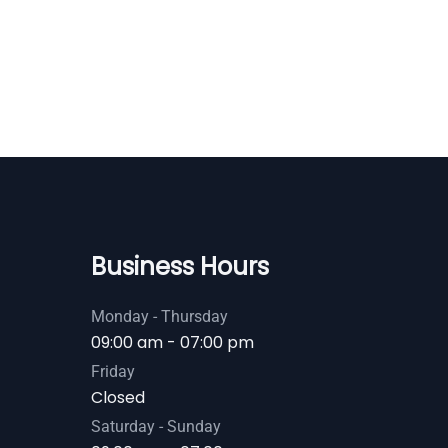
Business Hours
Monday - Thursday
09:00 am - 07:00 pm
Friday
Closed
Saturday - Sunday