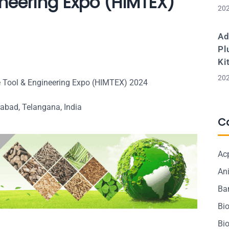
neering Expo (HIMTEX)
202
Ad
Pl
Ki
202
 Tool & Engineering Expo (HIMTEX) 2024
abad, Telangana, India
C
Ac
Ani
Ba
Bi
Bi