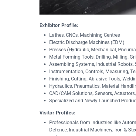
Exhibitor Profile:
Lathes, CNCs, Machining Centres
Electric Discharge Machines (EDM)
Presses (Hydraulic, Mechanical, Pneuma
Metal Forming Tools, Drilling, Milling, 
Assembling Systems, Industrial Robots,
Instrumentation, Controls, Measuring, Te
Finishing, Cutting, Abrasive Tools, Weld
Hydraulics, Pneumatics, Material Handl
CAD/CAM Solutions, Sensors, Actuators
Specialized and Newly Launched Produc
Visitor Profiles:
Professionals from industries like Autom
Defence, Industrial Machinery, Iron & St