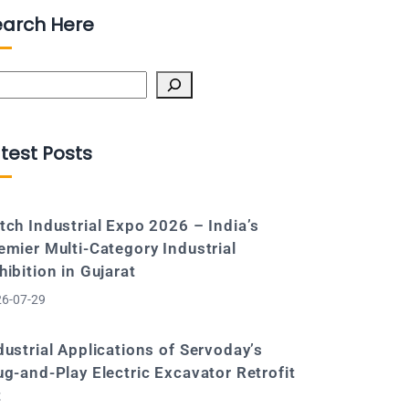
earch Here
arch
test Posts
tch Industrial Expo 2026 – India’s
emier Multi-Category Industrial
hibition in Gujarat
6-07-29
dustrial Applications of Servoday’s
ug-and-Play Electric Excavator Retrofit
t