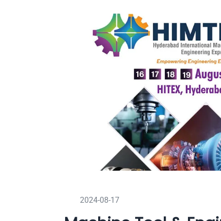
2024-08-17