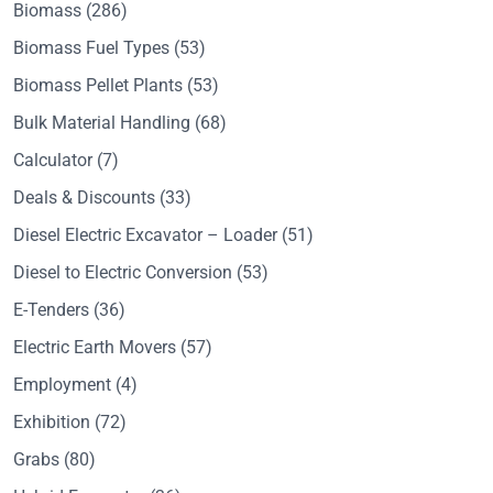
Biomass
(286)
Biomass Fuel Types
(53)
Biomass Pellet Plants
(53)
Bulk Material Handling
(68)
Calculator
(7)
Deals & Discounts
(33)
Diesel Electric Excavator – Loader
(51)
Diesel to Electric Conversion
(53)
E-Tenders
(36)
Electric Earth Movers
(57)
Employment
(4)
Exhibition
(72)
Grabs
(80)