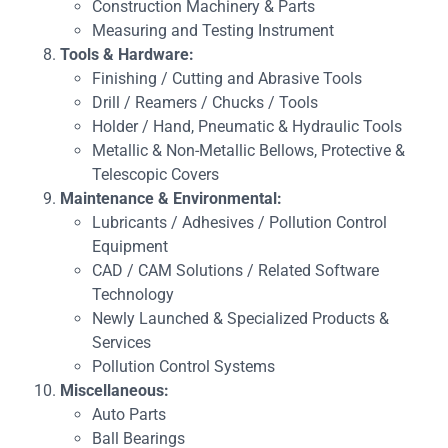
Construction Machinery & Parts
Measuring and Testing Instrument
Tools & Hardware:
Finishing / Cutting and Abrasive Tools
Drill / Reamers / Chucks / Tools
Holder / Hand, Pneumatic & Hydraulic Tools
Metallic & Non-Metallic Bellows, Protective &
Telescopic Covers
Maintenance & Environmental:
Lubricants / Adhesives / Pollution Control
Equipment
CAD / CAM Solutions / Related Software
Technology
Newly Launched & Specialized Products &
Services
Pollution Control Systems
Miscellaneous:
Auto Parts
Ball Bearings