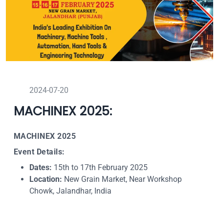
2024-07-20
MACHINEX 2025:
MACHINEX 2025
Event Details:
Dates:
15th to 17th February 2025
Location:
New Grain Market, Near Workshop
Chowk, Jalandhar, India