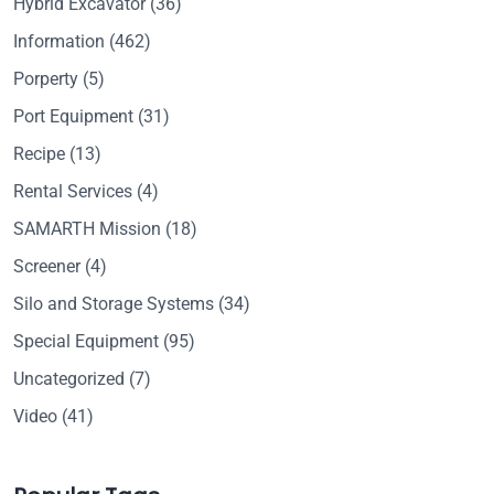
Hybrid Excavator
(36)
Information
(462)
Porperty
(5)
Port Equipment
(31)
Recipe
(13)
Rental Services
(4)
SAMARTH Mission
(18)
Screener
(4)
Silo and Storage Systems
(34)
Special Equipment
(95)
Uncategorized
(7)
Video
(41)