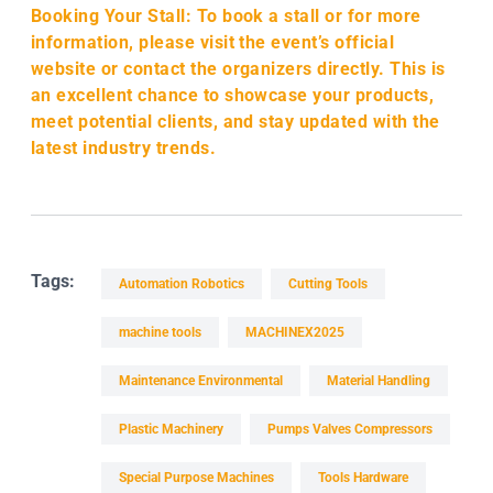
Booking Your Stall: To book a stall or for more
information, please visit the event’s official
website or contact the organizers directly. This is
an excellent chance to showcase your products,
meet potential clients, and stay updated with the
latest industry trends.
Tags:
Automation Robotics
Cutting Tools
machine tools
MACHINEX2025
Maintenance Environmental
Material Handling
Plastic Machinery
Pumps Valves Compressors
Special Purpose Machines
Tools Hardware