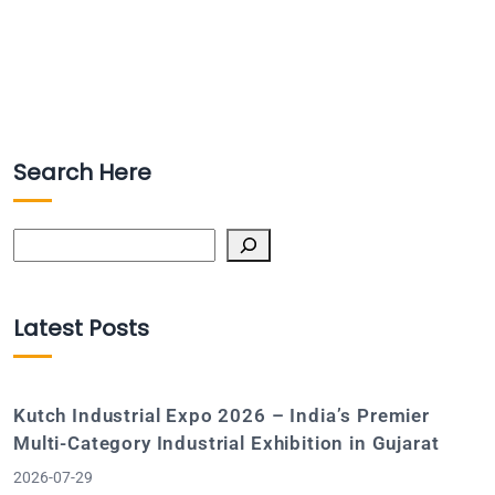
Search Here
Search
Latest Posts
Kutch Industrial Expo 2026 – India’s Premier
Multi-Category Industrial Exhibition in Gujarat
2026-07-29