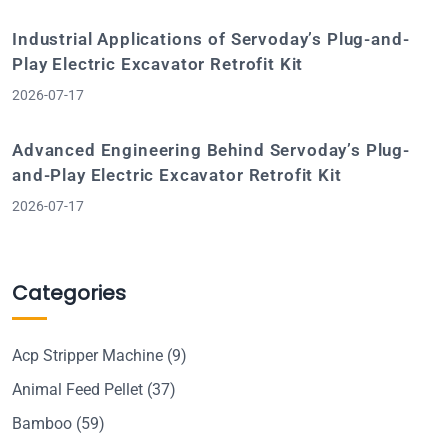
Industrial Applications of Servoday’s Plug-and-
Play Electric Excavator Retrofit Kit
2026-07-17
Advanced Engineering Behind Servoday’s Plug-
and-Play Electric Excavator Retrofit Kit
2026-07-17
Categories
Acp Stripper Machine
(9)
Animal Feed Pellet
(37)
Bamboo
(59)