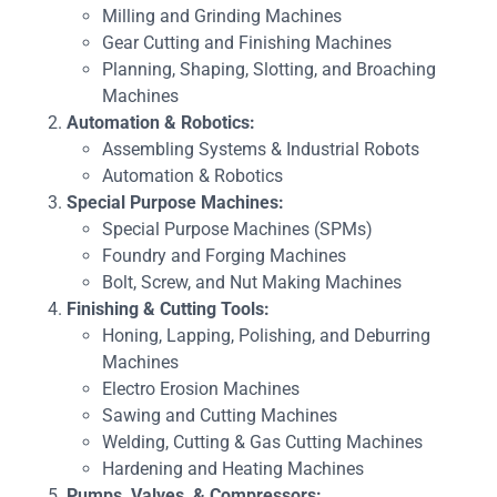
Milling and Grinding Machines
Gear Cutting and Finishing Machines
Planning, Shaping, Slotting, and Broaching
Machines
Automation & Robotics:
Assembling Systems & Industrial Robots
Automation & Robotics
Special Purpose Machines:
Special Purpose Machines (SPMs)
Foundry and Forging Machines
Bolt, Screw, and Nut Making Machines
Finishing & Cutting Tools:
Honing, Lapping, Polishing, and Deburring
Machines
Electro Erosion Machines
Sawing and Cutting Machines
Welding, Cutting & Gas Cutting Machines
Hardening and Heating Machines
Pumps, Valves, & Compressors: