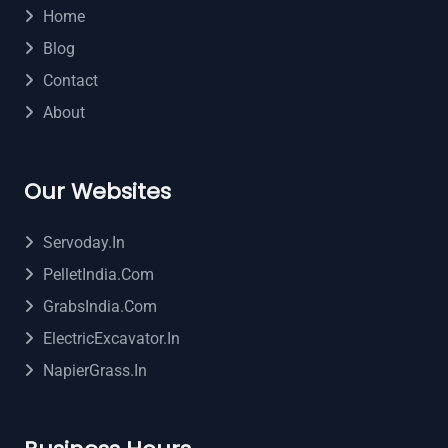
Home
Blog
Contact
About
Our Websites
Servoday.in
PelletIndia.com
GrabsIndia.com
ElectricExcavator.in
NapierGrass.in