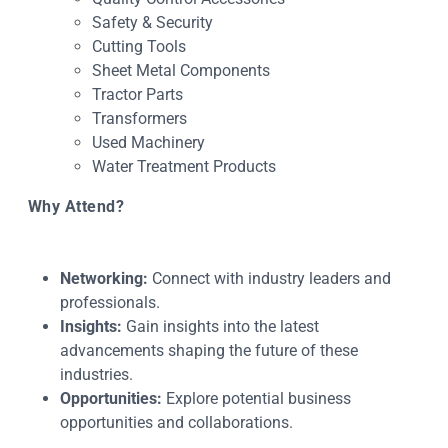
Safety & Security
Cutting Tools
Sheet Metal Components
Tractor Parts
Transformers
Used Machinery
Water Treatment Products
Why Attend?
Networking:
Connect with industry leaders and
professionals.
Insights:
Gain insights into the latest
advancements shaping the future of these
industries.
Opportunities:
Explore potential business
opportunities and collaborations.