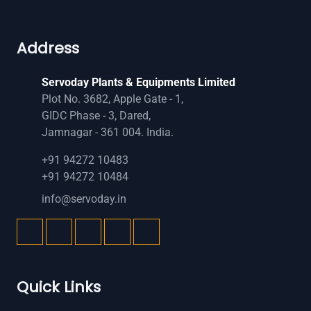
Address
Servoday Plants & Equipments Limited
Plot No. 3682, Apple Gate - 1,
GIDC Phase - 3, Dared,
Jamnagar - 361 004. India.
+91 94272 10483
+91 94272 10484
info@servoday.in
Quick Links