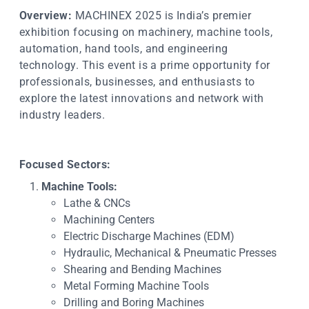
Overview:
MACHINEX 2025 is India’s premier
exhibition focusing on machinery, machine tools,
automation, hand tools, and engineering
technology. This event is a prime opportunity for
professionals, businesses, and enthusiasts to
explore the latest innovations and network with
industry leaders.
Focused Sectors:
Machine Tools:
Lathe & CNCs
Machining Centers
Electric Discharge Machines (EDM)
Hydraulic, Mechanical & Pneumatic Presses
Shearing and Bending Machines
Metal Forming Machine Tools
Drilling and Boring Machines