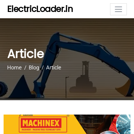
ElectricLoader.in
Article
Home
Blog
Article