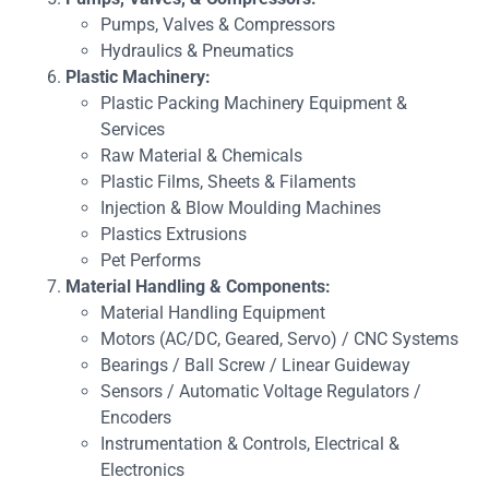
Pumps, Valves & Compressors
Hydraulics & Pneumatics
Plastic Machinery:
Plastic Packing Machinery Equipment &
Services
Raw Material & Chemicals
Plastic Films, Sheets & Filaments
Injection & Blow Moulding Machines
Plastics Extrusions
Pet Performs
Material Handling & Components:
Material Handling Equipment
Motors (AC/DC, Geared, Servo) / CNC Systems
Bearings / Ball Screw / Linear Guideway
Sensors / Automatic Voltage Regulators /
Encoders
Instrumentation & Controls, Electrical &
Electronics