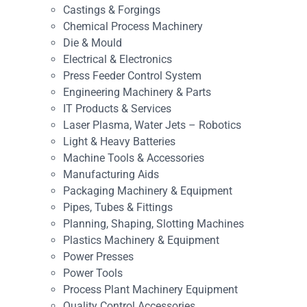
Castings & Forgings
Chemical Process Machinery
Die & Mould
Electrical & Electronics
Press Feeder Control System
Engineering Machinery & Parts
IT Products & Services
Laser Plasma, Water Jets – Robotics
Light & Heavy Batteries
Machine Tools & Accessories
Manufacturing Aids
Packaging Machinery & Equipment
Pipes, Tubes & Fittings
Planning, Shaping, Slotting Machines
Plastics Machinery & Equipment
Power Presses
Power Tools
Process Plant Machinery Equipment
Quality Control Accessories