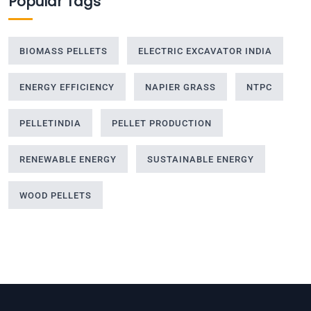
Popular Tags
BIOMASS PELLETS
ELECTRIC EXCAVATOR INDIA
ENERGY EFFICIENCY
NAPIER GRASS
NTPC
PELLETINDIA
PELLET PRODUCTION
RENEWABLE ENERGY
SUSTAINABLE ENERGY
WOOD PELLETS