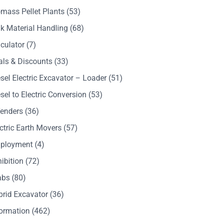
mass Pellet Plants
(53)
k Material Handling
(68)
culator
(7)
als & Discounts
(33)
sel Electric Excavator – Loader
(51)
sel to Electric Conversion
(53)
Tenders
(36)
ctric Earth Movers
(57)
ployment
(4)
ibition
(72)
abs
(80)
brid Excavator
(36)
formation
(462)