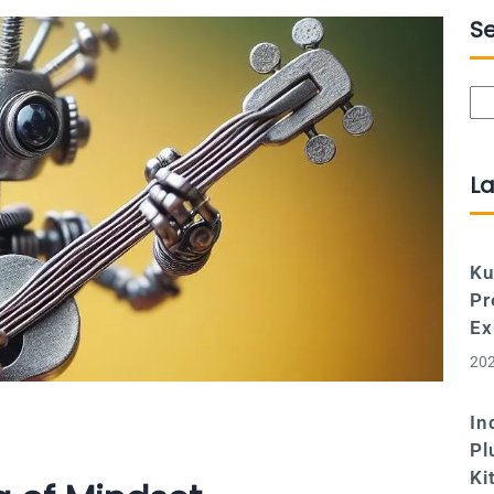
S
Se
La
Ku
Pr
Ex
202
In
Pl
Ki