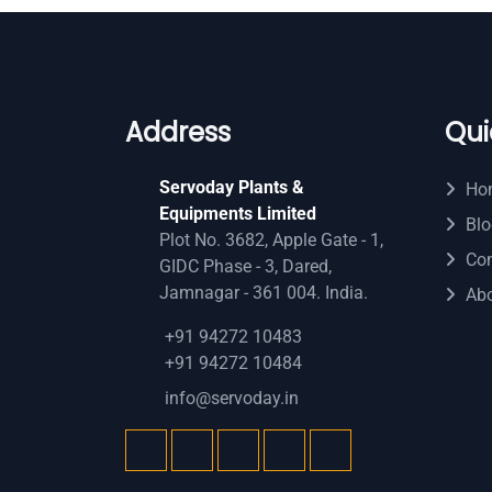
Address
Qui
Servoday Plants &
Ho
Equipments Limited
Blo
Plot No. 3682, Apple Gate - 1,
Con
GIDC Phase - 3, Dared,
Jamnagar - 361 004. India.
Ab
+91 94272 10483
+91 94272 10484
info@servoday.in