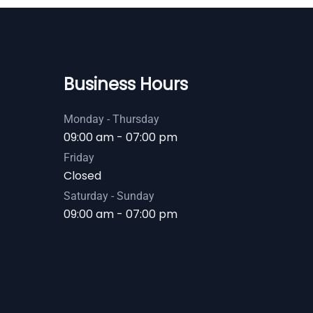
Business Hours
Monday - Thursday
09:00 am - 07:00 pm
Friday
Closed
Saturday - Sunday
09:00 am - 07:00 pm