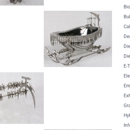
Bio
Bul
Cal
De
Die
Die
E-
Ele
Em
Exh
Gr
Hy
In