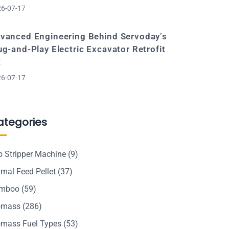
6-07-17
vanced Engineering Behind Servoday’s
ug-and-Play Electric Excavator Retrofit
t
6-07-17
ategories
p Stripper Machine
(9)
mal Feed Pellet
(37)
mboo
(59)
omass
(286)
omass Fuel Types
(53)