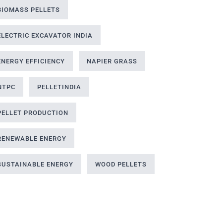
BIOMASS PELLETS
ELECTRIC EXCAVATOR INDIA
ENERGY EFFICIENCY
NAPIER GRASS
NTPC
PELLETINDIA
PELLET PRODUCTION
RENEWABLE ENERGY
SUSTAINABLE ENERGY
WOOD PELLETS