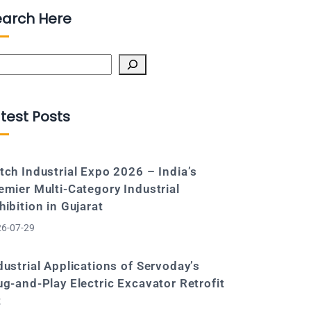
earch Here
arch
test Posts
tch Industrial Expo 2026 – India’s
emier Multi-Category Industrial
hibition in Gujarat
6-07-29
dustrial Applications of Servoday’s
ug-and-Play Electric Excavator Retrofit
t