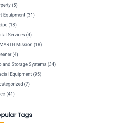
rperty
(5)
rt Equipment
(31)
cipe
(13)
tal Services
(4)
MARTH Mission
(18)
reener
(4)
lo and Storage Systems
(34)
ecial Equipment
(95)
categorized
(7)
deo
(41)
opular Tags