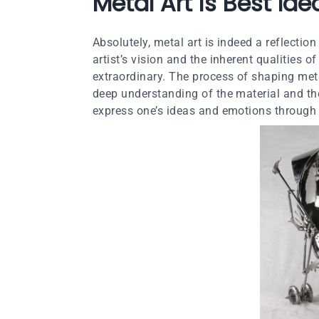
Metal Art is Best Id
Absolutely, metal art is indeed a reflectio
artist’s vision and the inherent qualities 
extraordinary. The process of shaping metal
deep understanding of the material and the
express one’s ideas and emotions through 