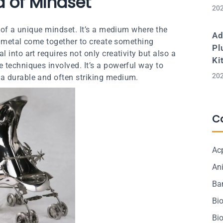
ea of Mindset
202
n of a unique mindset. It’s a medium where the
Ad
of metal come together to create something
Pl
 into art requires not only creativity but also a
Ki
 techniques involved. It’s a powerful way to
202
a durable and often striking medium.
C
Ac
Ani
Ba
Bi
Bi