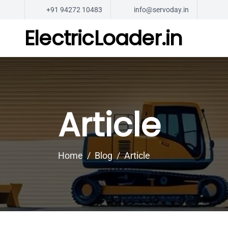
+91 94272 10483
info@servoday.in
ElectricLoader.in
Article
Home
Blog
Article