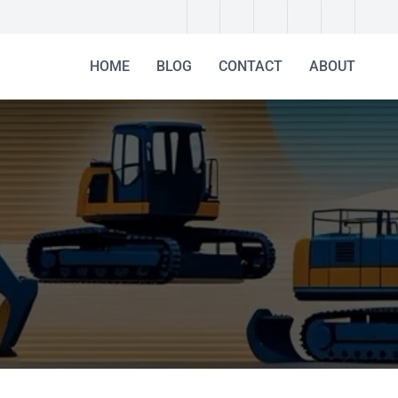
HOME
BLOG
CONTACT
ABOUT