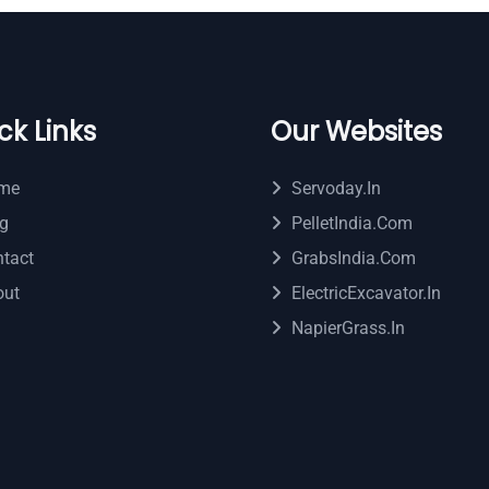
ck Links
Our Websites
me
Servoday.in
g
PelletIndia.com
tact
GrabsIndia.com
out
ElectricExcavator.in
NapierGrass.in