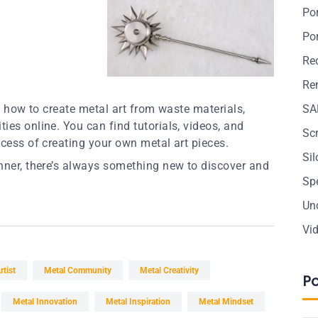
Po
Po
Re
Ren
on how to create metal art from waste materials,
SA
ies online. You can find tutorials, videos, and
Sc
ocess of creating your own metal art pieces.
Si
inner, there’s always something new to discover and
Sp
Un
Vi
rtist
Metal Community
Metal Creativity
P
Metal Innovation
Metal Inspiration
Metal Mindset