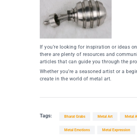
If you’re looking for inspiration or ideas 
there are plenty of resources and communit
articles that can guide you through the pr
Whether you’re a seasoned artist or a beg
create in the world of metal art.
Tags:
Bharat Grabs
Metal Art
Metal A
Metal Emotions
Metal Expression