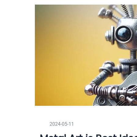
2024-05-11