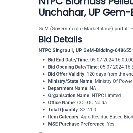
NTPC Biomass Pellet:
Unchahar, UP Gem-B
GeM (Government e-Marketplace) portal. He
Bid Details
NTPC Singrauli, UP GeM-Bidding-648655
Bid End Date/Time
: 05-07-2024 16:00:0
Bid Opening Date/Time
: 05-07-2024 16:
Bid Offer Validity
: 120 days from the en
Ministry/State Name
: Ministry Of Power
Department Name
: NA
Organisation Name
: NTPC Limited
Office Name
: CC-EOC Noida
Total Quantity
: 321200
Item Category
: Agro Residue Based Biom
MSE Purchase Preference
: Yes​​