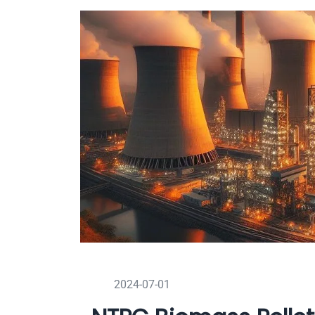
2024-07-01