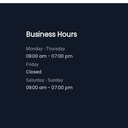
Business Hours
Monday - Thursday
09:00 am - 07:00 pm
Friday
Closed
Saturday - Sunday
09:00 am - 07:00 pm