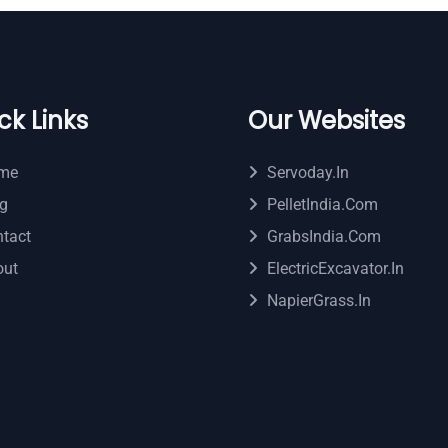
ck Links
Our Websites
me
Servoday.in
g
PelletIndia.com
tact
GrabsIndia.com
out
ElectricExcavator.in
NapierGrass.in