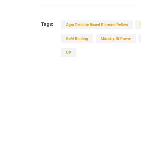
Tags:
Agro Residue Based Biomass Pellets
GeM Bidding
Ministry Of Power
UP