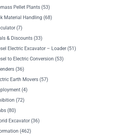
mass Pellet Plants
(53)
k Material Handling
(68)
culator
(7)
als & Discounts
(33)
sel Electric Excavator – Loader
(51)
sel to Electric Conversion
(53)
Tenders
(36)
ctric Earth Movers
(57)
ployment
(4)
ibition
(72)
abs
(80)
brid Excavator
(36)
formation
(462)