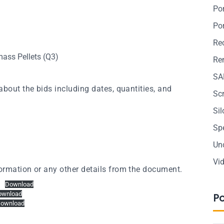
Po
Po
Re
ass Pellets (Q3)
Ren
SA
about the bids including dates, quantities, and
Sc
Si
Sp
Un
Vi
ormation or any other details from the document.
Download
ownload
P
ownload