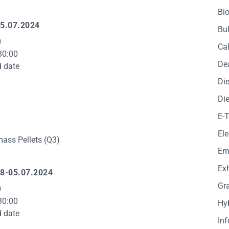
Bio
5.07.2024
Bul
0
Cal
30:00
De
d date
Die
Die
E-
Ele
ass Pellets (Q3)
Em
Exh
8-05.07.2024
Gr
0
30:00
Hy
d date
In