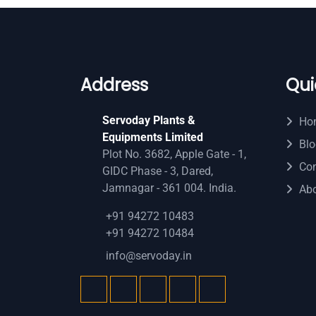
Address
Qui
Servoday Plants &
Ho
Equipments Limited
Blo
Plot No. 3682, Apple Gate - 1,
Con
GIDC Phase - 3, Dared,
Jamnagar - 361 004. India.
Ab
+91 94272 10483
+91 94272 10484
info@servoday.in