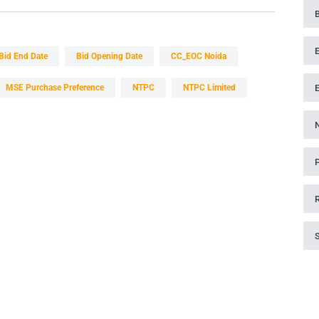
Bid End Date
Bid Opening Date
CC_EOC Noida
MSE Purchase Preference
NTPC
NTPC Limited