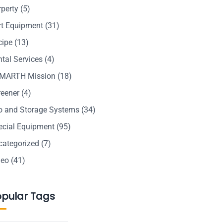
rperty
(5)
rt Equipment
(31)
cipe
(13)
tal Services
(4)
MARTH Mission
(18)
reener
(4)
lo and Storage Systems
(34)
ecial Equipment
(95)
categorized
(7)
deo
(41)
opular Tags