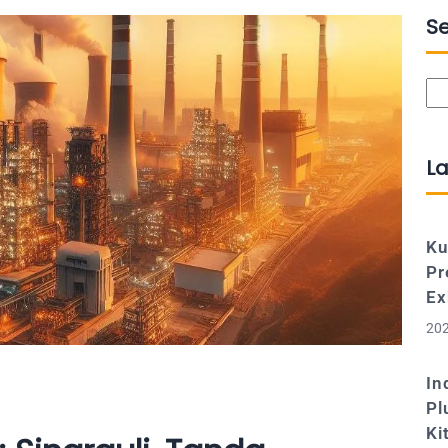
S
Se
La
Ku
Pr
Ex
202
In
Pl
Ki