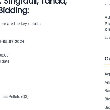
 Singrauli, Tanda,
202
idding:
Ad
Pl
re are the key details:
Ki
202
1-05.07.2024
0
30:00
C
d date
Ac
Ani
Ba
ass Pellets (Q3)
Bi
Bi