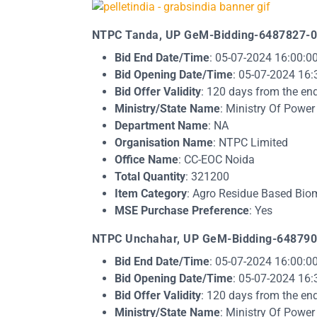
NTPC Tanda, UP GeM-Bidding-6487827-0
Bid End Date/Time
: 05-07-2024 16:00:0
Bid Opening Date/Time
: 05-07-2024 16:
Bid Offer Validity
: 120 days from the en
Ministry/State Name
: Ministry Of Power
Department Name
: NA
Organisation Name
: NTPC Limited
Office Name
: CC-EOC Noida
Total Quantity
: 321200
Item Category
: Agro Residue Based Biom
MSE Purchase Preference
: Yes​​
NTPC Unchahar, UP GeM-Bidding-648790
Bid End Date/Time
: 05-07-2024 16:00:0
Bid Opening Date/Time
: 05-07-2024 16:
Bid Offer Validity
: 120 days from the en
Ministry/State Name
: Ministry Of Power