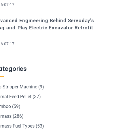
6-07-17
vanced Engineering Behind Servoday’s
ug-and-Play Electric Excavator Retrofit
t
6-07-17
ategories
p Stripper Machine
(9)
mal Feed Pellet
(37)
mboo
(59)
omass
(286)
omass Fuel Types
(53)