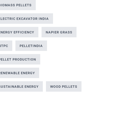
BIOMASS PELLETS
ELECTRIC EXCAVATOR INDIA
ENERGY EFFICIENCY
NAPIER GRASS
NTPC
PELLETINDIA
PELLET PRODUCTION
RENEWABLE ENERGY
SUSTAINABLE ENERGY
WOOD PELLETS