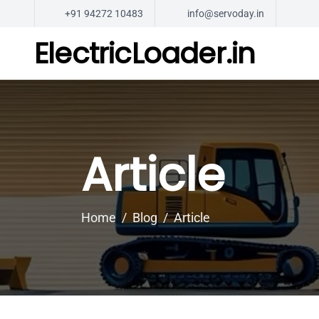
+91 94272 10483
info@servoday.in
ElectricLoader.in
Article
Home
Blog
Article