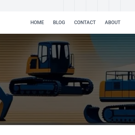
HOME
BLOG
CONTACT
ABOUT