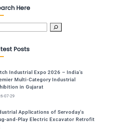
earch Here
arch
test Posts
tch Industrial Expo 2026 – India’s
emier Multi-Category Industrial
hibition in Gujarat
6-07-29
dustrial Applications of Servoday’s
ug-and-Play Electric Excavator Retrofit
t