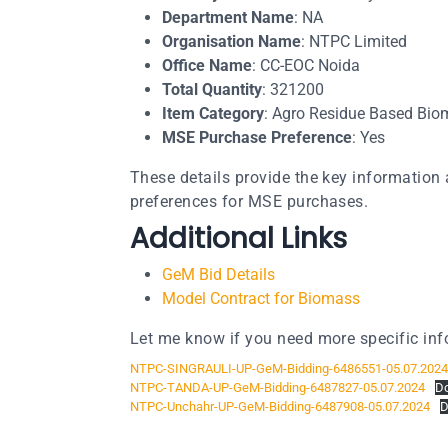
Department Name
: NA
Organisation Name
: NTPC Limited
Office Name
: CC-EOC Noida
Total Quantity
: 321200
Item Category
: Agro Residue Based Biom
MSE Purchase Preference
: Yes​​
These details provide the key information 
preferences for MSE purchases.
Additional Links
GeM Bid Details
Model Contract for Biomass
Let me know if you need more specific inf
NTPC-SINGRAULI-UP-GeM-Bidding-6486551-05.07.2024
NTPC-TANDA-UP-GeM-Bidding-6487827-05.07.2024
D
NTPC-Unchahr-UP-GeM-Bidding-6487908-05.07.2024
D