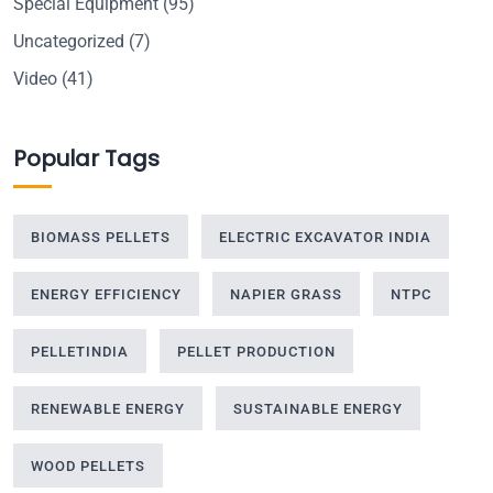
Special Equipment
(95)
Uncategorized
(7)
Video
(41)
Popular Tags
BIOMASS PELLETS
ELECTRIC EXCAVATOR INDIA
ENERGY EFFICIENCY
NAPIER GRASS
NTPC
PELLETINDIA
PELLET PRODUCTION
RENEWABLE ENERGY
SUSTAINABLE ENERGY
WOOD PELLETS