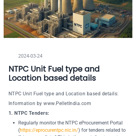
2024-03-24
NTPC Unit Fuel type and
Location based details
NTPC Unit Fuel type and Location based details:
Information by www.PelletIndia.com
1. NTPC Tenders:
Regularly monitor the NTPC eProcurement Portal
(
https://eprocurentpc.nic.in/
) for tenders related to