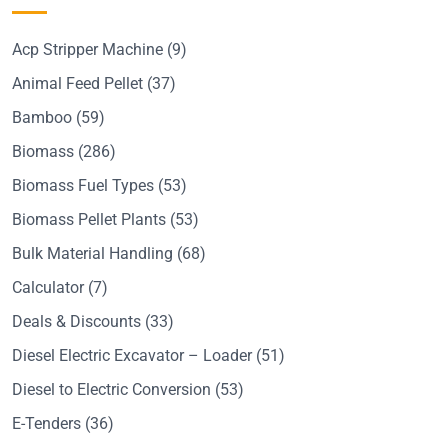
Acp Stripper Machine
(9)
Animal Feed Pellet
(37)
Bamboo
(59)
Biomass
(286)
Biomass Fuel Types
(53)
Biomass Pellet Plants
(53)
Bulk Material Handling
(68)
Calculator
(7)
Deals & Discounts
(33)
Diesel Electric Excavator – Loader
(51)
Diesel to Electric Conversion
(53)
E-Tenders
(36)