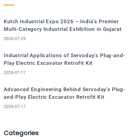
Kutch Industrial Expo 2026 – India’s Premier
Multi-Category Industrial Exhibition in Gujarat
2026-07-29
Industrial Applications of Servoday’s Plug-and-
Play Electric Excavator Retrofit Kit
2026-07-17
Advanced Engineering Behind Servoday’s Plug-
and-Play Electric Excavator Retrofit Kit
2026-07-17
Categories