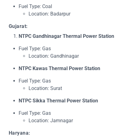
Fuel Type: Coal
Location: Badarpur
Gujarat:
NTPC Gandhinagar Thermal Power Station
Fuel Type: Gas
Location: Gandhinagar
NTPC Kawas Thermal Power Station
Fuel Type: Gas
Location: Surat
NTPC Sikka Thermal Power Station
Fuel Type: Gas
Location: Jamnagar
Haryana: