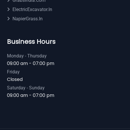
GrabsIndia.com
ElectricExcavator.in
NapierGrass.in
Business Hours
Monday - Thursday
09:00 am - 07:00 pm
Friday
Closed
Saturday - Sunday
09:00 am - 07:00 pm