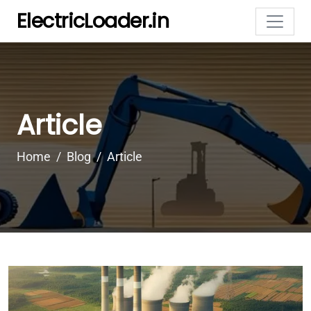
ElectricLoader.in
Article
Home
Blog
Article