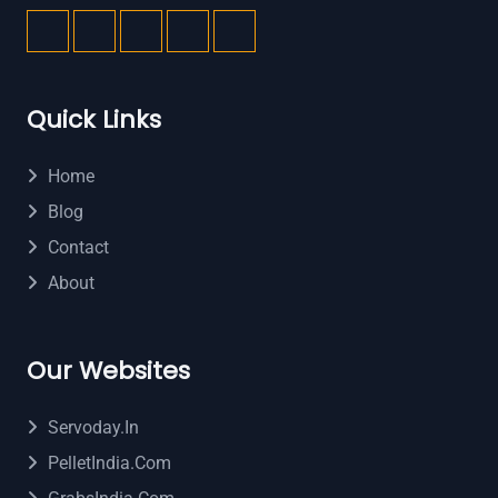
Quick Links
Home
Blog
Contact
About
Our Websites
Servoday.in
PelletIndia.com