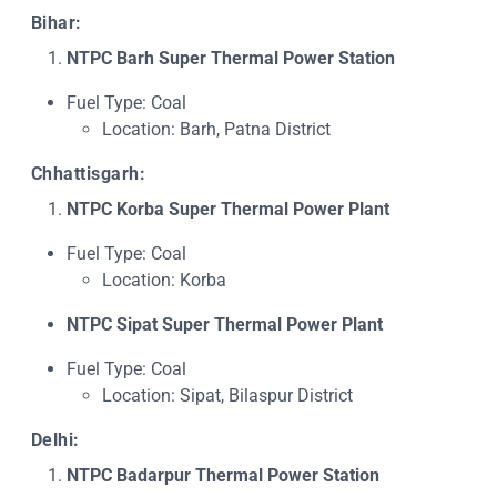
Bihar:
NTPC Barh Super Thermal Power Station
Fuel Type: Coal
Location: Barh, Patna District
Chhattisgarh:
NTPC Korba Super Thermal Power Plant
Fuel Type: Coal
Location: Korba
NTPC Sipat Super Thermal Power Plant
Fuel Type: Coal
Location: Sipat, Bilaspur District
Delhi:
NTPC Badarpur Thermal Power Station