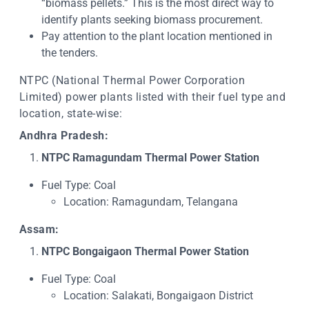
“biomass pellets.” This is the most direct way to
identify plants seeking biomass procurement.
Pay attention to the plant location mentioned in
the tenders.
NTPC (National Thermal Power Corporation
Limited) power plants listed with their fuel type and
location, state-wise:
Andhra Pradesh:
NTPC Ramagundam Thermal Power Station
Fuel Type: Coal
Location: Ramagundam, Telangana
Assam:
NTPC Bongaigaon Thermal Power Station
Fuel Type: Coal
Location: Salakati, Bongaigaon District