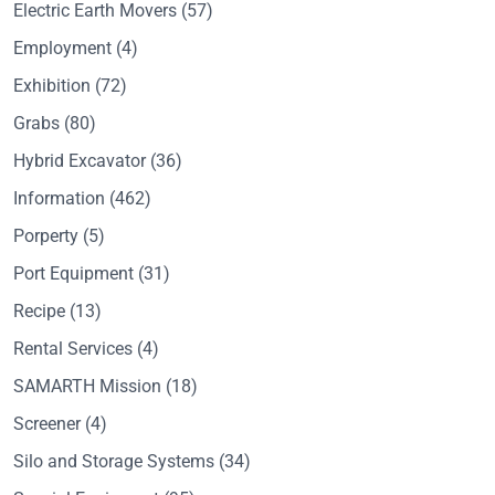
Electric Earth Movers
(57)
Employment
(4)
Exhibition
(72)
Grabs
(80)
Hybrid Excavator
(36)
Information
(462)
Porperty
(5)
Port Equipment
(31)
Recipe
(13)
Rental Services
(4)
SAMARTH Mission
(18)
Screener
(4)
Silo and Storage Systems
(34)