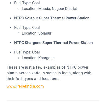
Fuel Type: Coal
Location: Mauda, Nagpur District
NTPC Solapur Super Thermal Power Station
Fuel Type: Coal
Location: Solapur
NTPC Khargone Super Thermal Power Station
Fuel Type: Coal
Location: Khargone
These are just a few examples of NTPC power
plants across various states in India, along with
their fuel types and locations.
www.PelletIndia.com