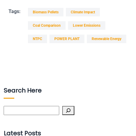
Tags:
Biomass Pellets
Climate Impact
Coal Comparison
Lower Emissions
NTPC
POWER PLANT
Renewable Energy
Search Here
Search
Latest Posts