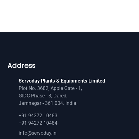
Address
Servoday Plants & Equipments Limited
Plot No. 3682, Apple Gate - 1,
GIDC Phase - 3, Dared,
Jamnagar - 361 004. India.
+91 94272 10483
+91 94272 10484
info@servoday.in