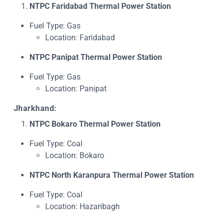
NTPC Faridabad Thermal Power Station
Fuel Type: Gas
Location: Faridabad
NTPC Panipat Thermal Power Station
Fuel Type: Gas
Location: Panipat
Jharkhand:
NTPC Bokaro Thermal Power Station
Fuel Type: Coal
Location: Bokaro
NTPC North Karanpura Thermal Power Station
Fuel Type: Coal
Location: Hazaribagh