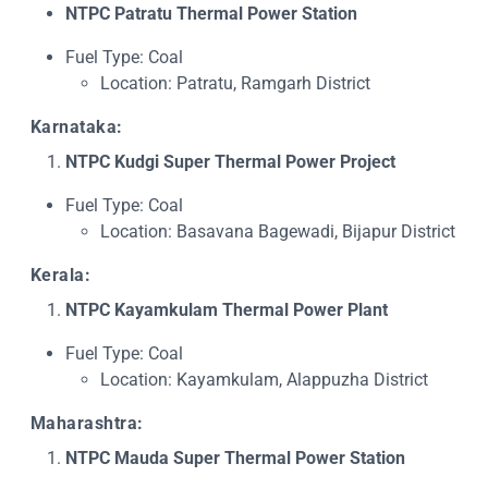
NTPC Patratu Thermal Power Station
Fuel Type: Coal
Location: Patratu, Ramgarh District
Karnataka:
NTPC Kudgi Super Thermal Power Project
Fuel Type: Coal
Location: Basavana Bagewadi, Bijapur District
Kerala:
NTPC Kayamkulam Thermal Power Plant
Fuel Type: Coal
Location: Kayamkulam, Alappuzha District
Maharashtra:
NTPC Mauda Super Thermal Power Station