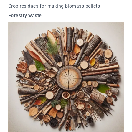
Crop residues for making biomass pellets
Forestry waste