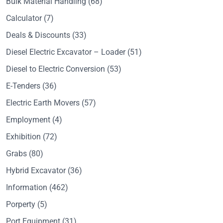
Bulk Material Handling
(68)
Calculator
(7)
Deals & Discounts
(33)
Diesel Electric Excavator – Loader
(51)
Diesel to Electric Conversion
(53)
E-Tenders
(36)
Electric Earth Movers
(57)
Employment
(4)
Exhibition
(72)
Grabs
(80)
Hybrid Excavator
(36)
Information
(462)
Porperty
(5)
Port Equipment
(31)