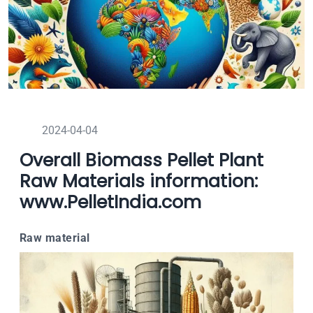
2024-04-04
Overall Biomass Pellet Plant
Raw Materials information:
www.PelletIndia.com
Raw material