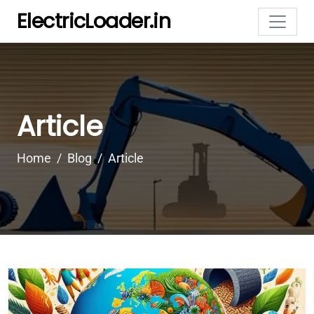
ElectricLoader.in
Article
Home
Blog
Article