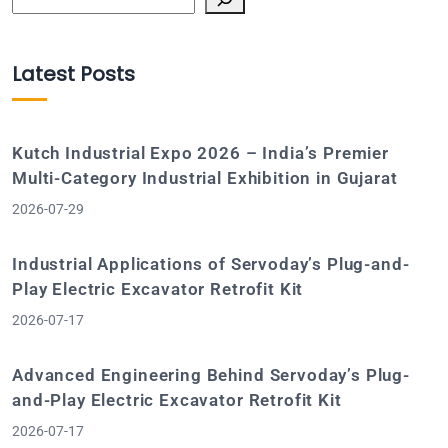
Latest Posts
Kutch Industrial Expo 2026 – India’s Premier
Multi-Category Industrial Exhibition in Gujarat
2026-07-29
Industrial Applications of Servoday’s Plug-and-
Play Electric Excavator Retrofit Kit
2026-07-17
Advanced Engineering Behind Servoday’s Plug-
and-Play Electric Excavator Retrofit Kit
2026-07-17