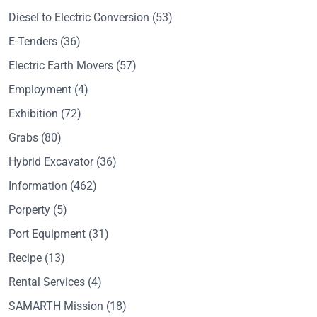
Diesel to Electric Conversion
(53)
E-Tenders
(36)
Electric Earth Movers
(57)
Employment
(4)
Exhibition
(72)
Grabs
(80)
Hybrid Excavator
(36)
Information
(462)
Porperty
(5)
Port Equipment
(31)
Recipe
(13)
Rental Services
(4)
SAMARTH Mission
(18)