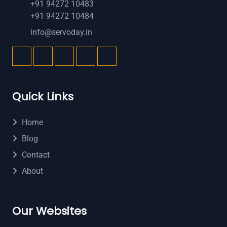
+91 94272 10483
+91 94272 10484
info@servoday.in
Quick Links
Home
Blog
Contact
About
Our Websites