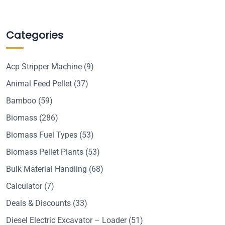
Categories
Acp Stripper Machine
(9)
Animal Feed Pellet
(37)
Bamboo
(59)
Biomass
(286)
Biomass Fuel Types
(53)
Biomass Pellet Plants
(53)
Bulk Material Handling
(68)
Calculator
(7)
Deals & Discounts
(33)
Diesel Electric Excavator – Loader
(51)