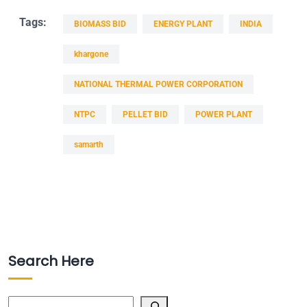
Tags:
BIOMASS BID
ENERGY PLANT
INDIA
khargone
NATIONAL THERMAL POWER CORPORATION
NTPC
PELLET BID
POWER PLANT
samarth
Search Here
Search