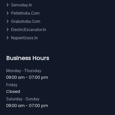
Servoday.in
PelletIndia.com
GrabsIndia.com
ElectricExcavator.in
NapierGrass.in
Business Hours
Monday - Thursday
09:00 am - 07:00 pm
Friday
Closed
Saturday - Sunday
09:00 am - 07:00 pm