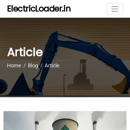
ElectricLoader.in
Article
Home
Blog
Article