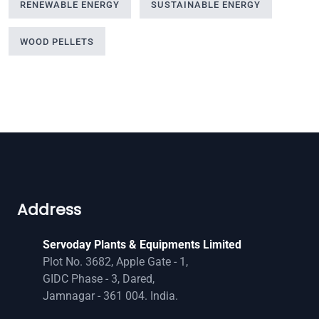
RENEWABLE ENERGY
SUSTAINABLE ENERGY
WOOD PELLETS
Address
Servoday Plants & Equipments Limited
Plot No. 3682, Apple Gate - 1,
GIDC Phase - 3, Dared,
Jamnagar - 361 004. India.