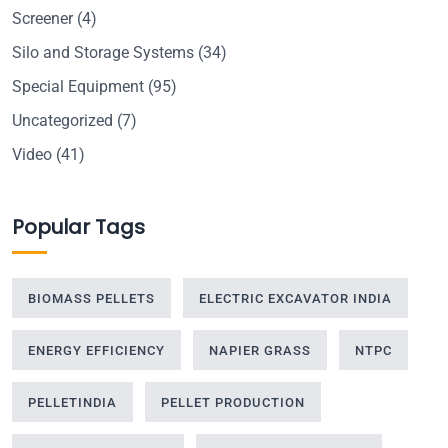
Screener
(4)
Silo and Storage Systems
(34)
Special Equipment
(95)
Uncategorized
(7)
Video
(41)
Popular Tags
BIOMASS PELLETS
ELECTRIC EXCAVATOR INDIA
ENERGY EFFICIENCY
NAPIER GRASS
NTPC
PELLETINDIA
PELLET PRODUCTION