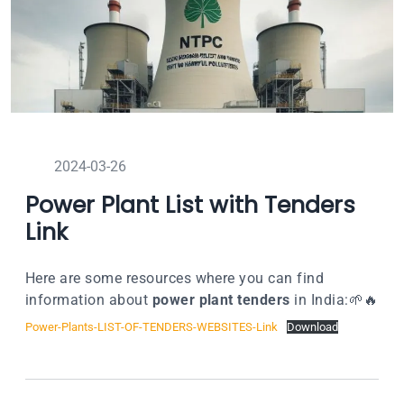
2024-03-26
Power Plant List with Tenders
Link
Here are some resources where you can find
information about
power plant tenders
in India:🌱🔥
Power-Plants-LIST-OF-TENDERS-WEBSITES-Link
Download