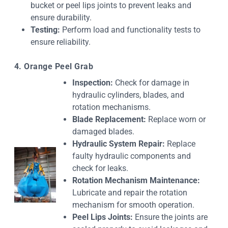
bucket or peel lips joints to prevent leaks and
ensure durability.
Testing:
Perform load and functionality tests to
ensure reliability.
4. Orange Peel Grab
Inspection:
Check for damage in
hydraulic cylinders, blades, and
rotation mechanisms.
Blade Replacement:
Replace worn or
damaged blades.
Hydraulic System Repair:
Replace
faulty hydraulic components and
check for leaks.
Rotation Mechanism Maintenance:
Lubricate and repair the rotation
mechanism for smooth operation.
Peel Lips Joints:
Ensure the joints are