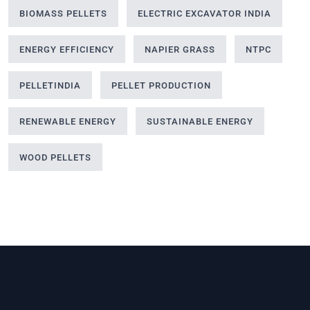
BIOMASS PELLETS
ELECTRIC EXCAVATOR INDIA
ENERGY EFFICIENCY
NAPIER GRASS
NTPC
PELLETINDIA
PELLET PRODUCTION
RENEWABLE ENERGY
SUSTAINABLE ENERGY
WOOD PELLETS