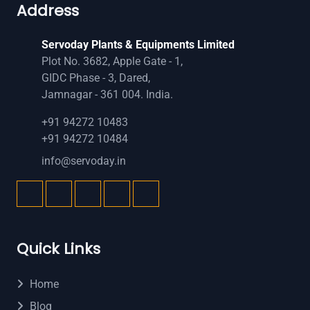
Address
Servoday Plants & Equipments Limited
Plot No. 3682, Apple Gate - 1,
GIDC Phase - 3, Dared,
Jamnagar - 361 004. India.
+91 94272 10483
+91 94272 10484
info@servoday.in
Quick Links
Home
Blog