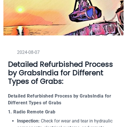
2024-08-07
Detailed Refurbished Process
by GrabsIndia for Different
Types of Grabs:
Detailed Refurbished Process by GrabsIndia for
Different Types of Grabs
1. Radio Remote Grab
Inspection:
Check for wear and tear in hydraulic