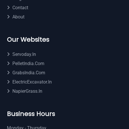
Contact
About
Our Websites
Servoday.in
PelletIndia.com
GrabsIndia.com
ElectricExcavator.in
NapierGrass.in
Business Hours
Monday - Thursday