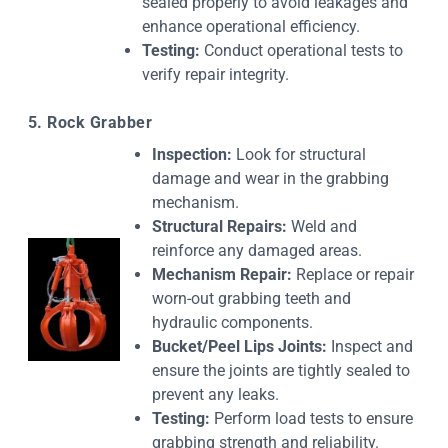
sealed properly to avoid leakages and
enhance operational efficiency.
Testing:
Conduct operational tests to
verify repair integrity.
5. Rock Grabber
Inspection:
Look for structural
damage and wear in the grabbing
mechanism.
Structural Repairs:
Weld and
reinforce any damaged areas.
Mechanism Repair:
Replace or repair
worn-out grabbing teeth and
hydraulic components.
Bucket/Peel Lips Joints:
Inspect and
ensure the joints are tightly sealed to
prevent any leaks.
Testing:
Perform load tests to ensure
grabbing strength and reliability.