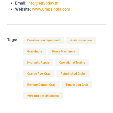
Email:
info@servoday.in
Website:
www.GrabsIndia.com
Tags:
Construction Equipment
Grab Inspection
GrabsIndia
Heavy Machinery
Hydraulic Repair
Operational Testing
Orange Peel Grab
Refurbished Grabs
Remote Control Grab
Timber Log Grab
Wire Rope Maintenance