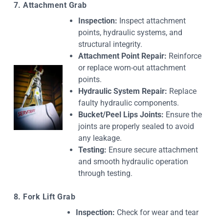
7. Attachment Grab
Inspection:
Inspect attachment
points, hydraulic systems, and
structural integrity.
Attachment Point Repair:
Reinforce
or replace worn-out attachment
points.
Hydraulic System Repair:
Replace
faulty hydraulic components.
Bucket/Peel Lips Joints:
Ensure the
joints are properly sealed to avoid
any leakage.
Testing:
Ensure secure attachment
and smooth hydraulic operation
through testing.
8. Fork Lift Grab
Inspection:
Check for wear and tear