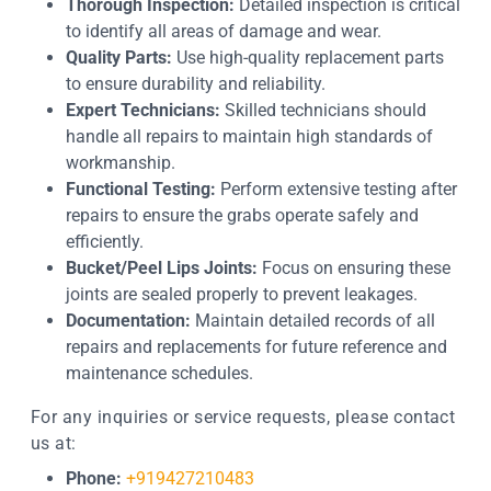
Thorough Inspection:
Detailed inspection is critical
to identify all areas of damage and wear.
Quality Parts:
Use high-quality replacement parts
to ensure durability and reliability.
Expert Technicians:
Skilled technicians should
handle all repairs to maintain high standards of
workmanship.
Functional Testing:
Perform extensive testing after
repairs to ensure the grabs operate safely and
efficiently.
Bucket/Peel Lips Joints:
Focus on ensuring these
joints are sealed properly to prevent leakages.
Documentation:
Maintain detailed records of all
repairs and replacements for future reference and
maintenance schedules.
For any inquiries or service requests, please contact
us at:
Phone:
+919427210483