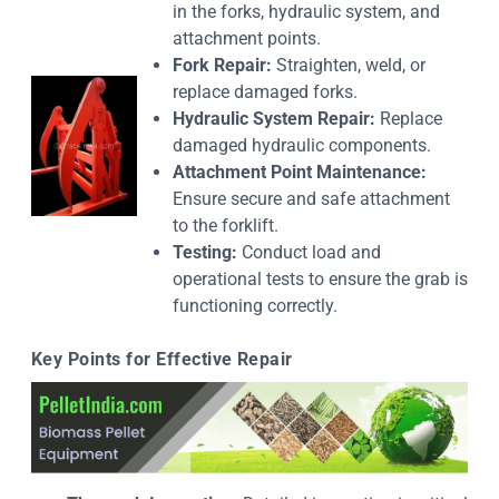
in the forks, hydraulic system, and
attachment points.
Fork Repair:
Straighten, weld, or
replace damaged forks.
Hydraulic System Repair:
Replace
damaged hydraulic components.
Attachment Point Maintenance:
Ensure secure and safe attachment
to the forklift.
Testing:
Conduct load and
operational tests to ensure the grab is
functioning correctly.
Key Points for Effective Repair