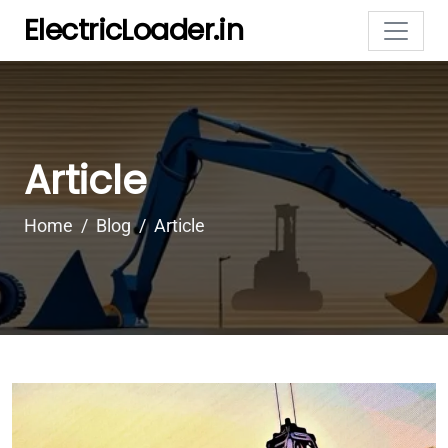
ElectricLoader.in
Article
Home
Blog
Article