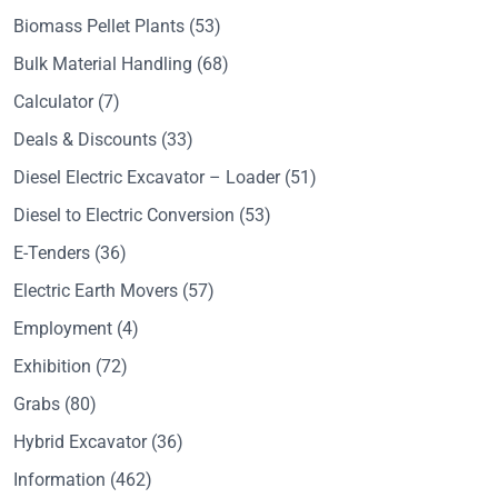
Biomass Pellet Plants
(53)
Bulk Material Handling
(68)
Calculator
(7)
Deals & Discounts
(33)
Diesel Electric Excavator – Loader
(51)
Diesel to Electric Conversion
(53)
E-Tenders
(36)
Electric Earth Movers
(57)
Employment
(4)
Exhibition
(72)
Grabs
(80)
Hybrid Excavator
(36)
Information
(462)