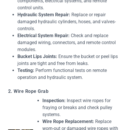
components, electrical systems, and remote
control units.
Hydraulic System Repair:
Replace or repair
damaged hydraulic cylinders, hoses, and valves-
controls.
Electrical System Repair:
Check and replace
damaged wiring, connectors, and remote control
modules.
Bucket Lips Joints:
Ensure the bucket or peel lips
joints are tight and free from leaks.
Testing:
Perform functional tests on remote
operation and hydraulic system.
2. Wire Rope Grab
Inspection:
Inspect wire ropes for
fraying or breaks and check pulley
systems.
Wire Rope Replacement:
Replace
worn-out or damaged wire ropes with