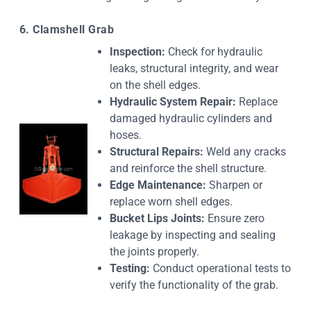
6. Clamshell Grab
Inspection:
Check for hydraulic
leaks, structural integrity, and wear
on the shell edges.
Hydraulic System Repair:
Replace
damaged hydraulic cylinders and
hoses.
Structural Repairs:
Weld any cracks
and reinforce the shell structure.
Edge Maintenance:
Sharpen or
replace worn shell edges.
Bucket Lips Joints:
Ensure zero
leakage by inspecting and sealing
the joints properly.
Testing:
Conduct operational tests to
verify the functionality of the grab.