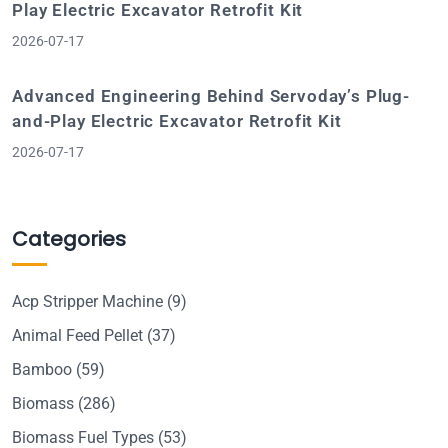
Play Electric Excavator Retrofit Kit
2026-07-17
Advanced Engineering Behind Servoday’s Plug-
and-Play Electric Excavator Retrofit Kit
2026-07-17
Categories
Acp Stripper Machine
(9)
Animal Feed Pellet
(37)
Bamboo
(59)
Biomass
(286)
Biomass Fuel Types
(53)