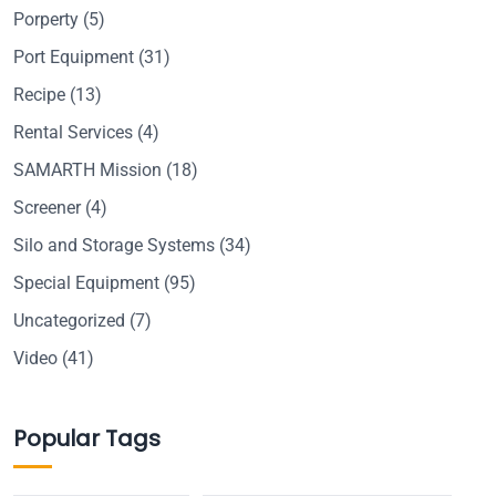
Porperty
(5)
Port Equipment
(31)
Recipe
(13)
Rental Services
(4)
SAMARTH Mission
(18)
Screener
(4)
Silo and Storage Systems
(34)
Special Equipment
(95)
Uncategorized
(7)
Video
(41)
Popular Tags