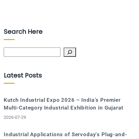
Search Here
Search
Latest Posts
Kutch Industrial Expo 2026 – India’s Premier
Multi-Category Industrial Exhibition in Gujarat
2026-07-29
Industrial Applications of Servoday’s Plug-and-