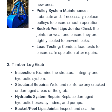
new ones.
Pulley System Maintenance:
Lubricate and, if necessary, replace
pulleys to ensure smooth operation.
Bucket/Peel Lips Joints:
Check the
joints for wear and ensure they are
tightly sealed to prevent leaks.
Load Testing:
Conduct load tests to
ensure safe operation after repairs.
3. Timber Log Grab
Inspection:
Examine the structural integrity and
hydraulic system.
Structural Repairs:
Weld and reinforce any cracked
or damaged areas of the grab.
Hydraulic System Repair:
Replace damaged
hydraulic hoses, cylinders, and pumps.
Bucket/Peel Lips Joints:
Inspect and seal the