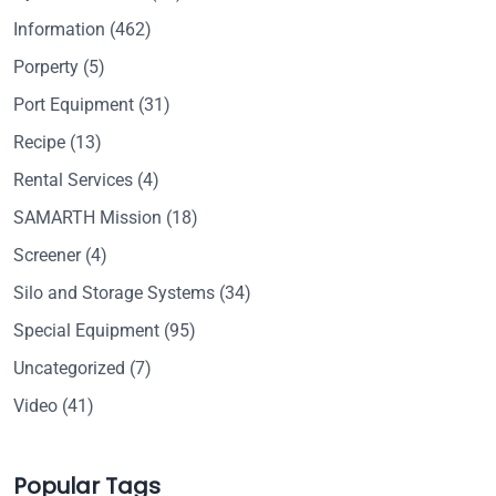
Information
(462)
Porperty
(5)
Port Equipment
(31)
Recipe
(13)
Rental Services
(4)
SAMARTH Mission
(18)
Screener
(4)
Silo and Storage Systems
(34)
Special Equipment
(95)
Uncategorized
(7)
Video
(41)
Popular Tags