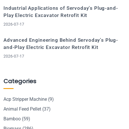
Industrial Applications of Servoday’s Plug-and-
Play Electric Excavator Retrofit Kit
2026-07-17
Advanced Engineering Behind Servoday’s Plug-
and-Play Electric Excavator Retrofit Kit
2026-07-17
Categories
Acp Stripper Machine
(9)
Animal Feed Pellet
(37)
Bamboo
(59)
Biomass
(286)