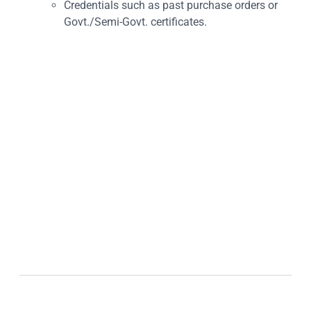
Credentials such as past purchase orders or
Govt./Semi-Govt. certificates.