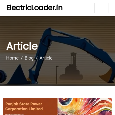
ElectricLoader.in
Article
Home
Blog
Article