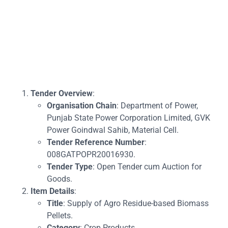
Tender Overview
:
Organisation Chain
: Department of Power,
Punjab State Power Corporation Limited, GVK
Power Goindwal Sahib, Material Cell.
Tender Reference Number
:
008GATPOPR20016930.
Tender Type
: Open Tender cum Auction for
Goods.
Item Details
:
Title
: Supply of Agro Residue-based Biomass
Pellets.
Category
: Crop Products.