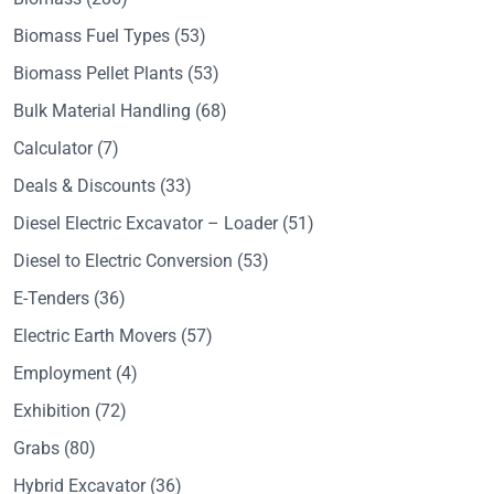
Biomass Fuel Types
(53)
Biomass Pellet Plants
(53)
Bulk Material Handling
(68)
Calculator
(7)
Deals & Discounts
(33)
Diesel Electric Excavator – Loader
(51)
Diesel to Electric Conversion
(53)
E-Tenders
(36)
Electric Earth Movers
(57)
Employment
(4)
Exhibition
(72)
Grabs
(80)
Hybrid Excavator
(36)