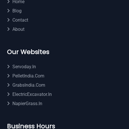
Home
Blog
Contact
About
Our Websites
Servoday.in
PelletIndia.com
GrabsIndia.com
ElectricExcavator.in
NapierGrass.in
Business Hours