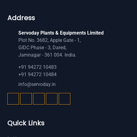
Address
Servoday Plants & Equipments Limited
Plot No. 3682, Apple Gate - 1,
GIDC Phase - 3, Dared,
Jamnagar - 361 004. India.
+91 94272 10483
+91 94272 10484
info@servoday.in
Quick Links