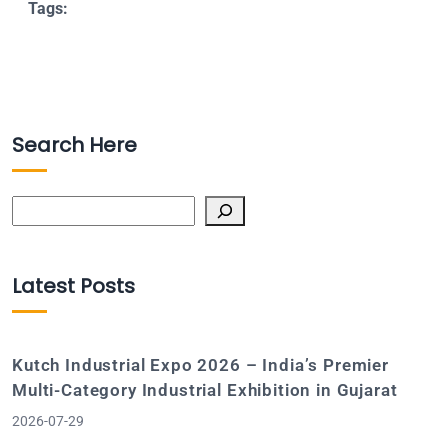
Tags:
Search Here
Search
Latest Posts
Kutch Industrial Expo 2026 – India’s Premier
Multi-Category Industrial Exhibition in Gujarat
2026-07-29