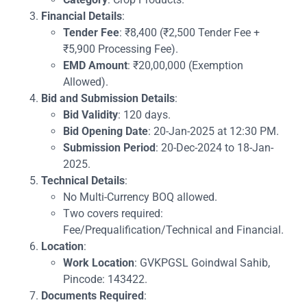
Financial Details
:
Tender Fee
: ₹8,400 (₹2,500 Tender Fee +
₹5,900 Processing Fee).
EMD Amount
: ₹20,00,000 (Exemption
Allowed).
Bid and Submission Details
:
Bid Validity
: 120 days.
Bid Opening Date
: 20-Jan-2025 at 12:30 PM.
Submission Period
: 20-Dec-2024 to 18-Jan-
2025.
Technical Details
:
No Multi-Currency BOQ allowed.
Two covers required:
Fee/Prequalification/Technical and Financial.
Location
:
Work Location
: GVKPGSL Goindwal Sahib,
Pincode: 143422.
Documents Required
: