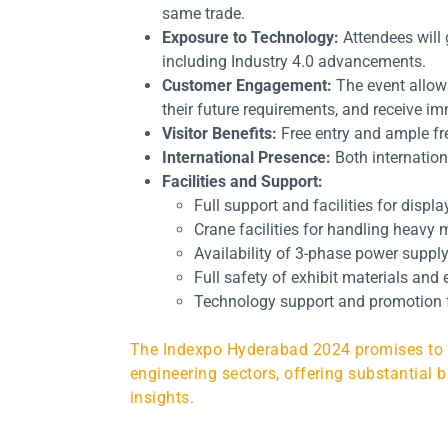
same trade.
Exposure to Technology:
Attendees will 
including Industry 4.0 advancements.
Customer Engagement:
The event allows
their future requirements, and receive i
Visitor Benefits:
Free entry and ample fre
International Presence:
Both internationa
Facilities and Support:
Full support and facilities for displ
Crane facilities for handling heavy 
Availability of 3-phase power suppl
Full safety of exhibit materials and
Technology support and promotion f
The Indexpo Hyderabad 2024 promises to be
engineering sectors, offering substantial b
insights.