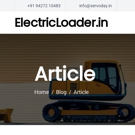
+91 94272 10483
info@servoday.in
ElectricLoader.in
Article
Home
Blog
Article