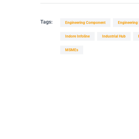
Tags:
Engineering Component
Engineering
Indore Infoline
Industrial Hub
MSMEs