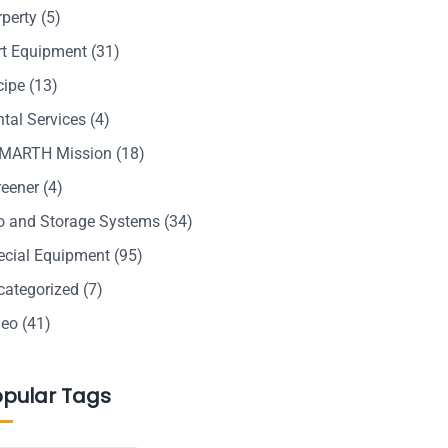
rperty
(5)
rt Equipment
(31)
cipe
(13)
tal Services
(4)
MARTH Mission
(18)
reener
(4)
lo and Storage Systems
(34)
ecial Equipment
(95)
categorized
(7)
deo
(41)
opular Tags