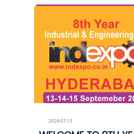
2024-07-13