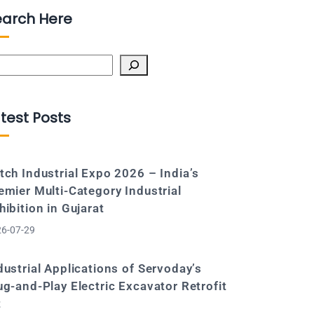
earch Here
arch
test Posts
tch Industrial Expo 2026 – India’s
emier Multi-Category Industrial
hibition in Gujarat
6-07-29
dustrial Applications of Servoday’s
ug-and-Play Electric Excavator Retrofit
t