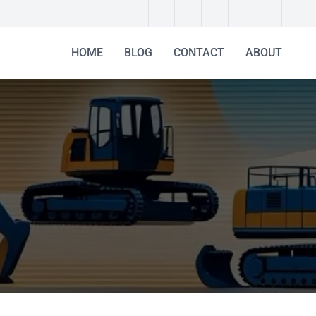
HOME
BLOG
CONTACT
ABOUT