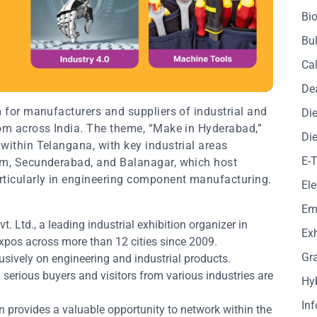
Bio
Bul
Cal
De
m for manufacturers and suppliers of industrial and
Die
rom across India. The theme, “Make in Hyderabad,”
Die
within Telangana, with key industrial areas
E-
ram, Secunderabad, and Balanagar, which host
ticularly in engineering component manufacturing.
Ele
Em
t. Ltd., a leading industrial exhibition organizer in
Exh
expos across more than 12 cities since 2009.
Gr
sively on engineering and industrial products.
serious buyers and visitors from various industries are
Hy
In
n provides a valuable opportunity to network within the