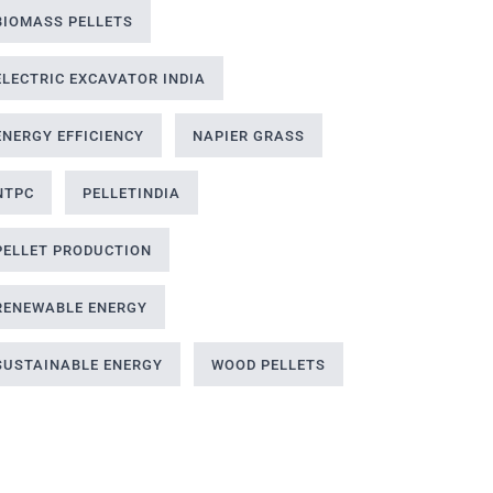
BIOMASS PELLETS
ELECTRIC EXCAVATOR INDIA
ENERGY EFFICIENCY
NAPIER GRASS
NTPC
PELLETINDIA
PELLET PRODUCTION
RENEWABLE ENERGY
SUSTAINABLE ENERGY
WOOD PELLETS