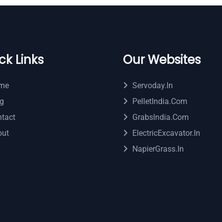
ck Links
Our Websites
me
Servoday.in
g
PelletIndia.com
tact
GrabsIndia.com
out
ElectricExcavator.in
NapierGrass.in