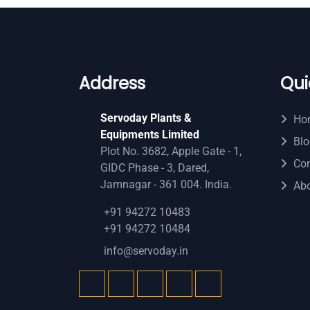
Address
Qui
Servoday Plants &
Ho
Equipments Limited
Blo
Plot No. 3682, Apple Gate - 1,
Con
GIDC Phase - 3, Dared,
Jamnagar - 361 004. India.
Ab
+91 94272 10483
+91 94272 10484
info@servoday.in