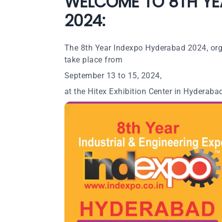
WELCOME TO 8TH YE
2024:
The 8th Year Indexpo Hyderabad 2024, organ
take place from
September 13 to 15, 2024,
at the Hitex Exhibition Center in Hyderabad