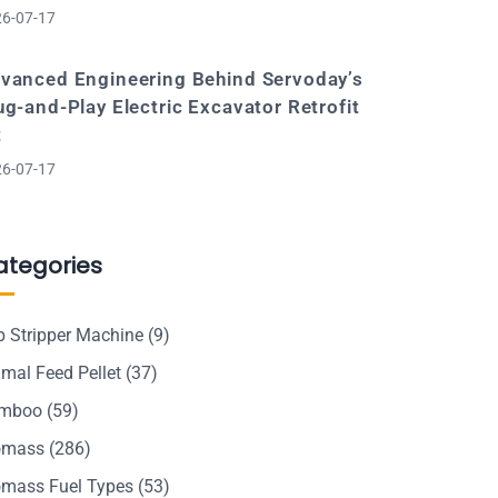
6-07-17
vanced Engineering Behind Servoday’s
ug-and-Play Electric Excavator Retrofit
t
6-07-17
ategories
p Stripper Machine
(9)
mal Feed Pellet
(37)
mboo
(59)
omass
(286)
omass Fuel Types
(53)