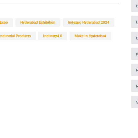
 Expo
Hyderabad Exhibition
Indexpo Hyderabad 2024
Industrial Products
Industry4.0
Make In Hyderabad