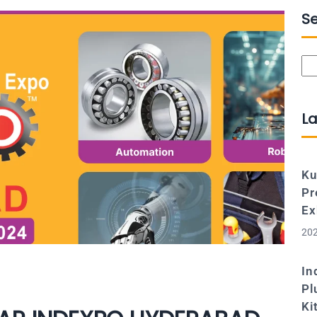
S
Se
La
Ku
Pr
Ex
202
In
Pl
Ki