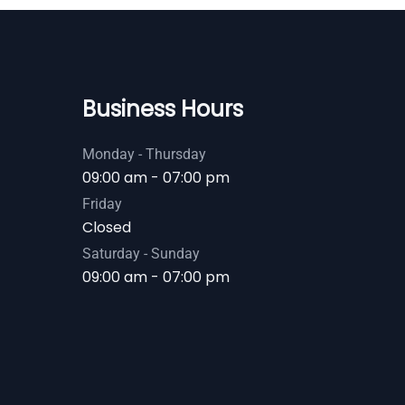
Business Hours
Monday - Thursday
09:00 am - 07:00 pm
Friday
Closed
Saturday - Sunday
09:00 am - 07:00 pm