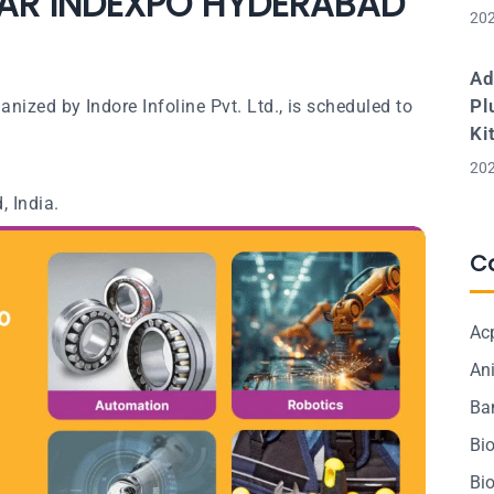
AR INDEXPO HYDERABAD
202
Ad
Pl
ized by Indore Infoline Pvt. Ltd., is scheduled to
Ki
202
, India.
C
Ac
Ani
Ba
Bi
Bi