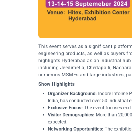
This event serves as a significant platfor
engineering products, as well as buyers f
highlights Hyderabad as an industrial hub 
including Jeedimetla, Cherlapalli, Nacha
numerous MSMEs and large industries, par
Show Highlights
Organizer Background:
Indore Infoline Pv
India, has conducted over 50 industrial 
Exclusive Focus:
The event focuses exclu
Visitor Demographics:
More than 20,000 
expected.
Networking Opportunities:
The exhibitio