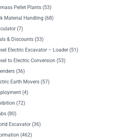
mass Pellet Plants
(53)
k Material Handling
(68)
culator
(7)
als & Discounts
(33)
sel Electric Excavator – Loader
(51)
sel to Electric Conversion
(53)
Tenders
(36)
ctric Earth Movers
(57)
ployment
(4)
ibition
(72)
abs
(80)
brid Excavator
(36)
formation
(462)