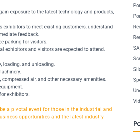
Po
gain exposure to the latest technology and products,
Po
 exhibitors to meet existing customers, understand
Re
mmediate feedback.
Ren
e parking for visitors.
SA
l exhibitors and visitors are expected to attend.
Sc
ay, loading, and unloading.
Si
machinery.
y, compressed air, and other necessary amenities.
Sp
 equipment.
Un
or exhibitors.
Vi
 a pivotal event for those in the industrial and
usiness opportunities and the latest industry
P