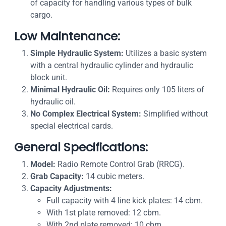
of capacity for handling various types of bulk
cargo.
Low Maintenance:
Simple Hydraulic System:
Utilizes a basic system
with a central hydraulic cylinder and hydraulic
block unit.
Minimal Hydraulic Oil:
Requires only 105 liters of
hydraulic oil.
No Complex Electrical System:
Simplified without
special electrical cards.
General Specifications:
Model:
Radio Remote Control Grab (RRCG).
Grab Capacity:
14 cubic meters.
Capacity Adjustments:
Full capacity with 4 line kick plates: 14 cbm.
With 1st plate removed: 12 cbm.
With 2nd plate removed: 10 cbm.