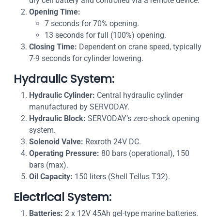
dry cell battery and controlled via a remote device.
Opening Time:
7 seconds for 70% opening.
13 seconds for full (100%) opening.
Closing Time:
Dependent on crane speed, typically
7-9 seconds for cylinder lowering.
Hydraulic System:
Hydraulic Cylinder:
Central hydraulic cylinder
manufactured by SERVODAY.
Hydraulic Block:
SERVODAY’s zero-shock opening
system.
Solenoid Valve:
Rexroth 24V DC.
Operating Pressure:
80 bars (operational), 150
bars (max).
Oil Capacity:
150 liters (Shell Tellus T32).
Electrical System:
Batteries:
2 x 12V 45Ah gel-type marine batteries.