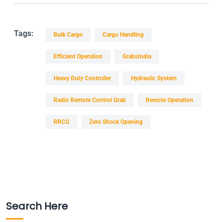
Tags:
Bulk Cargo
Cargo Handling
Efficient Operation
GrabsIndia
Heavy Duty Controller
Hydraulic System
Radio Remote Control Grab
Remote Operation
RRCG
Zero Shock Opening
Search Here