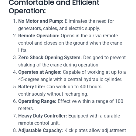
Comfortable and Efficient
Operation:
No Motor and Pump:
Eliminates the need for
generators, cables, and electric supply.
Remote Operation:
Opens in the air via remote
control and closes on the ground when the crane
lifts.
Zero Shock Opening System:
Designed to prevent
shaking of the crane during operation.
Operates at Angles:
Capable of working at up to a
45-degree angle with a central hydraulic cylinder.
Battery Life:
Can work up to 400 hours
continuously without recharging.
Operating Range:
Effective within a range of 100
meters.
Heavy Duty Controller:
Equipped with a durable
remote control unit.
Adjustable Capacity:
Kick plates allow adjustment