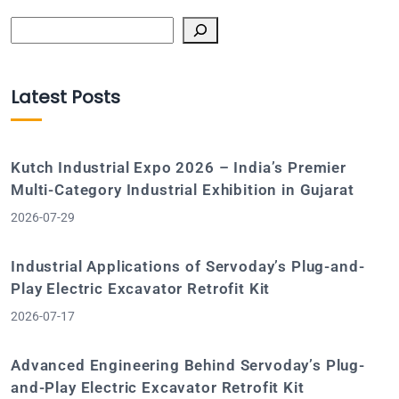
Search
Latest Posts
Kutch Industrial Expo 2026 – India’s Premier
Multi-Category Industrial Exhibition in Gujarat
2026-07-29
Industrial Applications of Servoday’s Plug-and-
Play Electric Excavator Retrofit Kit
2026-07-17
Advanced Engineering Behind Servoday’s Plug-
and-Play Electric Excavator Retrofit Kit