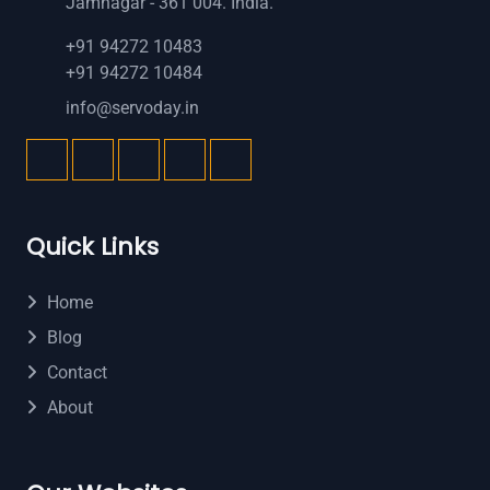
Jamnagar - 361 004. India.
+91 94272 10483
+91 94272 10484
info@servoday.in
Quick Links
Home
Blog
Contact
About