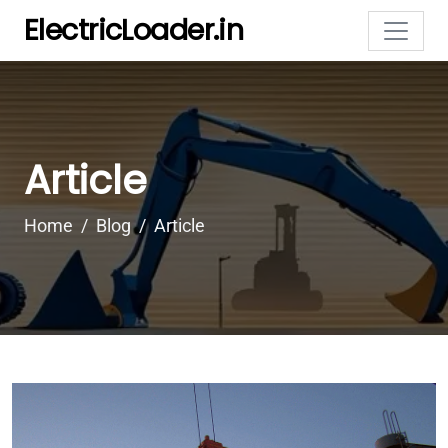
ElectricLoader.in
Article
Home
Blog
Article