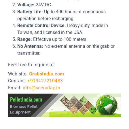
Voltage:
24V DC.
Battery Life:
Up to 400 hours of continuous
operation before recharging.
Remote Control Device:
Heavy-duty, made in
Taiwan, and licensed in the USA.
Range:
Effective up to 100 meters.
No Antenna:
No external antenna on the grab or
transmitter.
Feel free to inquire at:
Web site:
GrabsIndia.com
Contact:
+919427210483
Email:
info@servoday.in