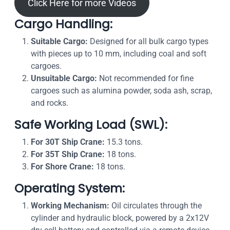
Click Here for more Videos
Cargo Handling:
Suitable Cargo:
Designed for all bulk cargo types
with pieces up to 10 mm, including coal and soft
cargoes.
Unsuitable Cargo:
Not recommended for fine
cargoes such as alumina powder, soda ash, scrap,
and rocks.
Safe Working Load (SWL):
For 30T Ship Crane:
15.3 tons.
For 35T Ship Crane:
18 tons.
For Shore Crane:
18 tons.
Operating System:
Working Mechanism:
Oil circulates through the
cylinder and hydraulic block, powered by a 2x12V