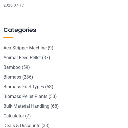
2026-07-17
Categories
Acp Stripper Machine
(9)
Animal Feed Pellet
(37)
Bamboo
(59)
Biomass
(286)
Biomass Fuel Types
(53)
Biomass Pellet Plants
(53)
Bulk Material Handling
(68)
Calculator
(7)
Deals & Discounts
(33)