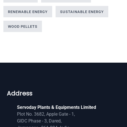
RENEWABLE ENERGY
SUSTAINABLE ENERGY
WOOD PELLETS
Address
Servoday Plants & Equipments Limited
Plot No. 3682, Apple Gate - 1,
GIDC Phase - 3, Dared,