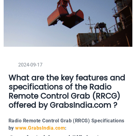
2024-09-17
What are the key features and
specifications of the Radio
Remote Control Grab (RRCG)
offered by GrabsIndia.com ?
Radio Remote Control Grab (RRCG) Specifications
by
www.GrabsIndia.com
: