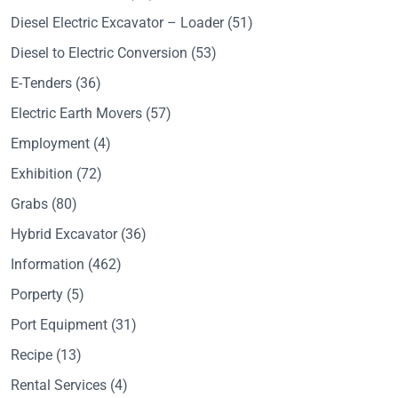
Diesel Electric Excavator – Loader
(51)
Diesel to Electric Conversion
(53)
E-Tenders
(36)
Electric Earth Movers
(57)
Employment
(4)
Exhibition
(72)
Grabs
(80)
Hybrid Excavator
(36)
Information
(462)
Porperty
(5)
Port Equipment
(31)
Recipe
(13)
Rental Services
(4)