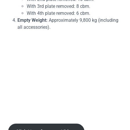
With 3rd plate removed: 8 cbm.
With 4th plate removed: 6 cbm.
Empty Weight:
Approximately 9,800 kg (including
all accessories).