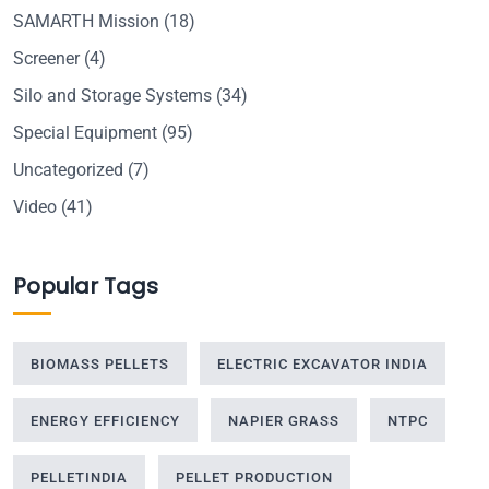
SAMARTH Mission
(18)
Screener
(4)
Silo and Storage Systems
(34)
Special Equipment
(95)
Uncategorized
(7)
Video
(41)
Popular Tags
BIOMASS PELLETS
ELECTRIC EXCAVATOR INDIA
ENERGY EFFICIENCY
NAPIER GRASS
NTPC
PELLETINDIA
PELLET PRODUCTION