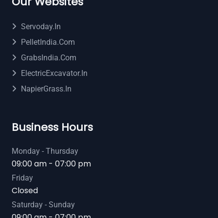
Our Websites
Servoday.in
PelletIndia.com
GrabsIndia.com
ElectricExcavator.in
NapierGrass.in
Business Hours
Monday - Thursday
09:00 am - 07:00 pm
Friday
Closed
Saturday - Sunday
09:00 am - 07:00 pm