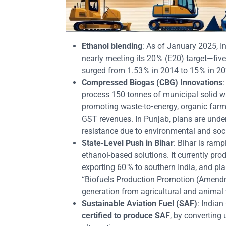
Ethanol blending
: As of January 2025, I
nearly meeting its 20 % (E20) target—fi
surged from 1.53 % in 2014 to 15 % in 20
Compressed Biogas (CBG) Innovations
:
process 150 tonnes of municipal solid w
promoting waste-to‑energy, organic farmi
GST revenues. In Punjab, plans are und
resistance due to environmental and soci
State‑Level Push in Bihar
: Bihar is ramp
ethanol-based solutions. It currently prod
exporting 60 % to southern India, and pl
“Biofuels Production Promotion (Amend
generation from agricultural and animal
Sustainable Aviation Fuel (SAF)
: Indian
certified to produce SAF
, by converting 