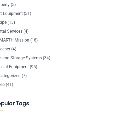
rperty
(5)
rt Equipment
(31)
cipe
(13)
tal Services
(4)
MARTH Mission
(18)
reener
(4)
lo and Storage Systems
(34)
ecial Equipment
(95)
categorized
(7)
deo
(41)
opular Tags