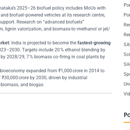
Po
rnataka’s 2025–26 biofuel policy includes MoUs with
and biofuel‑powered vehicles at its research centre,
Po
e support. Research on “advanced biofuels”
Re
lignin valorization, and biomass-to‑methanol or jet/
Ren
arket
: India is projected to become the
fastest-growing
SA
23–2030. Targets include 20 % ethanol blending by
Sc
by 2028/29, 7 % biomass co‑firing in coal plants by
Si
’s bioeconomy expanded from ₹1,000 crore in 2014 to
Sp
f ₹30,000 crore by 2030, driven by industrial
Un
 biomass, and biogas.
Vi
P