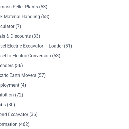
mass Pellet Plants
(53)
k Material Handling
(68)
culator
(7)
als & Discounts
(33)
sel Electric Excavator – Loader
(51)
sel to Electric Conversion
(53)
Tenders
(36)
ctric Earth Movers
(57)
ployment
(4)
ibition
(72)
abs
(80)
brid Excavator
(36)
formation
(462)