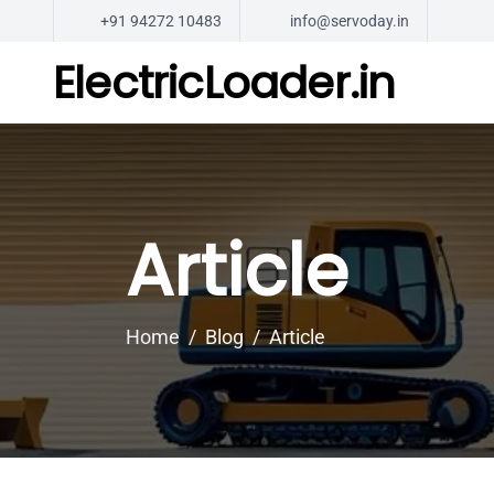
+91 94272 10483
info@servoday.in
ElectricLoader.in
Article
Home
Blog
Article