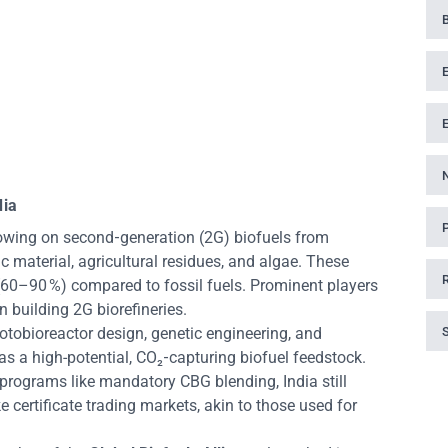
dia
owing on second‑generation (2G) biofuels from
 material, agricultural residues, and algae. These
(60–90 %) compared to fossil fuels. Prominent players
 building 2G biorefineries.
hotobioreactor design, genetic engineering, and
 as a high-potential, CO₂‑capturing biofuel feedstock.
 programs like mandatory CBG blending, India still
 certificate trading markets, akin to those used for