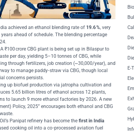
Bio
Bul
ndia achieved an ethanol blending rate of
19.6 %
, very
Cal
ve years ahead of schedule. The blending percentage
De
24.
Die
 A ₹100 crore CBG plant is being set up in Bilaspur to
aste per day, yielding 5–10 tonnes of CBG, while
Die
ng through fertilizers, job creation (~30,000/year), and
E-
erway to manage paddy‑straw via CBG, though local
al concerns persists.
Ele
ing up biofuel production via jatropha cultivation and
Em
uces 5.65 billion litres of ethanol across 12 plants,
Exh
ans to launch 9 more ethanol factories by 2026. A new
ment) Policy, 2025” encourages both ethanol and CBG
Gr
 waste.
Hy
 Oil’s Panipat refinery has become the
first in India
used cooking oil into a co‑processed aviation fuel
In