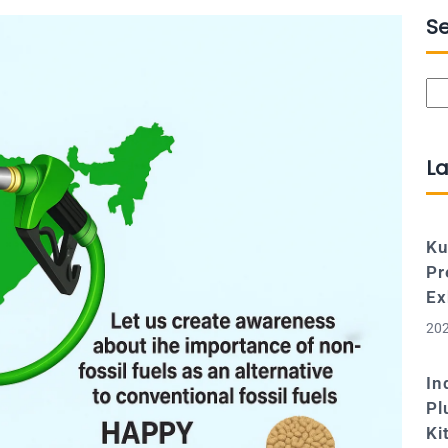
S
Se
La
Ku
Pr
Ex
202
In
Pl
Ki