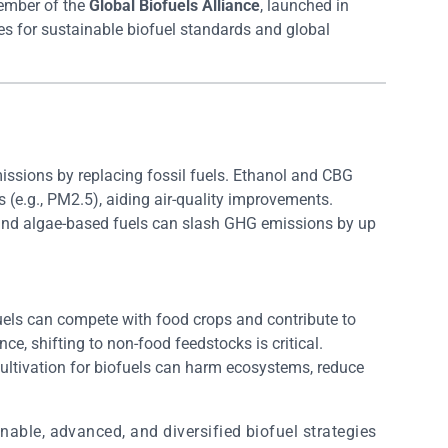
member of the
Global Biofuels Alliance
, launched in
 for sustainable biofuel standards and global
issions by replacing fossil fuels. Ethanol and CBG
s (e.g., PM2.5), aiding air-quality improvements.
and algae-based fuels can slash GHG emissions by up
fuels can compete with food crops and contribute to
ce, shifting to non-food feedstocks is critical.
ultivation for biofuels can harm ecosystems, reduce
nable, advanced, and diversified biofuel strategies