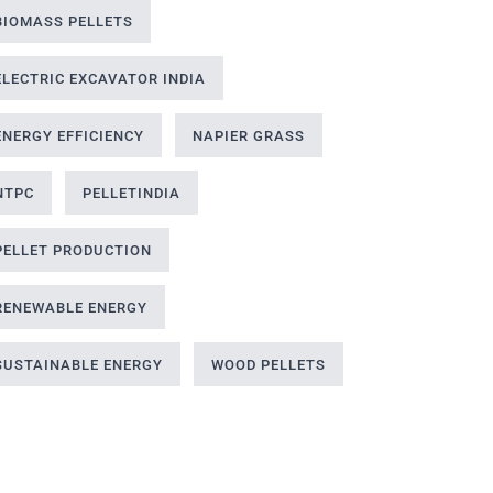
BIOMASS PELLETS
ELECTRIC EXCAVATOR INDIA
ENERGY EFFICIENCY
NAPIER GRASS
NTPC
PELLETINDIA
PELLET PRODUCTION
RENEWABLE ENERGY
SUSTAINABLE ENERGY
WOOD PELLETS