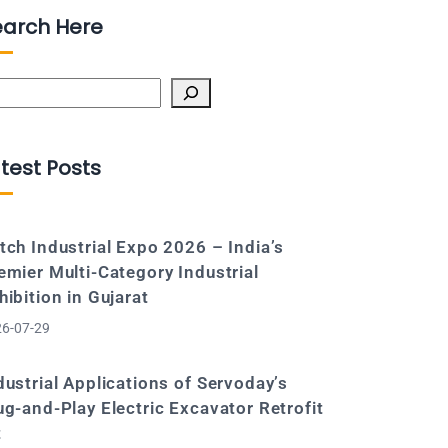
earch Here
arch
test Posts
tch Industrial Expo 2026 – India’s
emier Multi-Category Industrial
hibition in Gujarat
6-07-29
dustrial Applications of Servoday’s
ug-and-Play Electric Excavator Retrofit
t