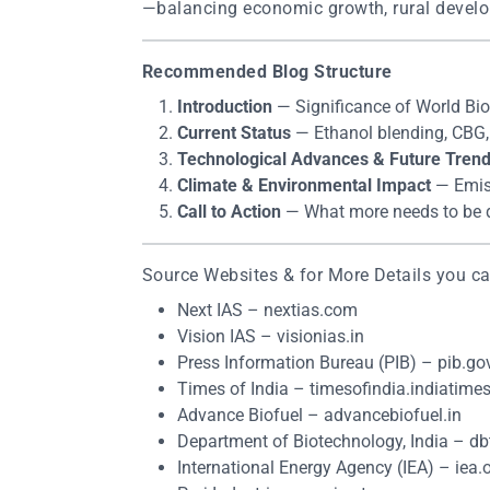
—balancing economic growth, rural develo
Recommended Blog Structure
Introduction
— Significance of World Bio
Current Status
— Ethanol blending, CBG, S
Technological Advances & Future Tren
Climate & Environmental Impact
— Emiss
Call to Action
— What more needs to be 
Source Websites & for More Details you can
Next IAS – nextias.com
Vision IAS – visionias.in
Press Information Bureau (PIB) – pib.gov
Times of India – timesofindia.indiatime
Advance Biofuel – advancebiofuel.in
Department of Biotechnology, India – dbt
International Energy Agency (IEA) – iea.