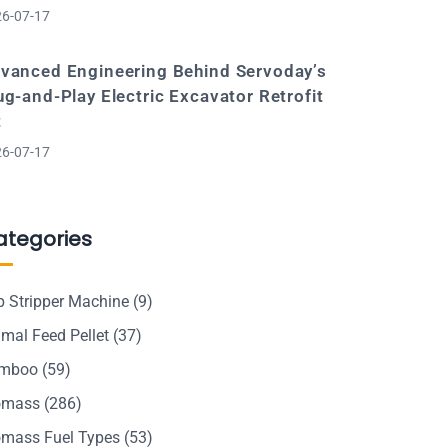
6-07-17
vanced Engineering Behind Servoday’s
ug-and-Play Electric Excavator Retrofit
t
6-07-17
ategories
p Stripper Machine
(9)
mal Feed Pellet
(37)
mboo
(59)
omass
(286)
omass Fuel Types
(53)