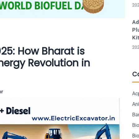
202
Ad
Pl
Ki
025: How Bharat is
202
nergy Revolution in
C
or
Ac
Ani
Ba
Bi
Bi