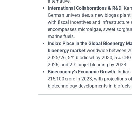
alternative.
International Collaborations & R&D
: Ka
German universities, a new biogas plant, 
with fiscal incentives and infrastructur
encompasses microalgae, sweet sorghum, 
marine fuels.
India’s Place in the Global Bioenergy M
bioenergy market
worldwide between 20
2025/26, 5 % biodiesel by 2030, 5 % CBG 
2026, and 2 % biojet blending by 2028.
Bioeconomy’s Economic Growth
: India
₹15,100 crore in 2023, with projections o
biotechnology developments in biofuels,