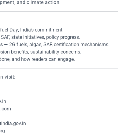
pment, and climate action.
fuel Day; India’s commitment.
AF, state initiatives, policy progress.
ds
— 2G fuels, algae, SAF, certification mechanisms.
ion benefits, sustainability concerns.
done, and how readers can engage.
 visit:
.in
s.com
india.gov.in
org