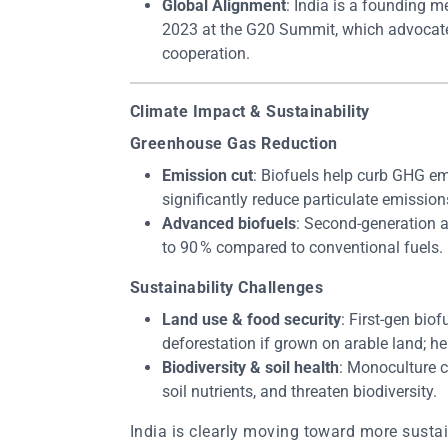
Global Alignment
: India is a founding 
2023 at the G20 Summit, which advocates
cooperation.
Climate Impact & Sustainability
Greenhouse Gas Reduction
Emission cut
: Biofuels help curb GHG em
significantly reduce particulate emission
Advanced biofuels
: Second-generation 
to 90 % compared to conventional fuels.
Sustainability Challenges
Land use & food security
: First-gen bio
deforestation if grown on arable land; hen
Biodiversity & soil health
: Monoculture c
soil nutrients, and threaten biodiversity.
India is clearly moving toward more sustai