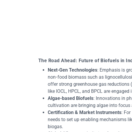
The Road Ahead: Future of Biofuels in In
Next‑Gen Technologies
: Emphasis is gr
non‑food biomass such as lignocellulosic
offer strong greenhouse gas reductions 
like IOCL, HPCL, and BPCL are engaged in
Algae‑based Biofuels
: Innovations in p
cultivation are bringing algae into focus
Certification & Market Instruments
: For
needs to set up enabling mechanisms like
biogas.