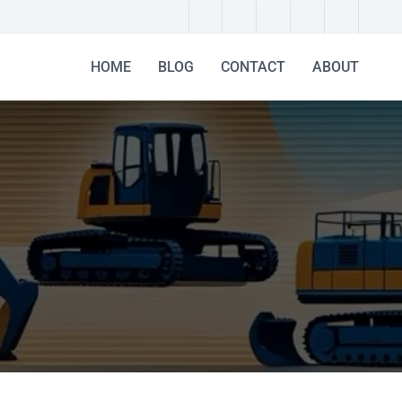
HOME
BLOG
CONTACT
ABOUT