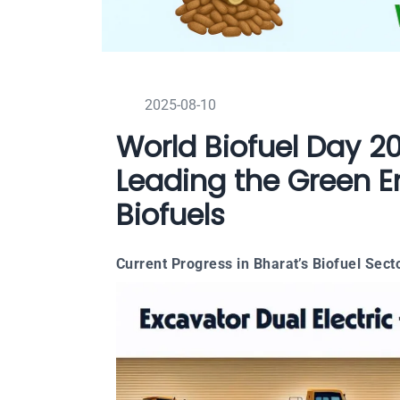
2025-08-10
World Biofuel Day 2
Leading the Green E
Biofuels
Current Progress in Bharat’s Biofuel Sect